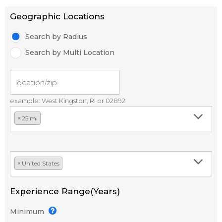
Geographic Locations
Search by Radius
Search by Multi Location
example: West Kingston, RI or 02892
×
25 mi
×
United States
Experience Range(Years)
Minimum