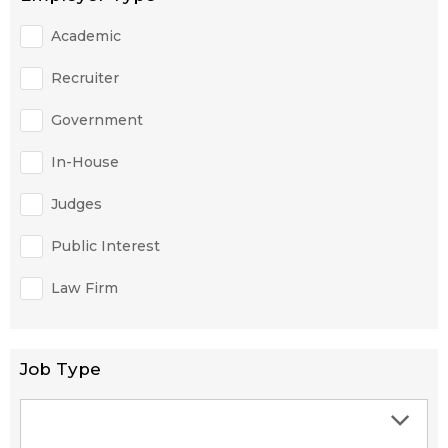
Academic
Recruiter
Government
In-House
Judges
Public Interest
Law Firm
Job Type