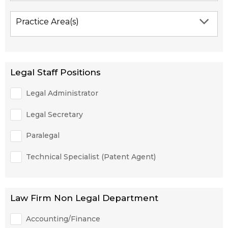
Practice Area(s)
Legal Staff Positions
Legal Administrator
Legal Secretary
Paralegal
Technical Specialist (Patent Agent)
Law Firm Non Legal Department
Accounting/Finance