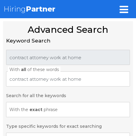
Hiring
Partner
Advanced Search
Keyword Search
With
all
of these words
Search for all the keywords
With the
exact
phrase
Type specific keywords for exact searching