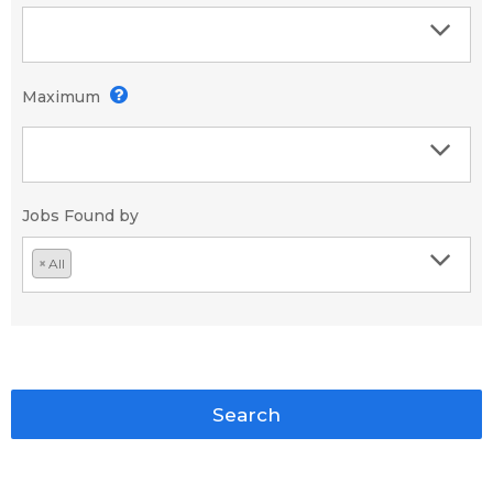
Maximum
Jobs Found by
×
All
Search