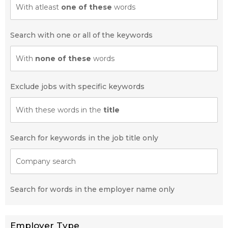
With atleast
one of these
words
Search with one or all of the keywords
With
none of these
words
Exclude jobs with specific keywords
With these words in the
title
Search for keywords in the job title only
Company search
Search for words in the employer name only
Employer Type