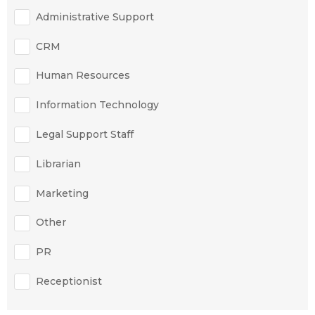
Administrative Support
CRM
Human Resources
Information Technology
Legal Support Staff
Librarian
Marketing
Other
PR
Receptionist