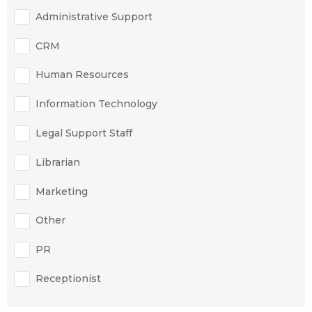
Administrative Support
CRM
Human Resources
Information Technology
Legal Support Staff
Librarian
Marketing
Other
PR
Receptionist