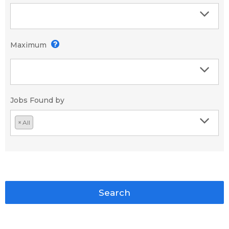
Maximum
Jobs Found by
×
All
Search