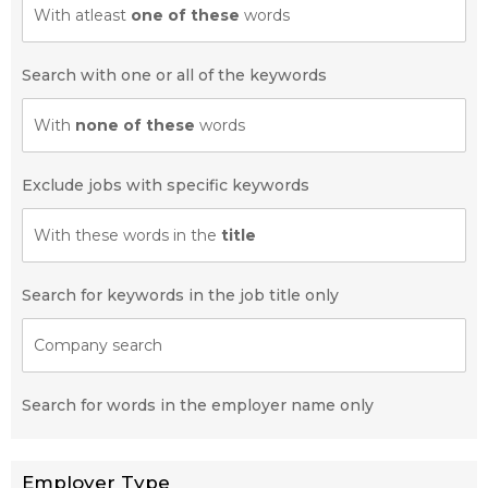
With atleast
one of these
words
Search with one or all of the keywords
With
none of these
words
Exclude jobs with specific keywords
With these words in the
title
Search for keywords in the job title only
Company search
Search for words in the employer name only
Employer Type