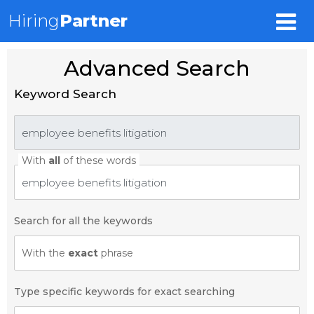
Hiring
Partner
Advanced Search
Keyword Search
With
all
of these words
Search for all the keywords
With the
exact
phrase
Type specific keywords for exact searching