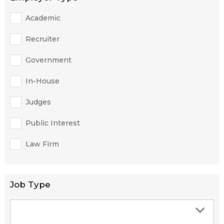
Academic
Recruiter
Government
In-House
Judges
Public Interest
Law Firm
Job Type