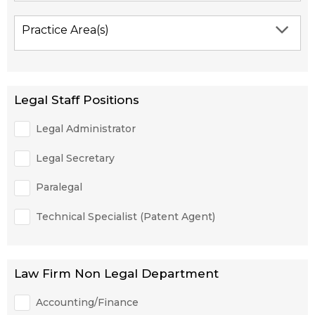
Practice Area(s)
Legal Staff Positions
Legal Administrator
Legal Secretary
Paralegal
Technical Specialist (Patent Agent)
Law Firm Non Legal Department
Accounting/Finance