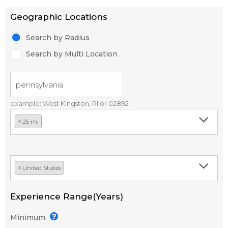
Geographic Locations
Search by Radius
Search by Multi Location
example: West Kingston, RI or 02892
×
25 mi
×
United States
Experience Range(Years)
Minimum