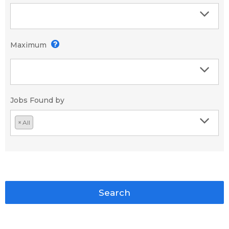
Maximum
Jobs Found by
×
All
Search