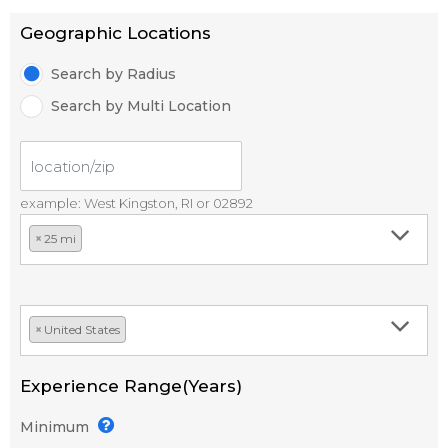
Geographic Locations
Search by Radius
Search by Multi Location
example: West Kingston, RI or 02892
×
25 mi
×
United States
Experience Range(Years)
Minimum