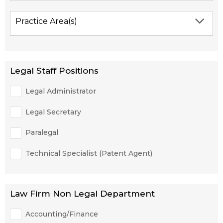
Practice Area(s)
Legal Staff Positions
Legal Administrator
Legal Secretary
Paralegal
Technical Specialist (Patent Agent)
Law Firm Non Legal Department
Accounting/Finance