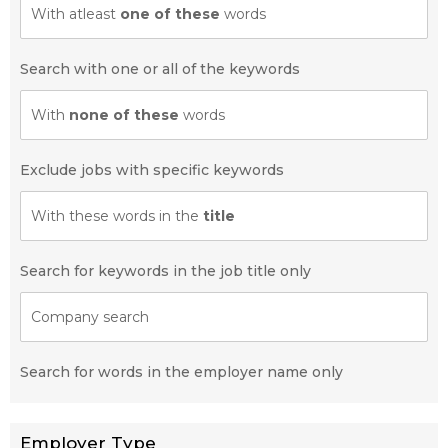
With atleast
one of these
words
Search with one or all of the keywords
With
none of these
words
Exclude jobs with specific keywords
With these words in the
title
Search for keywords in the job title only
Company search
Search for words in the employer name only
Employer Type