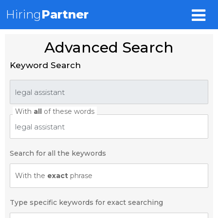
Hiring
Partner
Advanced Search
Keyword Search
With
all
of these words
Search for all the keywords
With the
exact
phrase
Type specific keywords for exact searching