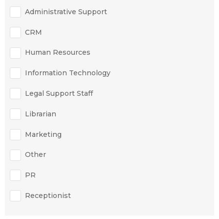
Administrative Support
CRM
Human Resources
Information Technology
Legal Support Staff
Librarian
Marketing
Other
PR
Receptionist