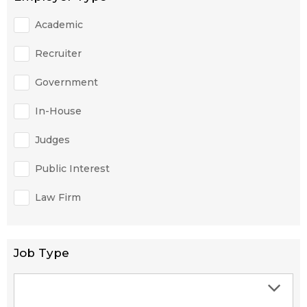
Academic
Recruiter
Government
In-House
Judges
Public Interest
Law Firm
Job Type