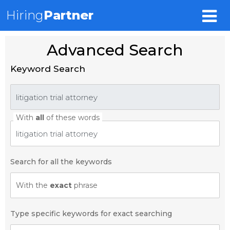
Hiring
Partner
Advanced Search
Keyword Search
With
all
of these words
Search for all the keywords
With the
exact
phrase
Type specific keywords for exact searching