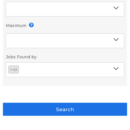
Maximum
Jobs Found by
×
All
Search