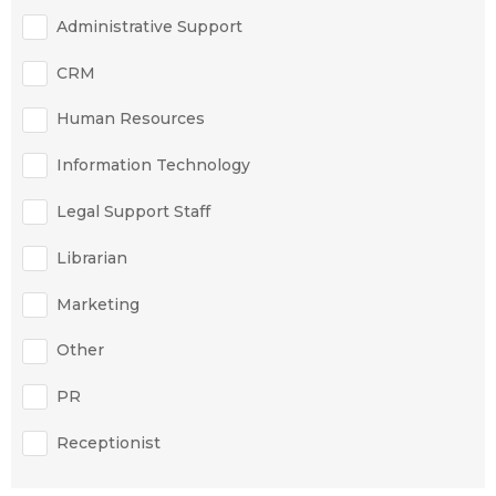
Administrative Support
CRM
Human Resources
Information Technology
Legal Support Staff
Librarian
Marketing
Other
PR
Receptionist