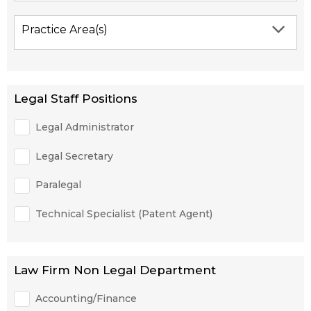
Practice Area(s)
Legal Staff Positions
Legal Administrator
Legal Secretary
Paralegal
Technical Specialist (Patent Agent)
Law Firm Non Legal Department
Accounting/Finance