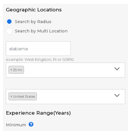
Geographic Locations
Search by Radius
Search by Multi Location
example: West Kingston, RI or 02892
×
25 mi
×
United States
Experience Range(Years)
Minimum