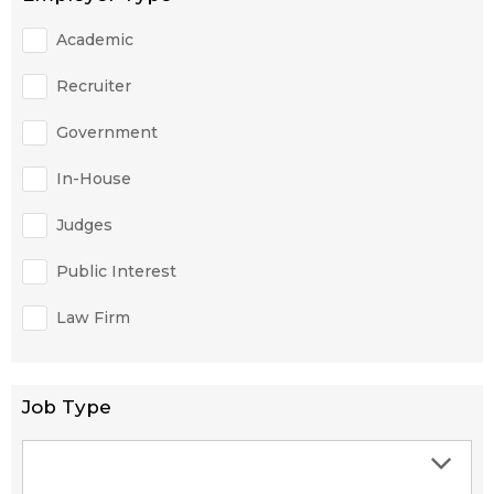
Academic
Recruiter
Government
In-House
Judges
Public Interest
Law Firm
Job Type