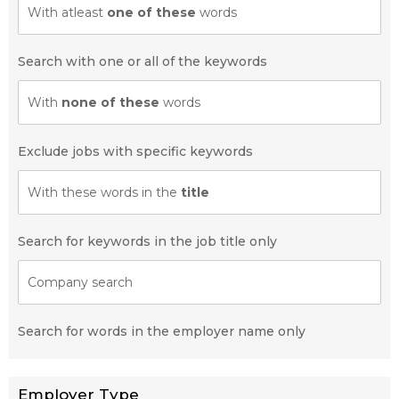
With atleast
one of these
words
Search with one or all of the keywords
With
none of these
words
Exclude jobs with specific keywords
With these words in the
title
Search for keywords in the job title only
Company search
Search for words in the employer name only
Employer Type