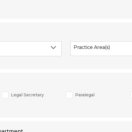
Practice Area(s)
Legal Secretary
Paralegal
partment