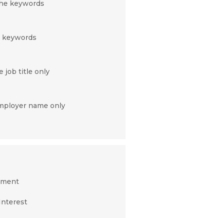
 the keywords
c keywords
 job title only
employer name only
nment
Interest