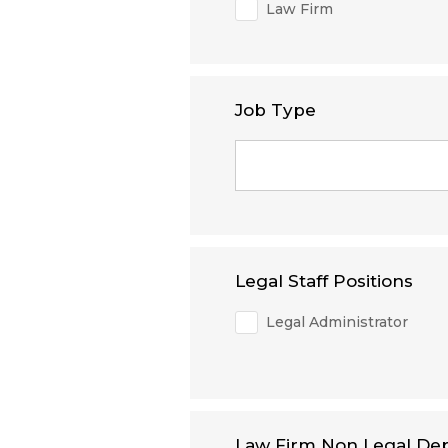
Law Firm
Job Type
Legal Staff Positions
Legal Administrator
Law Firm Non Legal De