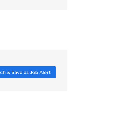
ch & Save as Job Alert