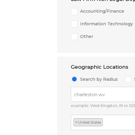
Accounting/Finance
Information Technology
Other
Geographic Locations
Search by Radius
example: West Kingston, RI or 0
×
United States