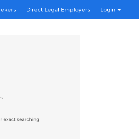
eekers
Direct Legal Employers
Login
ds
r exact searching