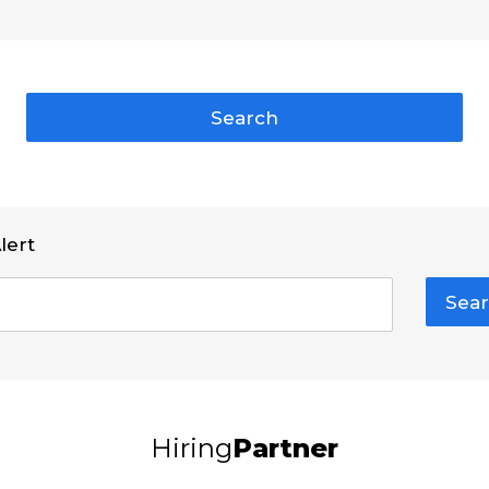
Search
lert
Sear
Hiring
Partner