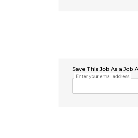
Save This Job As a Job A
Enter your email address