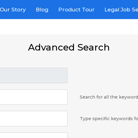
Our Story
Blog
Product Tour
Legal Job S
Advanced Search
Search for all the keywor
Type specific keywords fo