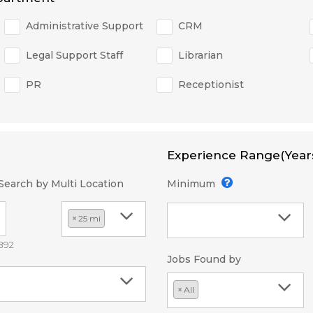
Administrative Support
CRM
Legal Support Staff
Librarian
PR
Receptionist
Experience Range(Year
Search by Multi Location
Minimum
×
25 mi
2892
Jobs Found by
×
All