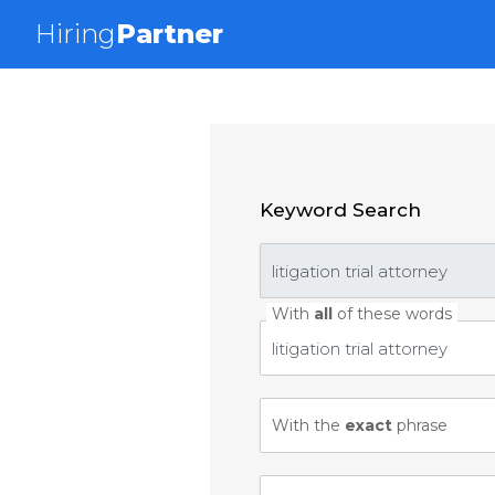
Hiring
Partner
Keyword Search
With
all
of these words
With the
exact
phrase