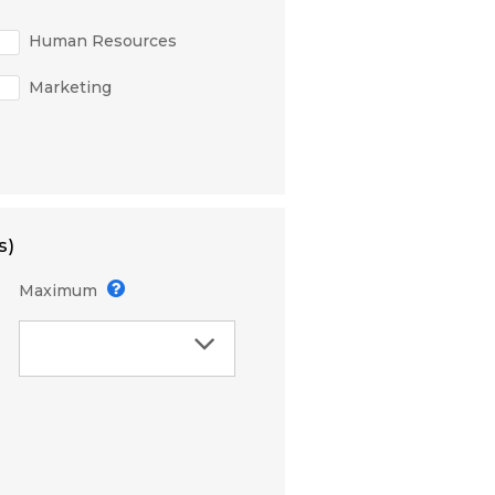
Human Resources
Marketing
s)
Maximum