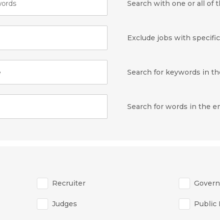
ords
Search with one or all of
Exclude jobs with specifi
e
Search for keywords in the
Search for words in the 
Recruiter
Gover
Judges
Public 