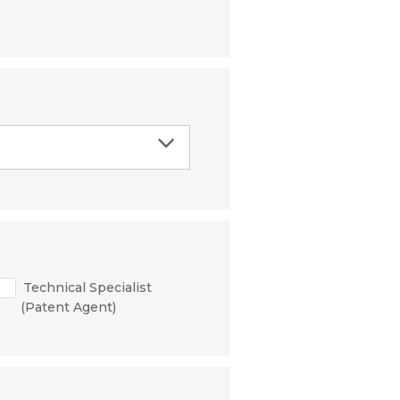
Technical Specialist
(Patent Agent)