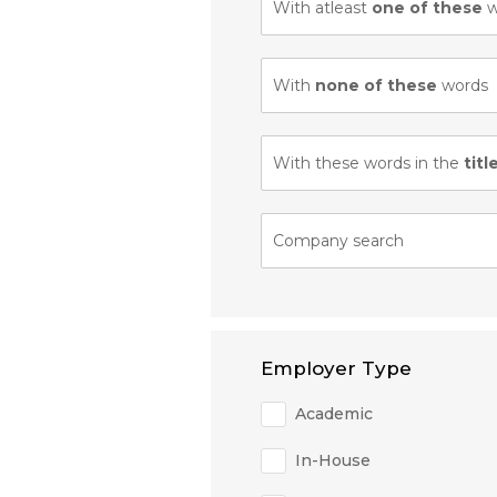
With atleast
one of these
w
With
none of these
words
With these words in the
titl
Company search
Employer Type
Academic
In-House