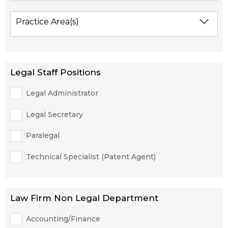
Practice Area(s)
Legal Staff Positions
Legal Administrator
Legal Secretary
Paralegal
Technical Specialist (Patent Agent)
Law Firm Non Legal Department
Accounting/Finance