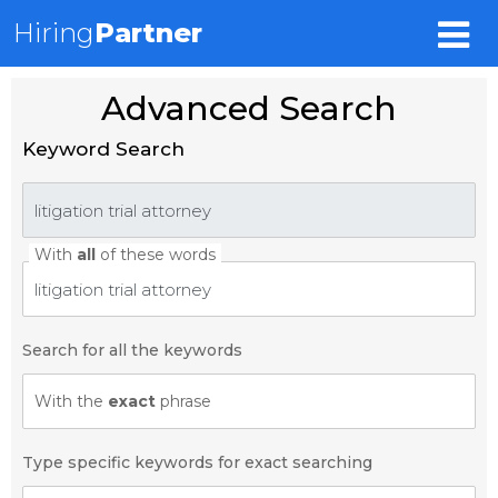
Hiring
Partner
Advanced Search
Keyword Search
With
all
of these words
Search for all the keywords
With the
exact
phrase
Type specific keywords for exact searching