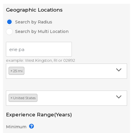
Geographic Locations
Search by Radius
Search by Multi Location
example: West Kingston, RI or 02892
×
25 mi
×
United States
Experience Range(Years)
Minimum