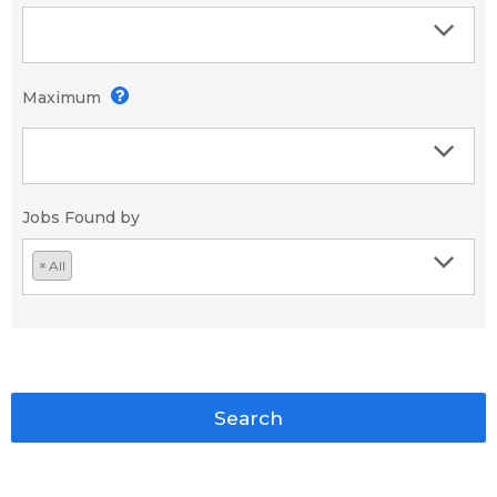
Maximum
Jobs Found by
×
All
Search