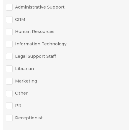
Administrative Support
CRM
Human Resources
Information Technology
Legal Support Staff
Librarian
Marketing
Other
PR
Receptionist