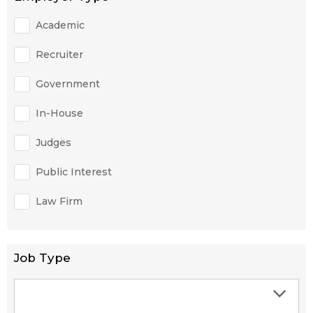
Academic
Recruiter
Government
In-House
Judges
Public Interest
Law Firm
Job Type