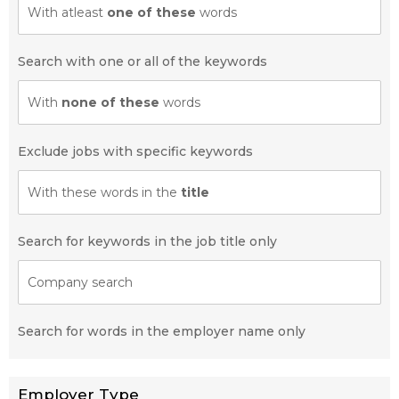
With atleast
one of these
words
Search with one or all of the keywords
With
none of these
words
Exclude jobs with specific keywords
With these words in the
title
Search for keywords in the job title only
Company search
Search for words in the employer name only
Employer Type