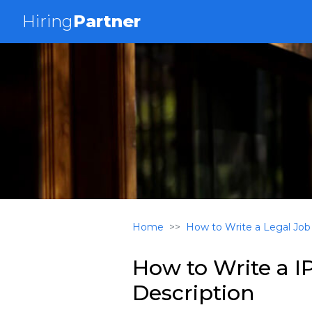
Hiring
Partner
Home
How to Write a Legal Job
How to Write a I
Description