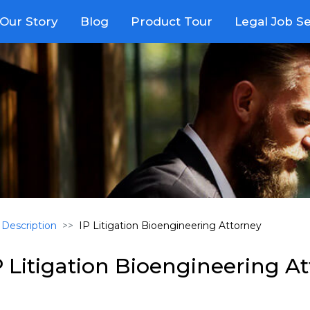
Our Story
Blog
Product Tour
Legal Job S
 Description
IP Litigation Bioengineering Attorney
P Litigation Bioengineering A