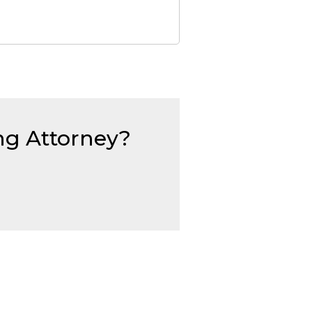
ing Attorney?