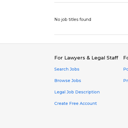
No job titles found
For Lawyers & Legal Staff
F
Search Jobs
Po
Browse Jobs
Pr
Legal Job Description
Create Free Account