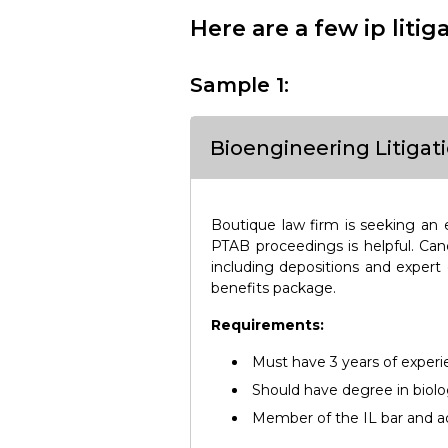
Here are a few ip liti
Sample 1:
Bioengineering Litigat
Boutique law firm is seeking an e
PTAB proceedings is helpful. Cand
including depositions and expert
benefits package.
Requirements:
Must have 3 years of exper
Should have degree in biolo
Member of the IL bar and ad