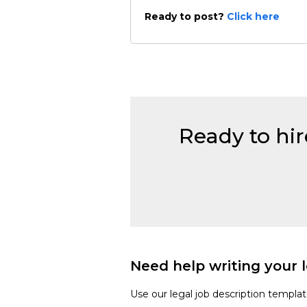
Ready to post?
Click here
Ready to hir
Need help writing your l
Use our legal job description templa