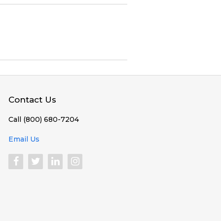
Contact Us
Call (800) 680-7204
Email Us