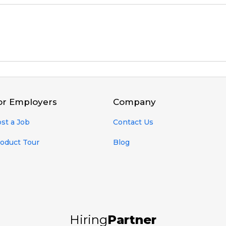
or Employers
Company
st a Job
Contact Us
oduct Tour
Blog
Hiring
Partner