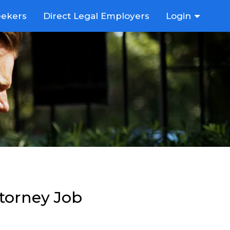
eekers
Direct Legal Employers
Login
ttorney Job