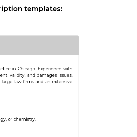
ription templates:
actice in Chicago. Experience with
ent, validity, and damages issues,
 large law firms and an extensive
gy, or chemistry.