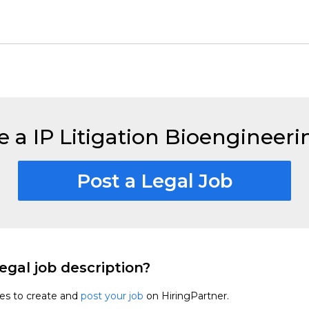
e a IP Litigation Bioengineer
Post a Legal Job
egal job description?
tes to create and
post your job
on HiringPartner.