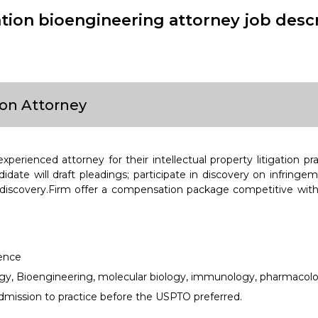
gation bioengineering attorney job desc
ion Attorney
xperienced attorney for their intellectual property litigation pr
idate will draft pleadings; participate in discovery on infringem
 discovery.Firm offer a compensation package competitive with
ience
gy, Bioengineering, molecular biology, immunology, pharmacolo
mission to practice before the USPTO preferred.