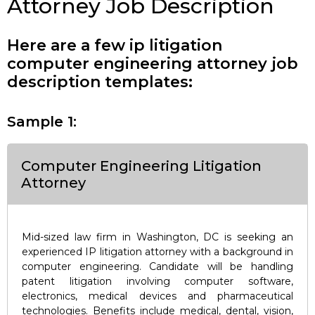
Attorney Job Description
Here are a few ip litigation
computer engineering attorney job
description templates:
Sample 1:
Computer Engineering Litigation
Attorney
Mid-sized law firm in Washington, DC is seeking an
experienced IP litigation attorney with a background in
computer engineering. Candidate will be handling
patent litigation involving computer software,
electronics, medical devices and pharmaceutical
technologies. Benefits include medical, dental, vision,