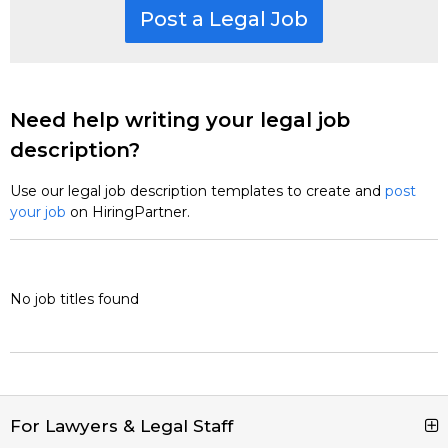
Post a Legal Job
Need help writing your legal job
description?
Use our legal job description templates to create and
post
your job
on HiringPartner.
No job titles found
For Lawyers & Legal Staff