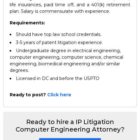
life insurances, paid time off, and a 401(k) retirement
plan. Salary is commensurate with experience.
Requirements:
Should have top law school credentials.
3-5 years of patent litigation experience.
Undergraduate degree in electrical engineering,
computer engineering, computer science, chemical
engineering, biomedical engineering and/or similar
degrees.
Licensed in DC and before the USPTO
Ready to post?
Click here
Ready to hire a IP Litigation
Computer Engineering Attorney?