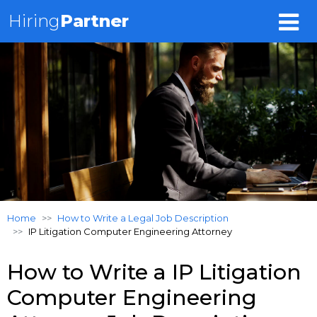
Hiring
Partner
Home
How to Write a Legal Job Description
IP Litigation Computer Engineering Attorney
How to Write a IP Litigation
Computer Engineering