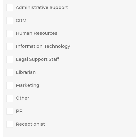
Administrative Support
CRM
Human Resources
Information Technology
Legal Support Staff
Librarian
Marketing
Other
PR
Receptionist