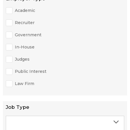
Academic
Recruiter
Government
In-House
Judges
Public Interest
Law Firm
Job Type