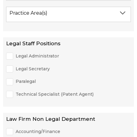
Practice Area(s)
Legal Staff Positions
Legal Administrator
Legal Secretary
Paralegal
Technical Specialist (Patent Agent)
Law Firm Non Legal Department
Accounting/Finance