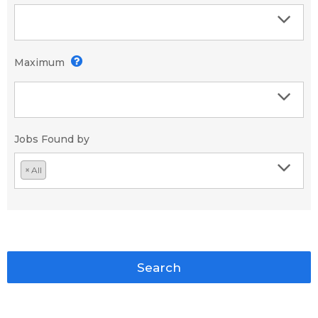
Maximum
Jobs Found by
×
All
Search