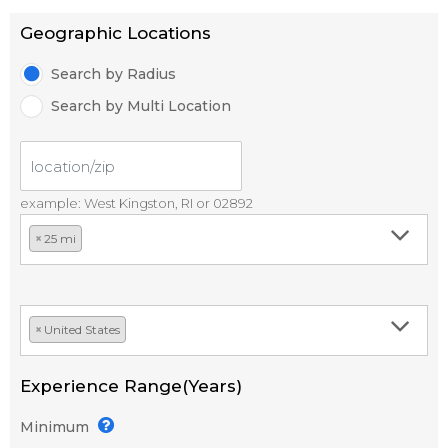
Geographic Locations
Search by Radius
Search by Multi Location
example: West Kingston, RI or 02892
×
25 mi
×
United States
Experience Range(Years)
Minimum