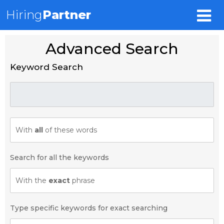
Hiring
Partner
Advanced Search
Keyword Search
With
all
of these words
Search for all the keywords
With the
exact
phrase
Type specific keywords for exact searching