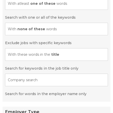
With atleast
one of these
words
Search with one or all of the keywords
With
none of these
words
Exclude jobs with specific keywords
With these words in the
title
Search for keywords in the job title only
Company search
Search for words in the employer name only
Employer Type