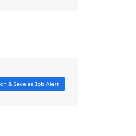
ch & Save as Job Alert