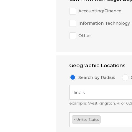
Accounting/Finance
Information Technology
Other
Geographic Locations
Search by Radius
example: West Kingston, RI or 0
×
United States