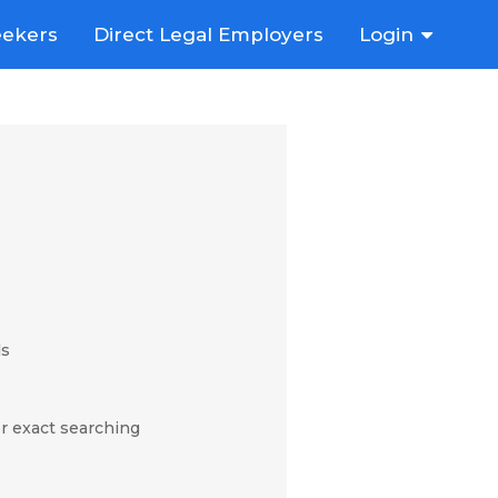
eekers
Direct Legal Employers
Login
ds
r exact searching