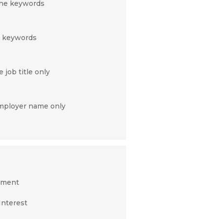
 the keywords
c keywords
 job title only
employer name only
nment
Interest