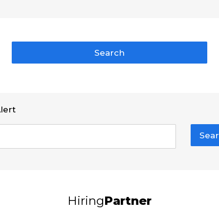
Search
lert
Sear
Hiring
Partner