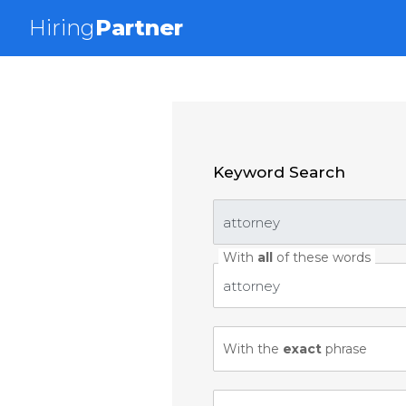
Hiring
Partner
Keyword Search
With
all
of these words
With the
exact
phrase