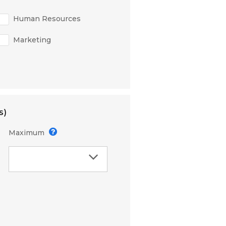
Human Resources
Marketing
s)
Maximum