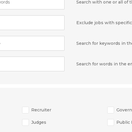
ords
Search with one or all of
Exclude jobs with specifi
e
Search for keywords in the
Search for words in the 
Recruiter
Gover
Judges
Public 