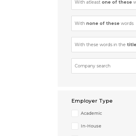
With atleast
one of these
w
With
none of these
words
With these words in the
titl
Company search
Employer Type
Academic
In-House