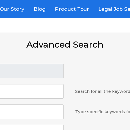
Our Story
Blog
Product Tour
Legal Job S
Advanced Search
Search for all the keywor
Type specific keywords fo