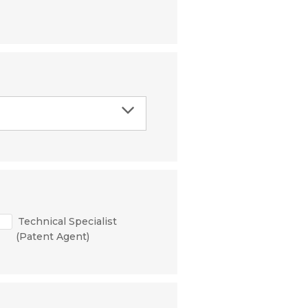
Technical Specialist
(Patent Agent)