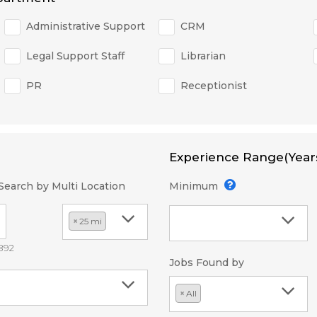
Administrative Support
CRM
Legal Support Staff
Librarian
PR
Receptionist
Experience Range(Year
Search by Multi Location
Minimum
×
25 mi
2892
Jobs Found by
×
All