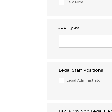
Law Firm
Job Type
Legal Staff Positions
Legal Administrator
Law Firm Non Legal De