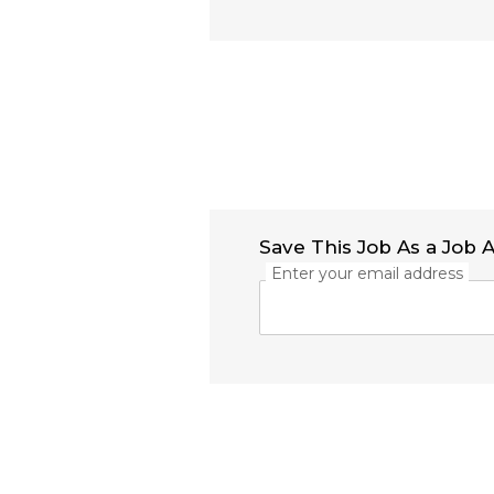
Save This Job As a Job A
Enter your email address