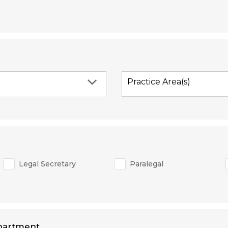
Practice Area(s)
Legal Secretary
Paralegal
partment