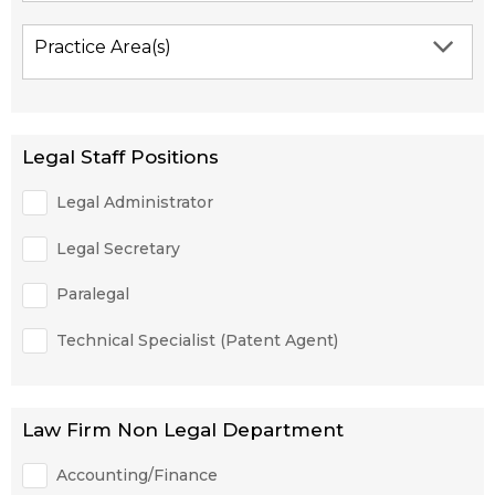
Practice Area(s)
Legal Staff Positions
Legal Administrator
Legal Secretary
Paralegal
Technical Specialist (Patent Agent)
Law Firm Non Legal Department
Accounting/Finance