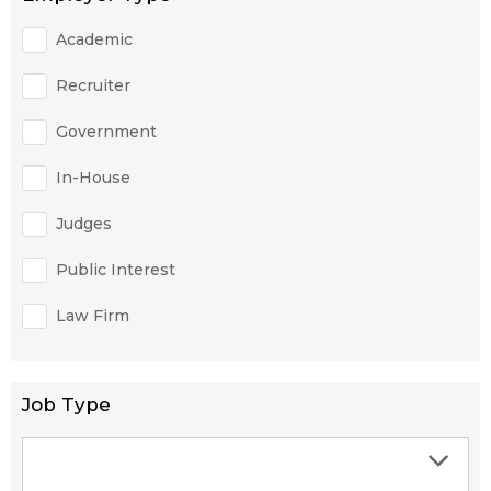
Academic
Recruiter
Government
In-House
Judges
Public Interest
Law Firm
Job Type