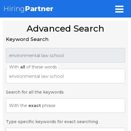
Hiring
Partner
Advanced Search
Keyword Search
With
all
of these words
Search for all the keywords
With the
exact
phrase
Type specific keywords for exact searching