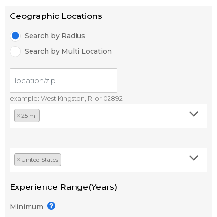
Geographic Locations
Search by Radius
Search by Multi Location
example: West Kingston, RI or 02892
×
25 mi
×
United States
Experience Range(Years)
Minimum