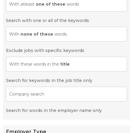
With atleast
one of these
words
Search with one or all of the keywords
With
none of these
words
Exclude jobs with specific keywords
With these words in the
title
Search for keywords in the job title only
Company search
Search for words in the employer name only
Employer Type