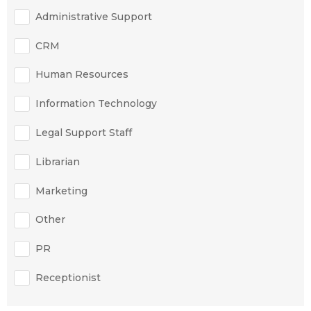
Administrative Support
CRM
Human Resources
Information Technology
Legal Support Staff
Librarian
Marketing
Other
PR
Receptionist