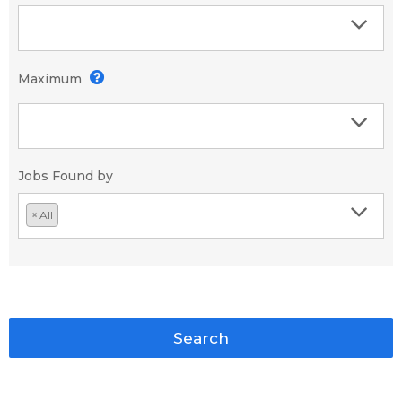
Maximum
Jobs Found by
×
All
Search