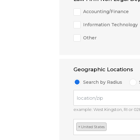
Accounting/Finance
Information Technology
Other
Geographic Locations
Search by Radius
example: West Kingston, RI or 0
×
United States