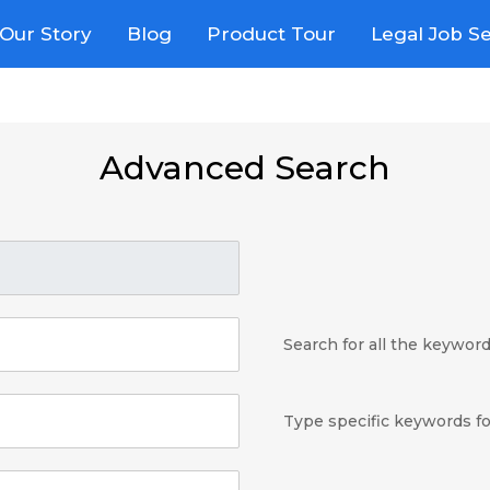
Our Story
Blog
Product Tour
Legal Job S
Advanced Search
Search for all the keywor
Type specific keywords fo