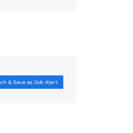
ch & Save as Job Alert