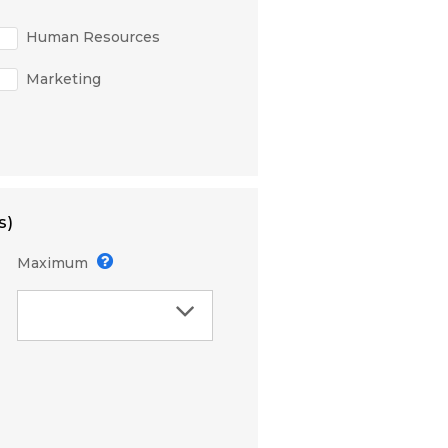
Human Resources
Marketing
s)
Maximum