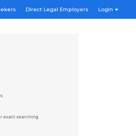
eekers
Direct Legal Employers
Login
ds
r exact searching