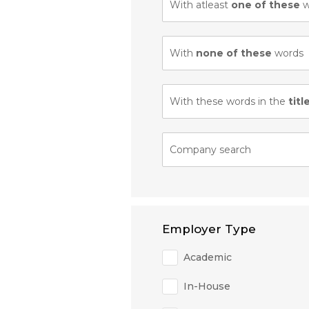
With atleast
one of these
w
With
none of these
words
With these words in the
titl
Company search
Employer Type
Academic
In-House