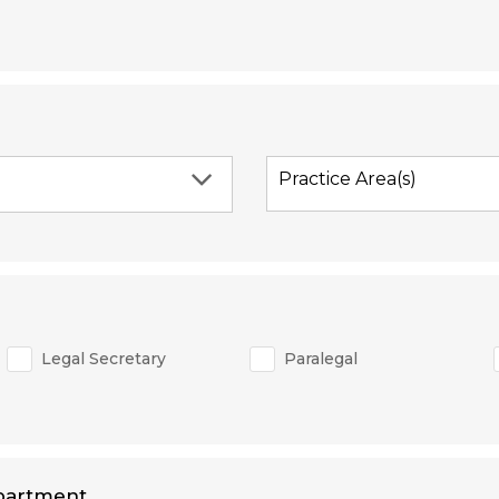
Practice Area(s)
Legal Secretary
Paralegal
partment