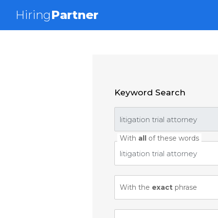
Hiring
Partner
Keyword Search
With
all
of these words
With the
exact
phrase