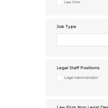
Law Firm
Job Type
Legal Staff Positions
Legal Administrator
Law Firm Non Legal De