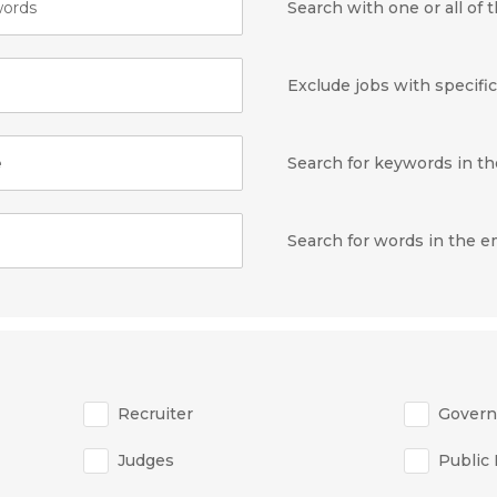
ords
Search with one or all of
Exclude jobs with specifi
e
Search for keywords in the
Search for words in the 
Recruiter
Gover
Judges
Public 