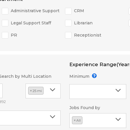
Administrative Support
CRM
Legal Support Staff
Librarian
PR
Receptionist
Experience Range(Year
Search by Multi Location
Minimum
×
25 mi
2892
Jobs Found by
×
All