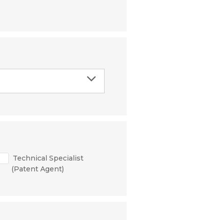
Technical Specialist
(Patent Agent)