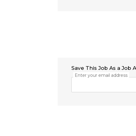
Save This Job As a Job A
Enter your email address