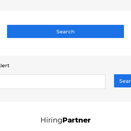
Search
lert
Sear
Hiring
Partner