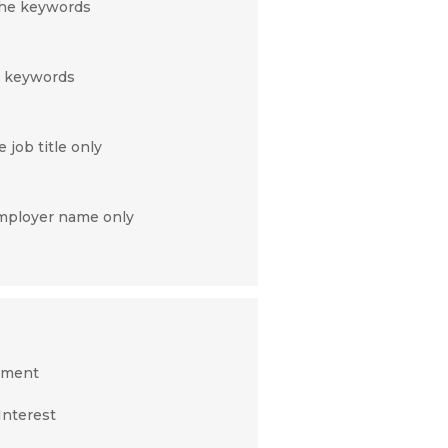
 the keywords
c keywords
 job title only
employer name only
nment
Interest