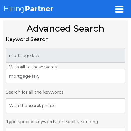
Hiring
Partner
Advanced Search
Keyword Search
With
all
of these words
Search for all the keywords
With the
exact
phrase
Type specific keywords for exact searching