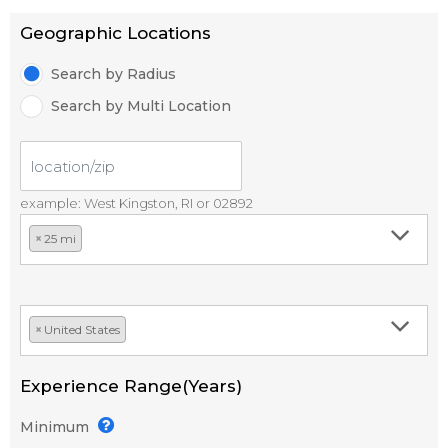
Geographic Locations
Search by Radius
Search by Multi Location
example: West Kingston, RI or 02892
×
25 mi
×
United States
Experience Range(Years)
Minimum