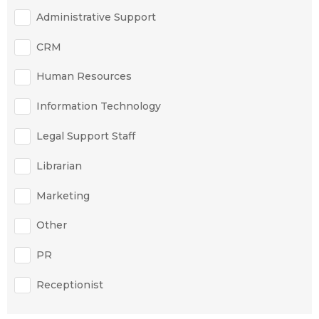
Administrative Support
CRM
Human Resources
Information Technology
Legal Support Staff
Librarian
Marketing
Other
PR
Receptionist