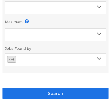
Maximum
Jobs Found by
×
All
Search