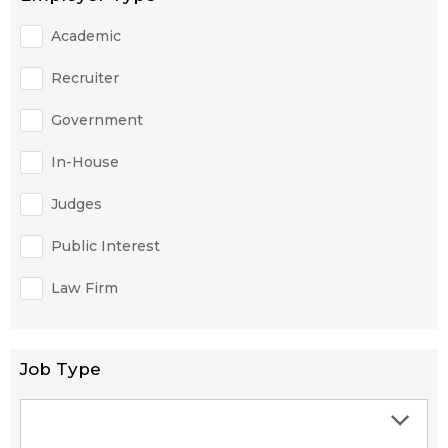
Academic
Recruiter
Government
In-House
Judges
Public Interest
Law Firm
Job Type