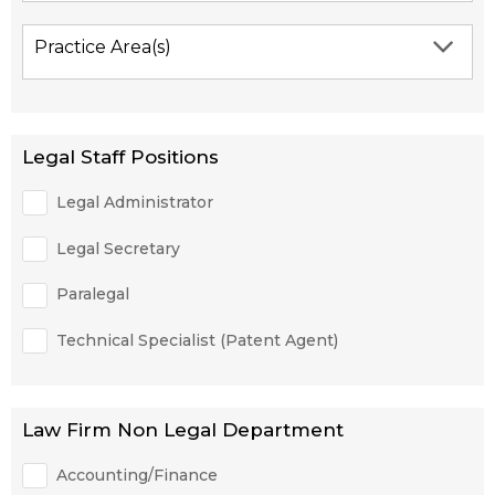
Practice Area(s)
Legal Staff Positions
Legal Administrator
Legal Secretary
Paralegal
Technical Specialist (Patent Agent)
Law Firm Non Legal Department
Accounting/Finance