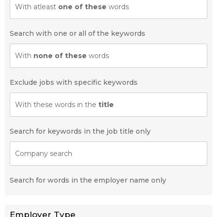
With atleast
one of these
words
Search with one or all of the keywords
With
none of these
words
Exclude jobs with specific keywords
With these words in the
title
Search for keywords in the job title only
Company search
Search for words in the employer name only
Employer Type