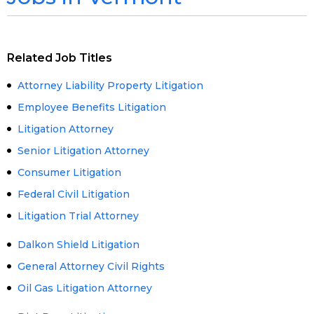
Related Job Titles
Attorney Liability Property Litigation
Employee Benefits Litigation
Litigation Attorney
Senior Litigation Attorney
Consumer Litigation
Federal Civil Litigation
Litigation Trial Attorney
Dalkon Shield Litigation
General Attorney Civil Rights
Oil Gas Litigation Attorney