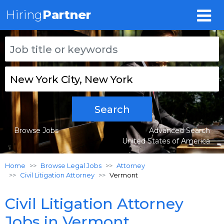
Hiring
Partner
Search
Browse Jobs
Advanced Search
United States of America
Home
Browse Legal Jobs
Attorney
Civil Litigation Attorney
Vermont
Civil Litigation Attorney
Jobs in Vermont