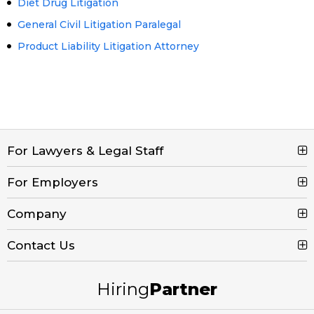
Diet Drug Litigation
General Civil Litigation Paralegal
Product Liability Litigation Attorney
For Lawyers & Legal Staff
For Employers
Search Jobs
Browse Jobs
Company
Post a Job
Legal Job Description
Product Tour
Contact Us
Contact Us
Create Free Account
Blog
Call (800) 680-7204
Hiring
Partner
Email Us