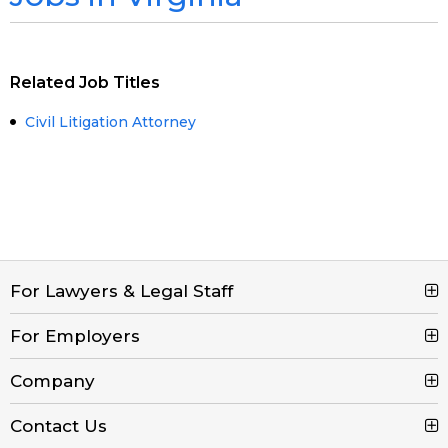
Related Job Titles
Civil Litigation Attorney
For Lawyers & Legal Staff
For Employers
Search Jobs
Browse Jobs
Company
Post a Job
Legal Job Description
Product Tour
Contact Us
Contact Us