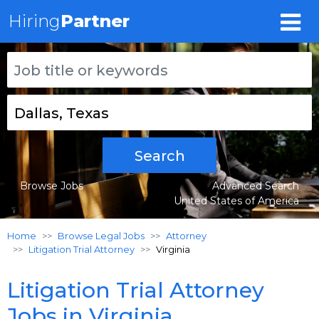
Hiring
Partner
Search
Browse Jobs
Advanced Search
United States of America
Home
Browse Legal Jobs
Attorney
Litigation Trial Attorney
Virginia
Litigation Trial Attorney
Jobs in Virginia