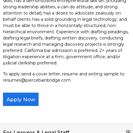
skills; has a demonstrated entrepreneurial skill set (including
strong leadership abilities, a can-do attitude, and strong
attention to detail); has a desire to advocate zealously on
behalf clients; has a solid grounding in legal technology; and
must be able to thrive in a horizontally-structured, non-
hierarchical environment. Experience with drafting pleadings,
drafting legal briefs, drafting written discovery, conducting
legal research and managing discovery projects is strongly
preferred. California bar admission is preferred. 2+ years of
litigation experience at a firm, government office, and/or
judicial clerkship preferred.
To apply send a cover letter, resume and writing sample to:
resumes@piercebainbridge.com
Apply Now
For Lawyers & Legal Staff