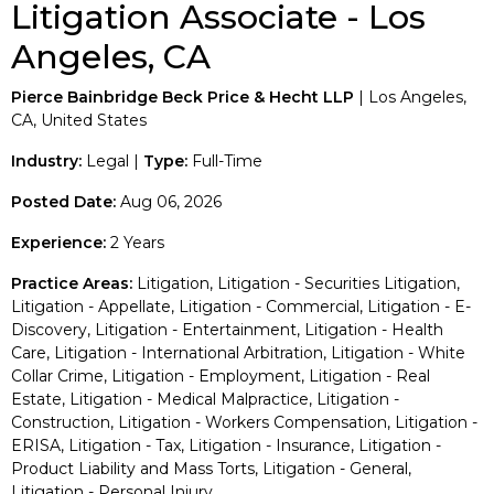
Litigation Associate - Los
Angeles, CA
Pierce Bainbridge Beck Price & Hecht LLP
| Los Angeles,
CA, United States
Industry:
Legal |
Type:
Full-Time
Posted Date:
Aug 06, 2026
Experience:
2 Years
Practice Areas:
Litigation, Litigation - Securities Litigation,
Litigation - Appellate, Litigation - Commercial, Litigation - E-
Discovery, Litigation - Entertainment, Litigation - Health
Care, Litigation - International Arbitration, Litigation - White
Collar Crime, Litigation - Employment, Litigation - Real
Estate, Litigation - Medical Malpractice, Litigation -
Construction, Litigation - Workers Compensation, Litigation -
ERISA, Litigation - Tax, Litigation - Insurance, Litigation -
Product Liability and Mass Torts, Litigation - General,
Litigation - Personal Injury