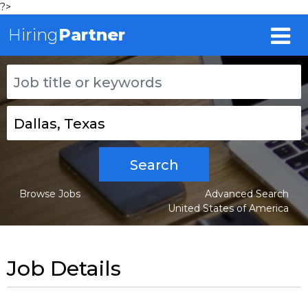
?>
Hiring
Partner
Search
Browse Jobs
Advanced Search
United States of America
Job Details