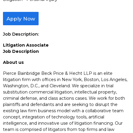
Apply Now
Job Description:
Litigation Associate
Job Description
About us
Pierce Bainbridge Beck Price & Hecht LLP is an elite
litigation firm with offices in New York, Boston, Los Angeles,
Washington, D.C., and Cleveland. We specialize in trial
substitution commercial litigation, intellectual property,
criminal defense, and class actions cases. We work for both
plaintiffs and defendants and are seeking to disrupt the
existing law firm business model with a collaborative team
concept, integration of technology tools, artificial
intelligence, and innovative use of litigation financing. Our
team is comprised of litigators from top firms and law