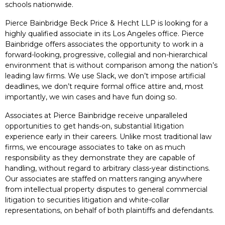
schools nationwide.
Pierce Bainbridge Beck Price & Hecht LLP is looking for a
highly qualified associate in its Los Angeles office. Pierce
Bainbridge offers associates the opportunity to work in a
forward-looking, progressive, collegial and non-hierarchical
environment that is without comparison among the nation’s
leading law firms. We use Slack, we don’t impose artificial
deadlines, we don’t require formal office attire and, most
importantly, we win cases and have fun doing so.
Associates at Pierce Bainbridge receive unparalleled
opportunities to get hands-on, substantial litigation
experience early in their careers. Unlike most traditional law
firms, we encourage associates to take on as much
responsibility as they demonstrate they are capable of
handling, without regard to arbitrary class-year distinctions.
Our associates are staffed on matters ranging anywhere
from intellectual property disputes to general commercial
litigation to securities litigation and white-collar
representations, on behalf of both plaintiffs and defendants.