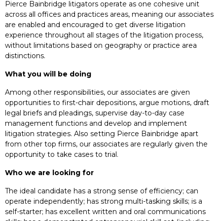
Pierce Bainbridge litigators operate as one cohesive unit
across all offices and practices areas, meaning our associates
are enabled and encouraged to get diverse litigation
experience throughout all stages of the litigation process,
without limitations based on geography or practice area
distinctions.
What you will be doing
Among other responsibilities, our associates are given
opportunities to first-chair depositions, argue motions, draft
legal briefs and pleadings, supervise day-to-day case
management functions and develop and implement
litigation strategies. Also setting Pierce Bainbridge apart
from other top firms, our associates are regularly given the
opportunity to take cases to trial.
Who we are looking for
The ideal candidate has a strong sense of efficiency; can
operate independently; has strong multi-tasking skills; is a
self-starter; has excellent written and oral communications