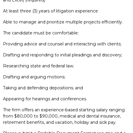
At least three (3) years of litigation experience
Able to manage and prioritize multiple projects efficiently.
The candidate must be comfortable:
Providing advice and counsel and interacting with clients;
Drafting and responding to initial pleadings and discovery;
Researching state and federal law;
Drafting and arguing motions;
Taking and defending depositions; and
Appearing for hearings and conferences.
The firm offers an experience-based starting salary ranging
from $80,000 to $90,000, medical and dental insurance,
retirement benefits, and vacation, holiday and sick pay.