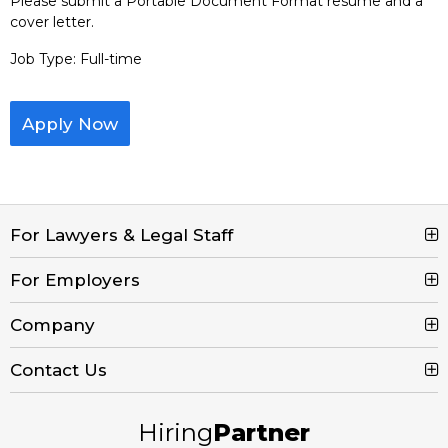
Please submit a Portable Document Format resume and a
cover letter.
Job Type: Full-time
Apply Now
For Lawyers & Legal Staff
For Employers
Search Jobs
Browse Jobs
Company
Post a Job
Legal Job Description
Product Tour
Contact Us
Contact Us
Create Free Account
Blog
Call (800) 680-7204
Hiring
Partner