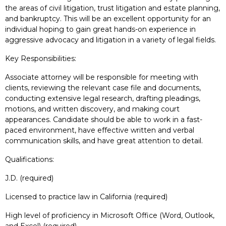
the areas of civil litigation, trust litigation and estate planning,
and bankruptcy. This will be an excellent opportunity for an
individual hoping to gain great hands-on experience in
aggressive advocacy and litigation in a variety of legal fields.
Key Responsibilities:
Associate attorney will be responsible for meeting with
clients, reviewing the relevant case file and documents,
conducting extensive legal research, drafting pleadings,
motions, and written discovery, and making court
appearances. Candidate should be able to work in a fast-
paced environment, have effective written and verbal
communication skills, and have great attention to detail.
Qualifications:
J.D. (required)
Licensed to practice law in California (required)
High level of proficiency in Microsoft Office (Word, Outlook,
and Excel) (required)