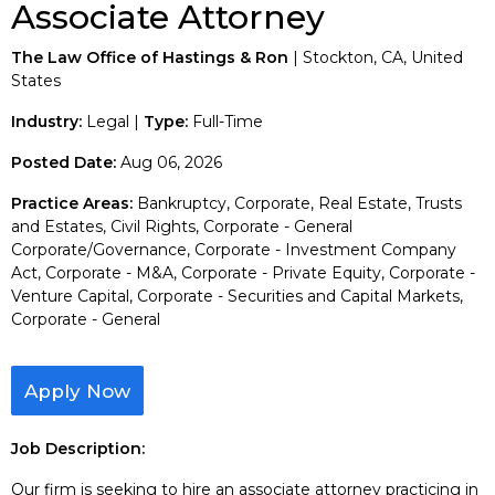
Associate Attorney
The Law Office of Hastings & Ron
| Stockton, CA, United
States
Industry:
Legal |
Type:
Full-Time
Posted Date:
Aug 06, 2026
Practice Areas:
Bankruptcy, Corporate, Real Estate, Trusts
and Estates, Civil Rights, Corporate - General
Corporate/Governance, Corporate - Investment Company
Act, Corporate - M&A, Corporate - Private Equity, Corporate -
Venture Capital, Corporate - Securities and Capital Markets,
Corporate - General
Apply Now
Job Description:
Our firm is seeking to hire an associate attorney practicing in