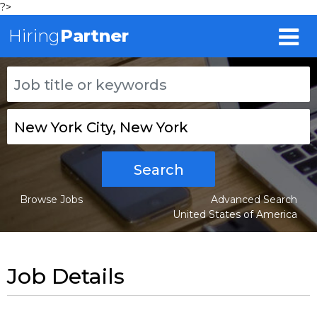
?>
Hiring
Partner
Search
Browse Jobs
Advanced Search
United States of America
Job Details