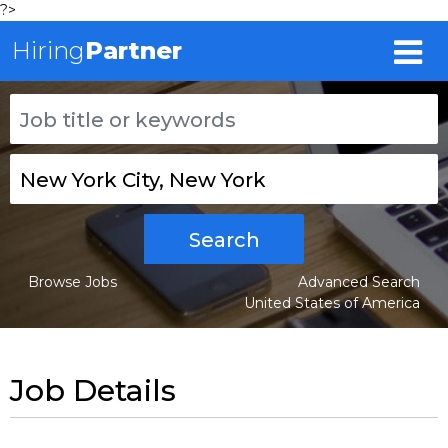
?>
Hiring
Partner
Search
Browse Jobs
Advanced Search
United States of America
Job Details