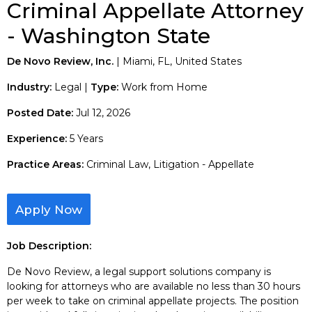
Criminal Appellate Attorney
- Washington State
De Novo Review, Inc.
| Miami, FL, United States
Industry:
Legal |
Type:
Work from Home
Posted Date:
Jul 12, 2026
Experience:
5 Years
Practice Areas:
Criminal Law, Litigation - Appellate
Apply Now
Job Description:
De Novo Review, a legal support solutions company is
looking for attorneys who are available no less than 30 hours
per week to take on criminal appellate projects. The position