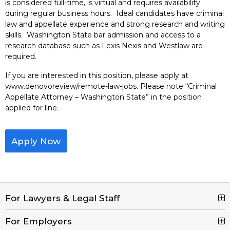
is considered full-time, is virtual and requires availability
during regular business hours. Ideal candidates have criminal
law and appellate experience and strong research and writing
skills. Washington State bar admission and access to a
research database such as Lexis Nexis and Westlaw are
required.
If you are interested in this position, please apply at
www.denovoreview/remote-law-jobs. Please note “Criminal
Appellate Attorney – Washington State” in the position
applied for line.
Apply Now
For Lawyers & Legal Staff
For Employers
Search Jobs