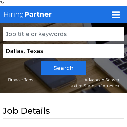
?>
Hiring
Partner
Search
Browse Jobs
Advanced Search
United States of America
Job Details