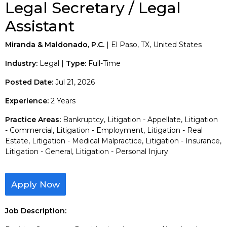
Legal Secretary / Legal
Assistant
Miranda & Maldonado, P.C.
| El Paso, TX, United States
Industry:
Legal |
Type:
Full-Time
Posted Date:
Jul 21, 2026
Experience:
2 Years
Practice Areas:
Bankruptcy, Litigation - Appellate, Litigation
- Commercial, Litigation - Employment, Litigation - Real
Estate, Litigation - Medical Malpractice, Litigation - Insurance,
Litigation - General, Litigation - Personal Injury
Apply Now
Job Description: