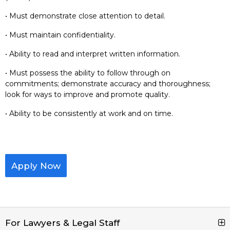
• Must demonstrate close attention to detail.
• Must maintain confidentiality.
• Ability to read and interpret written information.
• Must possess the ability to follow through on
commitments; demonstrate accuracy and thoroughness;
look for ways to improve and promote quality.
• Ability to be consistently at work and on time.
Apply Now
For Lawyers & Legal Staff