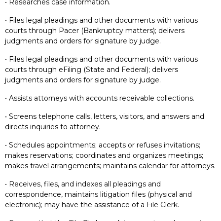
• Researches case information.
• Files legal pleadings and other documents with various
courts through Pacer (Bankruptcy matters); delivers
judgments and orders for signature by judge.
• Files legal pleadings and other documents with various
courts through eFiling (State and Federal); delivers
judgments and orders for signature by judge.
• Assists attorneys with accounts receivable collections.
• Screens telephone calls, letters, visitors, and answers and
directs inquiries to attorney.
• Schedules appointments; accepts or refuses invitations;
makes reservations; coordinates and organizes meetings;
makes travel arrangements; maintains calendar for attorneys.
• Receives, files, and indexes all pleadings and
correspondence, maintains litigation files (physical and
electronic); may have the assistance of a File Clerk.