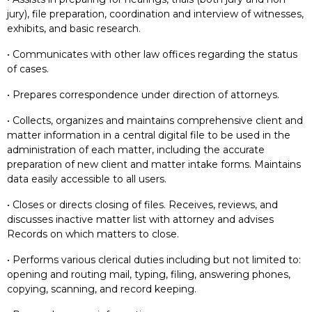
jury), file preparation, coordination and interview of witnesses,
exhibits, and basic research.
• Communicates with other law offices regarding the status
of cases.
• Prepares correspondence under direction of attorneys.
• Collects, organizes and maintains comprehensive client and
matter information in a central digital file to be used in the
administration of each matter, including the accurate
preparation of new client and matter intake forms. Maintains
data easily accessible to all users.
• Closes or directs closing of files. Receives, reviews, and
discusses inactive matter list with attorney and advises
Records on which matters to close.
• Performs various clerical duties including but not limited to:
opening and routing mail, typing, filing, answering phones,
copying, scanning, and record keeping.