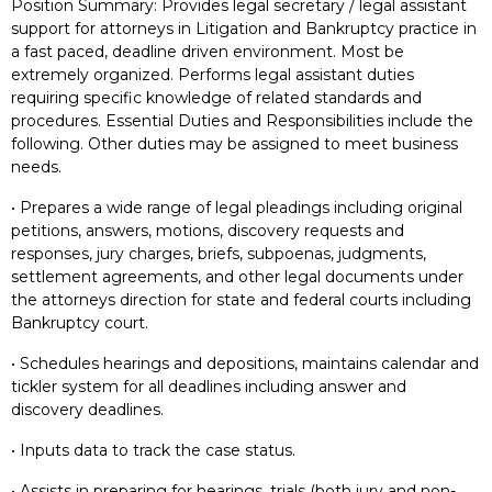
Position Summary: Provides legal secretary / legal assistant
support for attorneys in Litigation and Bankruptcy practice in
a fast paced, deadline driven environment. Most be
extremely organized. Performs legal assistant duties
requiring specific knowledge of related standards and
procedures. Essential Duties and Responsibilities include the
following. Other duties may be assigned to meet business
needs.
• Prepares a wide range of legal pleadings including original
petitions, answers, motions, discovery requests and
responses, jury charges, briefs, subpoenas, judgments,
settlement agreements, and other legal documents under
the attorneys direction for state and federal courts including
Bankruptcy court.
• Schedules hearings and depositions, maintains calendar and
tickler system for all deadlines including answer and
discovery deadlines.
• Inputs data to track the case status.
• Assists in preparing for hearings, trials (both jury and non-