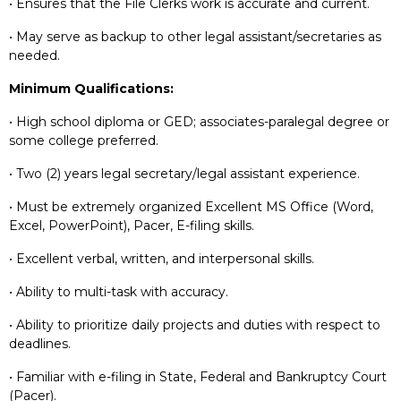
• Ensures that the File Clerks work is accurate and current.
• May serve as backup to other legal assistant/secretaries as
needed.
Minimum Qualifications:
• High school diploma or GED; associates-paralegal degree or
some college preferred.
• Two (2) years legal secretary/legal assistant experience.
• Must be extremely organized Excellent MS Office (Word,
Excel, PowerPoint), Pacer, E-filing skills.
• Excellent verbal, written, and interpersonal skills.
• Ability to multi-task with accuracy.
• Ability to prioritize daily projects and duties with respect to
deadlines.
• Familiar with e-filing in State, Federal and Bankruptcy Court
(Pacer).