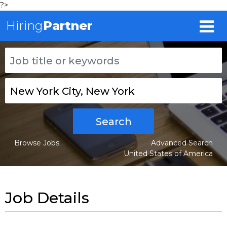
?>
Hiring
Partner
Search
Browse Jobs
Advanced Search
United States of America
Job Details