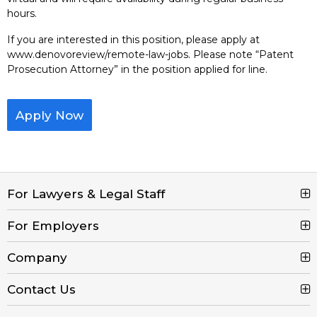
hours.
If you are interested in this position, please apply at
www.denovoreview/remote-law-jobs. Please note “Patent
Prosecution Attorney” in the position applied for line.
Apply Now
For Lawyers & Legal Staff
For Employers
Search Jobs
Browse Jobs
Company
Post a Job
Legal Job Description
Product Tour
Contact Us
Contact Us
Create Free Account