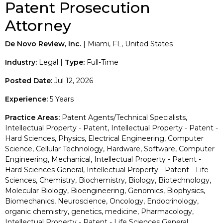
Patent Prosecution
Attorney
De Novo Review, Inc.
| Miami, FL, United States
Industry:
Legal |
Type:
Full-Time
Posted Date:
Jul 12, 2026
Experience:
5 Years
Practice Areas:
Patent Agents/Technical Specialists,
Intellectual Property - Patent, Intellectual Property - Patent -
Hard Sciences, Physics, Electrical Engineering, Computer
Science, Cellular Technology, Hardware, Software, Computer
Engineering, Mechanical, Intellectual Property - Patent -
Hard Sciences General, Intellectual Property - Patent - Life
Sciences, Chemistry, Biochemistry, Biology, Biotechnology,
Molecular Biology, Bioengineering, Genomics, Biophysics,
Biomechanics, Neuroscience, Oncology, Endocrinology,
organic chemistry, genetics, medicine, Pharmacology,
Intellectual Property - Patent - Life Sciences General,