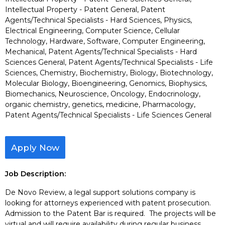
Intellectual Property - Patent General, Patent
Agents/Technical Specialists - Hard Sciences, Physics,
Electrical Engineering, Computer Science, Cellular
Technology, Hardware, Software, Computer Engineering,
Mechanical, Patent Agents/Technical Specialists - Hard
Sciences General, Patent Agents/Technical Specialists - Life
Sciences, Chemistry, Biochemistry, Biology, Biotechnology,
Molecular Biology, Bioengineering, Genomics, Biophysics,
Biomechanics, Neuroscience, Oncology, Endocrinology,
organic chemistry, genetics, medicine, Pharmacology,
Patent Agents/Technical Specialists - Life Sciences General
Apply Now
Job Description:
De Novo Review, a legal support solutions company is
looking for attorneys experienced with patent prosecution.
Admission to the Patent Bar is required. The projects will be
virtual and will require availability during regular business