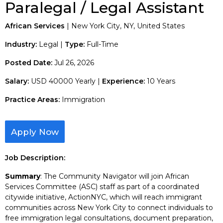
Paralegal / Legal Assistant
African Services
| New York City, NY, United States
Industry:
Legal |
Type:
Full-Time
Posted Date:
Jul 26, 2026
Salary:
USD 40000 Yearly |
Experience:
10 Years
Practice Areas:
Immigration
Apply Now
Job Description:
Summary
: The Community Navigator will join African
Services Committee (ASC) staff as part of a coordinated
citywide initiative, ActionNYC, which will reach immigrant
communities across New York City to connect individuals to
free immigration legal consultations, document preparation,