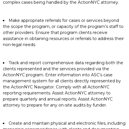
complex cases being handled by the ActionNYC attorney.
Make appropriate referrals for cases or services beyond
the scope the program, or capacity of the program’s staff to
other providers. Ensure that program clients receive
assistance in obtaining resources or referrals to address their
non-legal needs.
Track and report comprehensive data regarding both the
clients represented and the services provided via the
ActionNYC program. Enter information into ASC’s case
management system for all clients directly represented by
the ActionNYC Navigator. Comply with all ActionNYC
reporting requirements. Assist ActionNYC attorney to
prepare quarterly and annual reports. Assist ActionNYC
attorney to prepare for any on-site audits by funder.
Create and maintain physical and electronic files, including