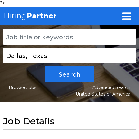
?>
Hiring
Partner
Search
Browse Jobs
Advanced Search
United States of America
Job Details