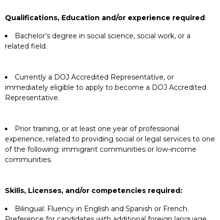
Qualifications, Education and/or experience required
:
Bachelor’s degree in social science, social work, or a
related field.
Currently a DOJ Accredited Representative, or
immediately eligible to apply to become a DOJ Accredited
Representative.
Prior training, or at least one year of professional
experience, related to providing social or legal services to one
of the following: immigrant communities or low-income
communities.
Skills, Licenses, and/or competencies required:
Bilingual: Fluency in English and Spanish or French.
Preference for candidates with additional foreign language