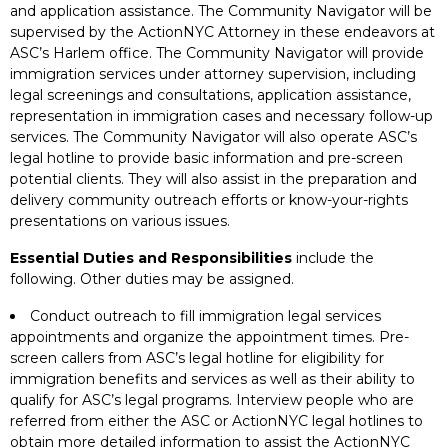
and application assistance. The Community Navigator will be
supervised by the ActionNYC Attorney in these endeavors at
ASC’s Harlem office. The Community Navigator will provide
immigration services under attorney supervision, including
legal screenings and consultations, application assistance,
representation in immigration cases and necessary follow-up
services. The Community Navigator will also operate ASC’s
legal hotline to provide basic information and pre-screen
potential clients. They will also assist in the preparation and
delivery community outreach efforts or know-your-rights
presentations on various issues.
Essential Duties and Responsibilities
include the
following. Other duties may be assigned.
Conduct outreach to fill immigration legal services
appointments and organize the appointment times. Pre-
screen callers from ASC’s legal hotline for eligibility for
immigration benefits and services as well as their ability to
qualify for ASC’s legal programs. Interview people who are
referred from either the ASC or ActionNYC legal hotlines to
obtain more detailed information to assist the ActionNYC