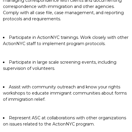
managing correspondence with clients and documenting
correspondence with immigration and other agencies.
Comply with all case file, case management, and reporting
protocols and requirements.
Participate in ActionNYC trainings. Work closely with other
ActionNYC staff to implement program protocols.
Participate in large scale screening events, including
supervision of volunteers.
Assist with community outreach and know your rights
workshops to educate immigrant communities about forms
of immigration relief.
Represent ASC at collaborations with other organizations
on issues related to the ActionNYC program.