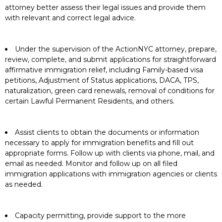
attorney better assess their legal issues and provide them
with relevant and correct legal advice.
Under the supervision of the ActionNYC attorney, prepare,
review, complete, and submit applications for straightforward
affirmative immigration relief, including Family-based visa
petitions, Adjustment of Status applications, DACA, TPS,
naturalization, green card renewals, removal of conditions for
certain Lawful Permanent Residents, and others.
Assist clients to obtain the documents or information
necessary to apply for immigration benefits and fill out
appropriate forms. Follow up with clients via phone, mail, and
email as needed. Monitor and follow up on all filed
immigration applications with immigration agencies or clients
as needed.
Capacity permitting, provide support to the more