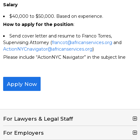
Salary
$40,000 to $50,000. Based on experience.
How to apply for the position
:
Send cover letter and resume to Franco Torres,
Supervising Attorney (
francot@africanservices.org
and
ActionNYCnavigator@africanservices.org
)
Please include “ActionNYC Navigator” in the subject line
Apply Now
For Lawyers & Legal Staff
For Employers
Search Jobs