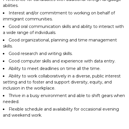
abilities.
Interest and/or commitment to working on behalf of
immigrant communities.
Good oral communication skills and ability to interact with
a wide range of individuals.
Good organizational, planning and time management
skills.
Good research and writing skills.
Good computer skills and experience with data entry.
Ability to meet deadlines on time all the time.
Ability to work collaboratively in a diverse, public interest
setting and to foster and support diversity, equity, and
inclusion in the workplace.
Thrive in a busy environment and able to shift gears when
needed.
Flexible schedule and availability for occasional evening
and weekend work.