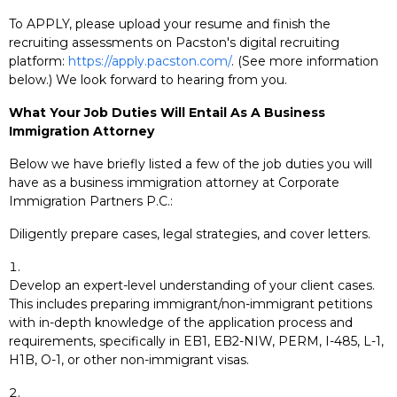
To APPLY, please upload your resume and finish the
recruiting assessments on Pacston's digital recruiting
platform:
https://apply.pacston.com/
. (See more information
below.) We look forward to hearing from you.
What Your Job Duties Will Entail As A Business
Immigration Attorney
Below we have briefly listed a few of the job duties you will
have as a business immigration attorney at Corporate
Immigration Partners P.C.:
Diligently prepare cases, legal strategies, and cover letters.
Develop an expert-level understanding of your client cases.
This includes preparing immigrant/non-immigrant petitions
with in-depth knowledge of the application process and
requirements, specifically in EB1, EB2-NIW, PERM, I-485, L-1,
H1B, O-1, or other non-immigrant visas.