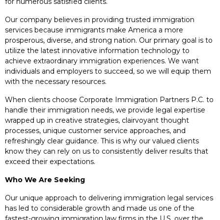
for numerous satisfied clients.
Our company believes in providing trusted immigration
services because immigrants make America a more
prosperous, diverse, and strong nation. Our primary goal is to
utilize the latest innovative information technology to
achieve extraordinary immigration experiences. We want
individuals and employers to succeed, so we will equip them
with the necessary resources.
When clients choose Corporate Immigration Partners P.C. to
handle their immigration needs, we provide legal expertise
wrapped up in creative strategies, clairvoyant thought
processes, unique customer service approaches, and
refreshingly clear guidance. This is why our valued clients
know they can rely on us to consistently deliver results that
exceed their expectations.
Who We Are Seeking
Our unique approach to delivering immigration legal services
has led to considerable growth and made us one of the
fastest-growing immigration law firms in the U.S. over the