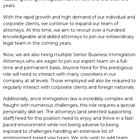
years.
With the rapid growth and high demand of our individual and
corporate clients, we continue to expand our team of
attorneys. At this time, we aim to recruit over a hundred
knowledgeable and skilled attorneys to join our extraordinary
legal team in the coming years.
Now, we are also hiring multiple Senior Business Immigration
Attorneys who are eager to join our expert team on a full-
time and permanent basis. Anyone hired for this prestigious
role will need to interact with many coworkers in our
company at all levels. Those employed will also be required to
regularly interact with corporate clients and foreign nationals.
Additionally, since immigration law is incredibly complex and
fraught with numerous challenges, this role requires a special
personality skill set. The attorneys (and selected supporting
staff) hired for this position need to enjoy and thrive in a fast-
paced environment while not being adverse to being
exposed to challenges handling an extensive list of
employment-based visa types. We only wish to add team