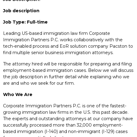
Job description
Job Type: Full-time
Leading US-based immigration law firm Corporate
Immigration Partners P.C. works collaboratively with the
tech-enabled process and EoR solution company Pacston to
find multiple senior business immigration attorneys.
The attorney hired will be responsible for preparing and filing
employment-based immigration cases. Below we will discuss
the job description in further detail while explaining who we
are and who we seek for our firm.
Who We Are
Corporate Immigration Partners P.C. is one of the fastest-
growing immigration law firms in the U.S. this past decade.
The experts and outstanding attorneys at our company have
successfully processed more than 32,000 employment-
based immigration (I-140) and non-immigrant (I-129) cases