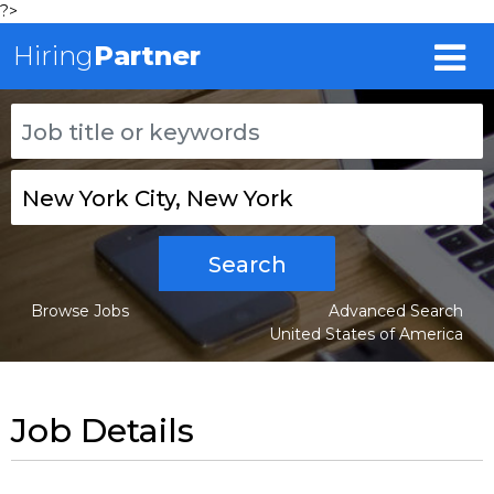
?>
Hiring
Partner
Search
Browse Jobs
Advanced Search
United States of America
Job Details