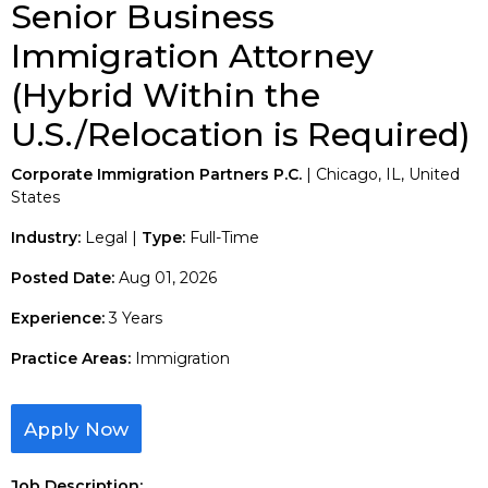
Senior Business
Immigration Attorney
(Hybrid Within the
U.S./Relocation is Required)
Corporate Immigration Partners P.C.
| Chicago, IL, United
States
Industry:
Legal |
Type:
Full-Time
Posted Date:
Aug 01, 2026
Experience:
3 Years
Practice Areas:
Immigration
Apply Now
Job Description: