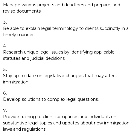
Manage various projects and deadlines and prepare, and
revise documents.
Be able to explain legal terminology to clients succinctly in a
timely manner.
Research unique legal issues by identifying applicable
statutes and judicial decisions.
Stay up-to-date on legislative changes that may affect
immigration.
Develop solutions to complex legal questions.
Provide training to client companies and individuals on
substantive legal topics and updates about new immigration
laws and regulations.