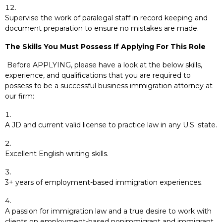
Supervise the work of paralegal staff in record keeping and
document preparation to ensure no mistakes are made.
The Skills You Must Possess If Applying For This Role
Before APPLYING, please have a look at the below skills,
experience, and qualifications that you are required to
possess to be a successful business immigration attorney at
our firm:
A JD and current valid license to practice law in any U.S. state.
Excellent English writing skills.
3+ years of employment-based immigration experiences.
A passion for immigration law and a true desire to work with
clients on employment-based nonimmigrant and immigrant