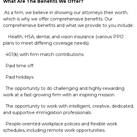
What Are The Benefits We Offer?
As a firm, we believe in showing our attorneys their worth,
which is why we offer comprehensive benefits. Our
comprehensive benefits and what we provide to you include:
Health, HSA, dental, and vision insurance (various PPO
plans to meet differing coverage needs).
401(k) with firm match contributions.
Paid time off.
Paid holidays.
The opportunity to do challenging and highly-rewarding
work at a fast-growing firm with an inspiring mission.
The opportunity to work with intelligent, creative, dedicated,
and supportive immigration professionals.
People-oriented workplace policies and flexible work
schedules, including remote work opportunities.