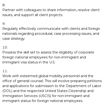
Partner with colleagues to share information, resolve client
issues, and support all client projects.
Regularly effectively communicate with clients and foreign
nationals regarding procedural, case processing issues, and
case strategy.
Possess the skill set to assess the eligibility of corporate
foreign national employees for non-immigrant and
immigrant visa status in the U.S.
Work with esteemed global mobility personnel and the
office of general counsel. This will involve preparing petitions
and applications for submission to the Department of Labor
(DOL) and the respected United States Citizenship and
Immigration Services (USCIS) for non-immigrant and
immigrant status for foreign national employees.