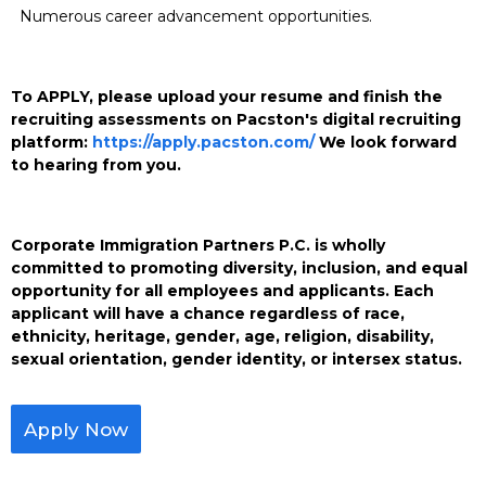
Numerous career advancement opportunities.
To APPLY, please upload your resume and finish the
recruiting assessments on Pacston's digital recruiting
platform:
https://apply.pacston.com/
We look forward
to hearing from you.
Corporate Immigration Partners P.C. is wholly
committed to promoting diversity, inclusion, and equal
opportunity for all employees and applicants. Each
applicant will have a chance regardless of race,
ethnicity, heritage, gender, age, religion, disability,
sexual orientation, gender identity, or intersex status.
Apply Now