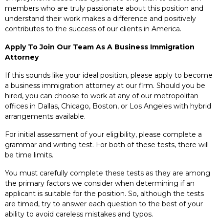
members who are truly passionate about this position and
understand their work makes a difference and positively
contributes to the success of our clients in America.
Apply To Join Our Team As A Business Immigration
Attorney
If this sounds like your ideal position, please apply to become
a business immigration attorney at our firm. Should you be
hired, you can choose to work at any of our metropolitan
offices in Dallas, Chicago, Boston, or Los Angeles with hybrid
arrangements available.
For initial assessment of your eligibility, please complete a
grammar and writing test. For both of these tests, there will
be time limits.
You must carefully complete these tests as they are among
the primary factors we consider when determining if an
applicant is suitable for the position. So, although the tests
are timed, try to answer each question to the best of your
ability to avoid careless mistakes and typos.