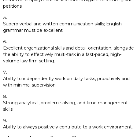
petitions.
Superb verbal and written communication skills; English
grammar must be excellent.
Excellent organizational skills and detail-orientation, alongside
the ability to effectively multi-task in a fast-paced, high-
volume law firm setting.
Ability to independently work on daily tasks, proactively and
with minimal supervision.
Strong analytical, problem-solving, and time management
skills.
Ability to always positively contribute to a work environment.