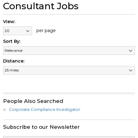
Consultant Jobs
View:
per page
Sort By:
Distance:
People Also Searched
Corporate Compliance Investigator
Subscribe to our Newsletter