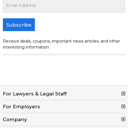
Subscribe
Receive deals, coupons, important news articles, and other
interesting information
For Lawyers & Legal Staff
For Employers
Search Jobs
Browse Jobs
Company
Post a Job