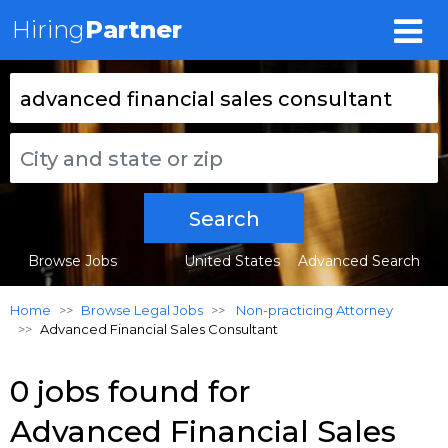
Hiring
Partner
Search
Browse Jobs
United States
Advanced Search
Home
Browse Legal Jobs
Non-practicing Attorney
Advanced Financial Sales Consultant
0 jobs found for
Advanced Financial Sales