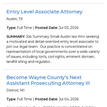
Entry Level Associate Attorney
Austin, TX
Type:
Full Time |
Posted Date:
Jul 03, 2026
SUMMARY:
Job Summary Small Austin law firm seeking
a motivated and detail-oriented entry level associate to
join our legal team. Our practice is concentrated on
representation of local governments over a wide variety
of issues, including torts, civil rights, eminent domain,
landfill siting and regulatio...
Become Wayne County’s Next
Assistant Prosecuting Attorney III
Detroit, MI
Type:
Full Time |
Posted Date:
Jul 04, 2026