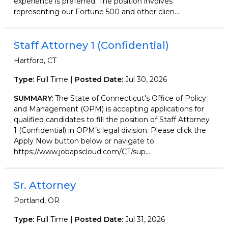
experience is preferred. The position involves
representing our Fortune 500 and other clien...
Staff Attorney 1 (Confidential)
Hartford, CT
Type:
Full Time |
Posted Date:
Jul 30, 2026
SUMMARY:
The State of Connecticut's Office of Policy
and Management (OPM) is accepting applications for
qualified candidates to fill the position of Staff Attorney
1 (Confidential) in OPM’s legal division. Please click the
Apply Now button below or navigate to:
https://www.jobapscloud.com/CT/sup...
Sr. Attorney
Portland, OR
Type:
Full Time |
Posted Date:
Jul 31, 2026