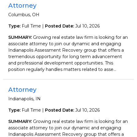
Attorney
Columbus, OH
Type:
Full Time |
Posted Date:
Jul 10, 2026
SUMMARY:
Growing real estate law firm is looking for an
associate attorney to join our dynamic and engaging
Indianapolis Assessment Recovery group that offers a
tremendous opportunity for long term advancement
and professional development opportunities. This
position regularly handles matters related to asse...
Attorney
Indianapolis, IN
Type:
Full Time |
Posted Date:
Jul 10, 2026
SUMMARY:
Growing real estate law firm is looking for an
associate attorney to join our dynamic and engaging
Indianapolis Assessment Recovery group that offers a