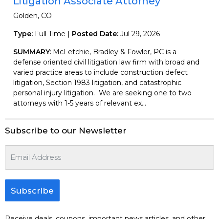
Litigation Associate Attorney
Golden, CO
Type:
Full Time |
Posted Date:
Jul 29, 2026
SUMMARY:
McLetchie, Bradley & Fowler, PC is a
defense oriented civil litigation law firm with broad and
varied practice areas to include construction defect
litigation, Section 1983 litigation, and catastrophic
personal injury litigation. We are seeking one to two
attorneys with 1-5 years of relevant ex...
Subscribe to our Newsletter
Subscribe
Receive deals, coupons, important news articles, and other