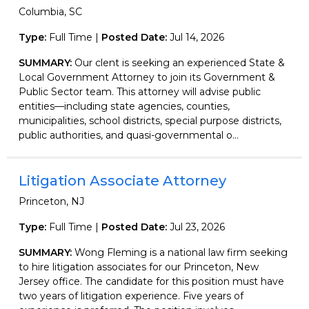
Columbia, SC
Type:
Full Time |
Posted Date:
Jul 14, 2026
SUMMARY:
Our clent is seeking an experienced State &
Local Government Attorney to join its Government &
Public Sector team. This attorney will advise public
entities—including state agencies, counties,
municipalities, school districts, special purpose districts,
public authorities, and quasi-governmental o...
Litigation Associate Attorney
Princeton, NJ
Type:
Full Time |
Posted Date:
Jul 23, 2026
SUMMARY:
Wong Fleming is a national law firm seeking
to hire litigation associates for our Princeton, New
Jersey office. The candidate for this position must have
two years of litigation experience. Five years of