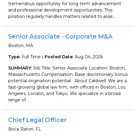
tremendous opportunity for long term advancement
and professional development opportunities. This
position regularly handles matters related to asse...
Senior Associate - Corporate M&A
Boston, MA
Type:
Full Time |
Posted Date:
Aug 04, 2026
SUMMARY:
Job Title: Senior Associate Location: Boston,
Massachusetts Compensation: Base discretionary bonus
potential origination potential About Caldwell: We are a
fast-growing global law firm, with offices in Boston, Los
Angeles, London, and Tokyo. We specialize in a broad
range of...
Chief Legal Officer
Boca Raton, FL