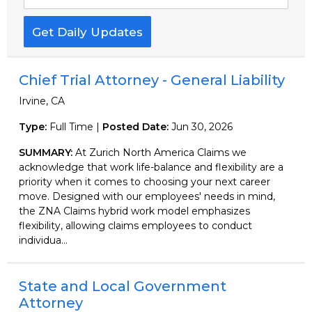
Get Daily Updates
Chief Trial Attorney - General Liability
Irvine, CA
Type:
Full Time |
Posted Date:
Jun 30, 2026
SUMMARY:
At Zurich North America Claims we
acknowledge that work life-balance and flexibility are a
priority when it comes to choosing your next career
move. Designed with our employees' needs in mind,
the ZNA Claims hybrid work model emphasizes
flexibility, allowing claims employees to conduct
individua...
State and Local Government
Attorney