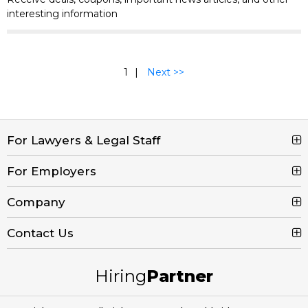
interesting information
1
Next >>
For Lawyers & Legal Staff
For Employers
Search Jobs
Browse Jobs
Company
Post a Job
Legal Job Description
Product Tour
Contact Us
Contact Us
Create Free Account
Blog
Call (800) 680-7204
Hiring
Partner
Email Us