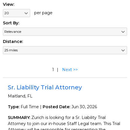
View:
per page
Sort By:
Distance:
1
Next >>
Sr. Liability Trial Attorney
Maitland, FL
Type:
Full Time |
Posted Date:
Jun 30, 2026
SUMMARY:
Zurich is looking for a Sr. Liability Trial
Attorney to join our in-house Staff Legal team. This Trial
Attorney will be responsible for representing the