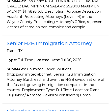
SUMMARY:
Job Code: P0300 UNION CODE: 045 PAY
GRADE: D40 MINIMUM SALARY: $92000 MAXIMUM
SALARY: $114895 Job Description Purpose/Description
Assistant Prosecuting Attorneys (Level 1-4) in the
Wayne County Prosecuting Attorney’s Office, represent
victims of crime on non-complex and comple...
Senior H2B Immigration Attorney
Plano, TX
Type:
Full Time |
Posted Date:
Jul 06, 2026
SUMMARY:
Unlimited Labor Solutions
(https://unlimitedlabor.net) Senior H2B Immigration
Attorney Build, lead, and own the H-2B division at one of
the fastest-growing immigration companies in the
country. Employment Type: Full-Time Location: Plano,
TX (Hybrid/ Remote Flexibility considered) Comp...