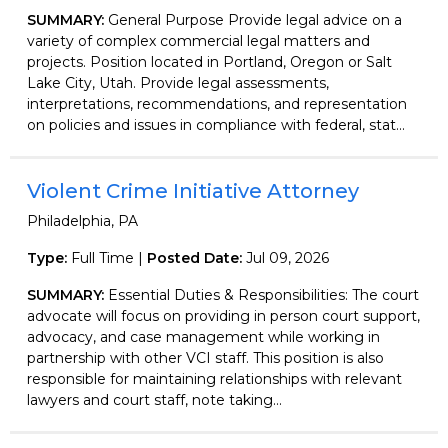
SUMMARY:
General Purpose Provide legal advice on a
variety of complex commercial legal matters and
projects. Position located in Portland, Oregon or Salt
Lake City, Utah. Provide legal assessments,
interpretations, recommendations, and representation
on policies and issues in compliance with federal, stat...
Violent Crime Initiative Attorney
Philadelphia, PA
Type:
Full Time |
Posted Date:
Jul 09, 2026
SUMMARY:
Essential Duties & Responsibilities: The court
advocate will focus on providing in person court support,
advocacy, and case management while working in
partnership with other VCI staff. This position is also
responsible for maintaining relationships with relevant
lawyers and court staff, note taking...