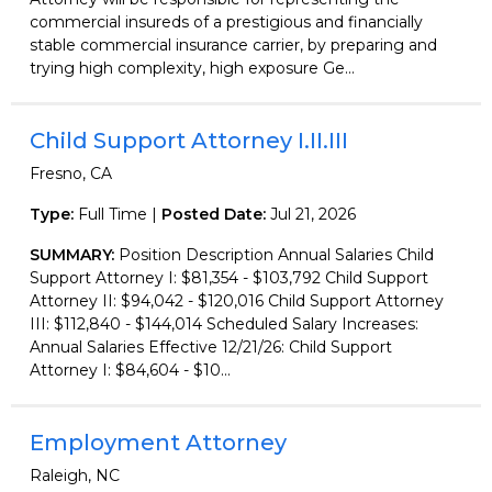
commercial insureds of a prestigious and financially
stable commercial insurance carrier, by preparing and
trying high complexity, high exposure Ge...
Child Support Attorney I.II.III
Fresno, CA
Type:
Full Time |
Posted Date:
Jul 21, 2026
SUMMARY:
Position Description Annual Salaries Child
Support Attorney I: $81,354 - $103,792 Child Support
Attorney II: $94,042 - $120,016 Child Support Attorney
III: $112,840 - $144,014 Scheduled Salary Increases:
Annual Salaries Effective 12/21/26: Child Support
Attorney I: $84,604 - $10...
Employment Attorney
Raleigh, NC