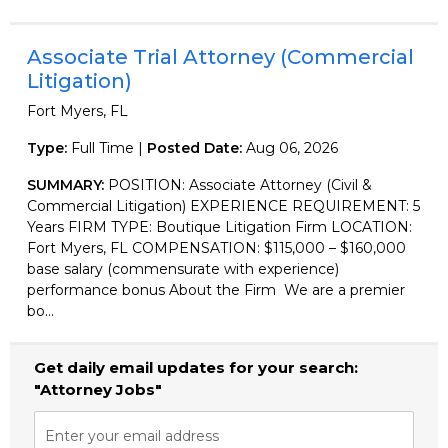
Associate Trial Attorney (Commercial
Litigation)
Fort Myers, FL
Type:
Full Time |
Posted Date:
Aug 06, 2026
SUMMARY:
POSITION: Associate Attorney (Civil &
Commercial Litigation) EXPERIENCE REQUIREMENT: 5
Years FIRM TYPE: Boutique Litigation Firm LOCATION:
Fort Myers, FL COMPENSATION: $115,000 – $160,000
base salary (commensurate with experience)
performance bonus About the Firm We are a premier
bo...
Get daily email updates for your search:
"Attorney Jobs"
Enter your email address