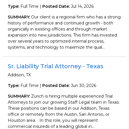
Type:
Full Time |
Posted Date:
Jul 14, 2026
SUMMARY:
Our client is a regional firm who has a strong
history of performance and continued growth - both
organically in existing offices and through market
expansion into new jurisdictions. This firm has invested
over several years to optimized internal process,
systems, and technology to maximize the qual...
Sr. Liability Trial Attorney - Texas
Addison, TX
Type:
Full Time |
Posted Date:
Jun 30, 2026
SUMMARY:
Zurich is hiring multiple experienced Trial
Attorneys to join our growing Staff Legal team in Texas.
These positions can be based in our Addison, Texas
office or remotely from the Austin, San Antonio, or
Houston area. In this role, you will represent
commercial insureds of a leading global in...