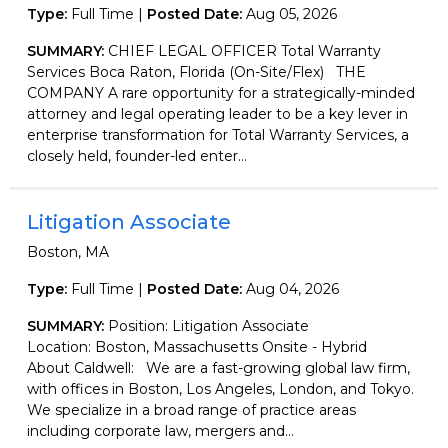
Type:
Full Time |
Posted Date:
Aug 05, 2026
SUMMARY:
CHIEF LEGAL OFFICER Total Warranty
Services Boca Raton, Florida (On-Site/Flex) THE
COMPANY A rare opportunity for a strategically-minded
attorney and legal operating leader to be a key lever in
enterprise transformation for Total Warranty Services, a
closely held, founder-led enter...
Litigation Associate
Boston, MA
Type:
Full Time |
Posted Date:
Aug 04, 2026
SUMMARY:
Position: Litigation Associate
Location: Boston, Massachusetts Onsite - Hybrid
About Caldwell: We are a fast-growing global law firm,
with offices in Boston, Los Angeles, London, and Tokyo.
We specialize in a broad range of practice areas
including corporate law, mergers and...