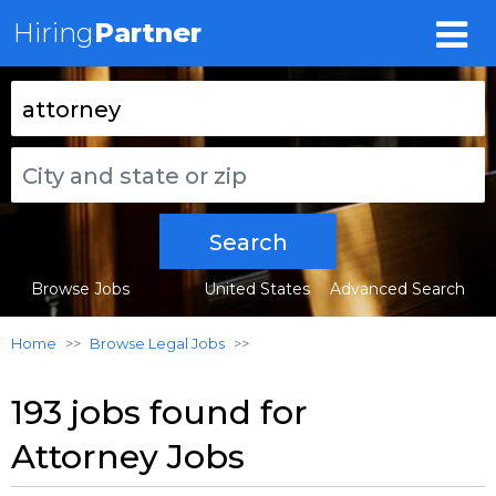
Hiring
Partner
Search
Browse Jobs
United States
Advanced Search
Home
Browse Legal Jobs
193 jobs found for
Attorney Jobs