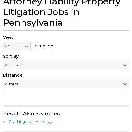
Attorney Liability Property
Litigation Jobs in
Pennsylvania
View:
per page
Sort By:
Distance:
People Also Searched
Civil Litigation Attorney