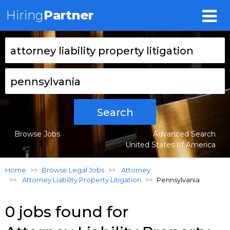
Hiring
Partner
Search
Browse Jobs
Advanced Search
United States of America
Home
Browse Legal Jobs
Attorney
Attorney Liability Property Litigation
Pennsylvania
0 jobs found for