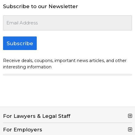
Subscribe to our Newsletter
Subscribe
Receive deals, coupons, important news articles, and other
interesting information
For Lawyers & Legal Staff
For Employers
Search Jobs