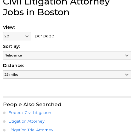
Civil Litigation Attorney
Jobs in Boston
View:
per page
Sort By:
Distance:
People Also Searched
Federal Civil Litigation
Litigation Attorney
Litigation Trial Attorney