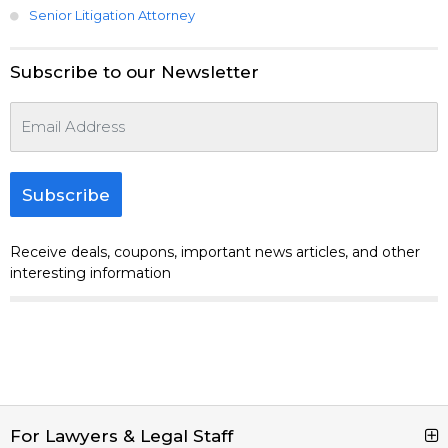
Senior Litigation Attorney
Subscribe to our Newsletter
Subscribe
Receive deals, coupons, important news articles, and other
interesting information
For Lawyers & Legal Staff