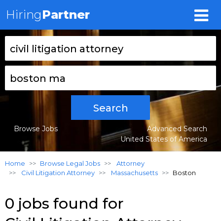
Hiring
Partner
Search
Browse Jobs
Advanced Search
United States of America
Home
Browse Legal Jobs
Attorney
Civil Litigation Attorney
Massachusetts
Boston
0 jobs found for