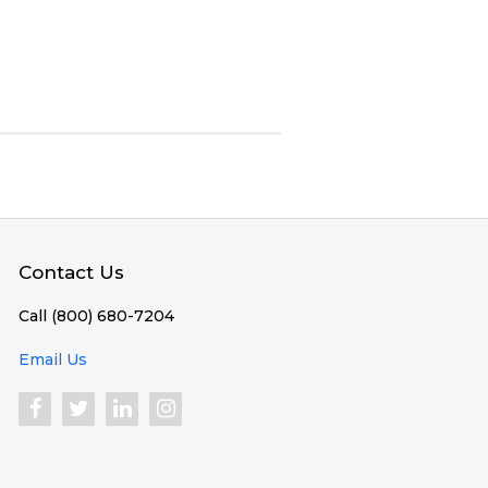
Contact Us
Call (800) 680-7204
Email Us