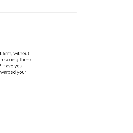
t firm, without
r rescuing them
t? Have you
rewarded your