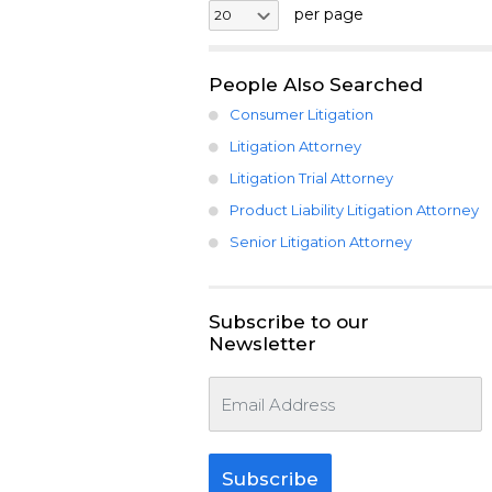
per page
People Also Searched
Consumer Litigation
Litigation Attorney
Litigation Trial Attorney
Product Liability Litigation Attorney
Senior Litigation Attorney
Subscribe to our
Newsletter
Subscribe