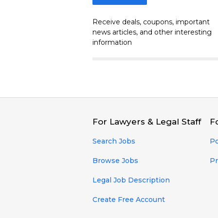
Receive deals, coupons, important
news articles, and other interesting
information
For Lawyers & Legal Staff
F
Search Jobs
Po
Browse Jobs
Pr
Legal Job Description
Create Free Account