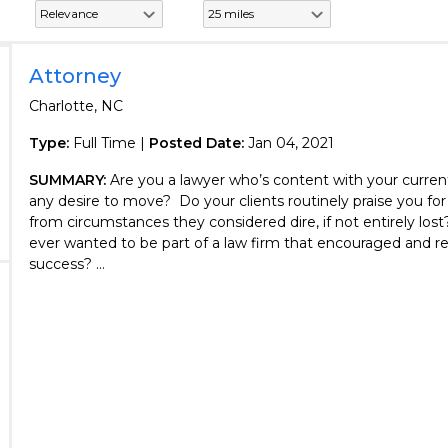
Attorney
Charlotte, NC
Type:
Full Time |
Posted Date:
Jan 04, 2021
SUMMARY:
Are you a lawyer who’s content with your curren
any desire to move? Do your clients routinely praise you fo
from circumstances they considered dire, if not entirely los
ever wanted to be part of a law firm that encouraged and 
success? ...