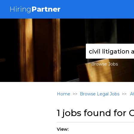
Hiring
Partner
Browse Jobs
Home
Browse Legal Jobs
At
1 jobs found for
C
View: