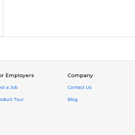
or Employers
Company
st a Job
Contact Us
oduct Tour
Blog