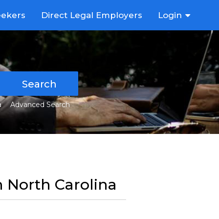
eekers
Direct Legal Employers
Login
Search
a
Advanced Search
in North Carolina