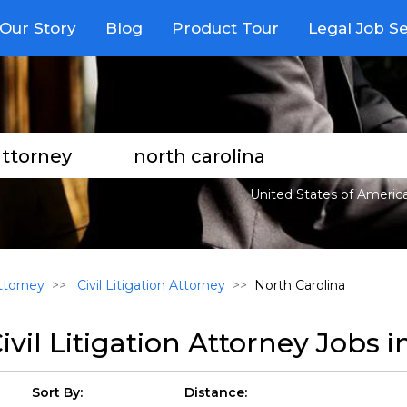
Our Story
Blog
Product Tour
Legal Job S
United States of Americ
torney
Civil Litigation Attorney
North Carolina
ivil Litigation Attorney Jobs 
Sort By:
Distance: