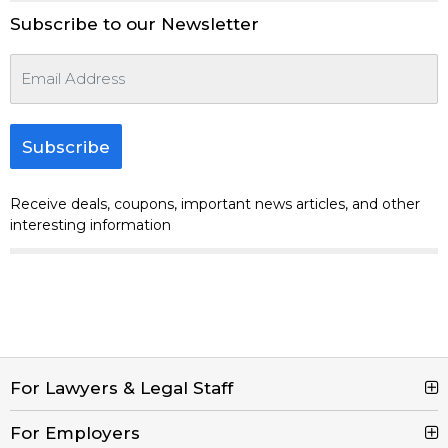
Subscribe to our Newsletter
Subscribe
Receive deals, coupons, important news articles, and other
interesting information
For Lawyers & Legal Staff
For Employers
Search Jobs