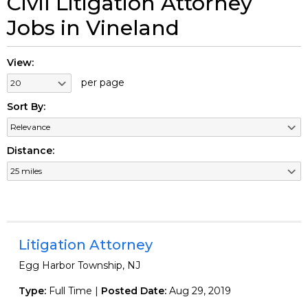
Civil Litigation Attorney
Jobs in Vineland
View:
per page
Sort By:
Distance:
Litigation Attorney
Egg Harbor Township, NJ
Type:
Full Time |
Posted Date:
Aug 29, 2019