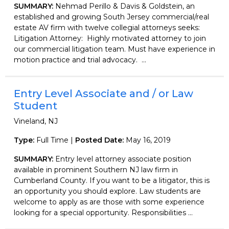
SUMMARY:
Nehmad Perillo & Davis & Goldstein, an
established and growing South Jersey commercial/real
estate AV firm with twelve collegial attorneys seeks:
Litigation Attorney: Highly motivated attorney to join
our commercial litigation team. Must have experience in
motion practice and trial advocacy. ...
Entry Level Associate and / or Law
Student
Vineland, NJ
Type:
Full Time |
Posted Date:
May 16, 2019
SUMMARY:
Entry level attorney associate position
available in prominent Southern NJ law firm in
Cumberland County. If you want to be a litigator, this is
an opportunity you should explore. Law students are
welcome to apply as are those with some experience
looking for a special opportunity. Responsibilities ...