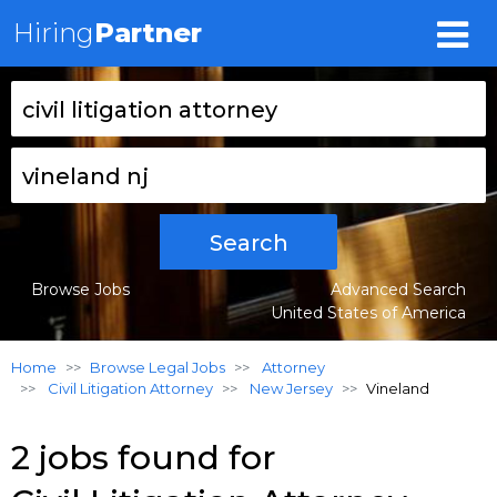
Hiring
Partner
Search
Browse Jobs
Advanced Search
United States of America
Home
Browse Legal Jobs
Attorney
Civil Litigation Attorney
New Jersey
Vineland
2 jobs found for