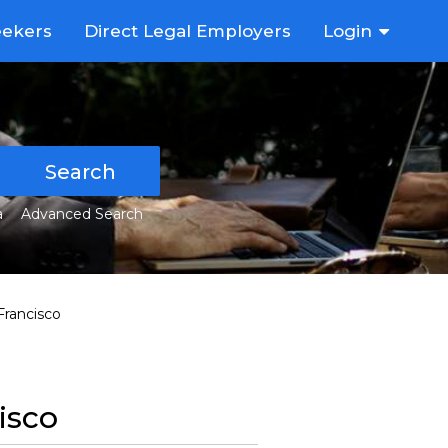
eekers
Direct Legal Employers
Login
Search
a
Advanced Search
Francisco
isco