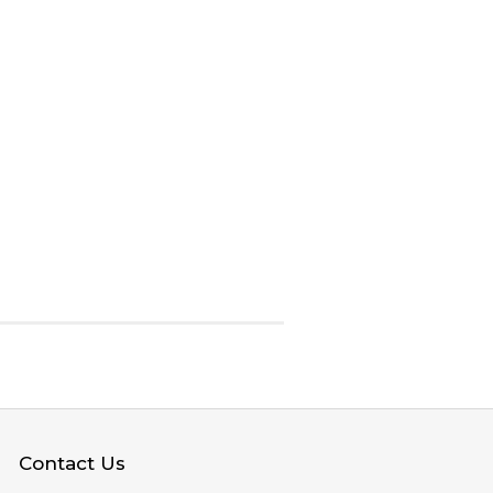
Contact Us