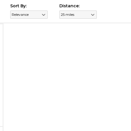
Sort By:
Distance: