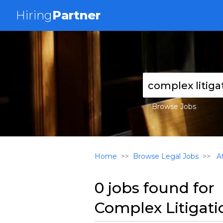
Hiring
Partner
Browse Jobs
Home
Browse Legal Jobs
At
0 jobs found for
Complex Litigati