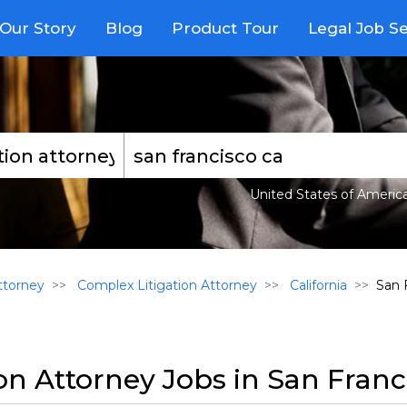
Our Story
Blog
Product Tour
Legal Job S
United States of Americ
torney
Complex Litigation Attorney
California
San 
on Attorney Jobs in San Franc