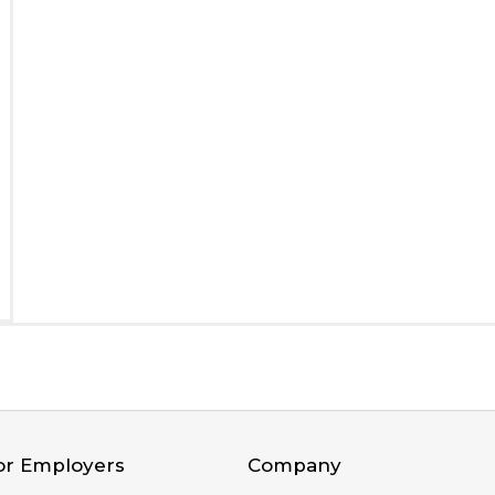
or Employers
Company