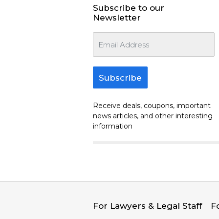
Subscribe to our
Newsletter
Subscribe
Receive deals, coupons, important
news articles, and other interesting
information
For Lawyers & Legal Staff
F