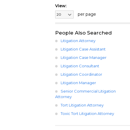
View:
per page
People Also Searched
Litigation Attorney
Litigation Case Assistant
Litigation Case Manager
Litigation Consultant
Litigation Coordinator
Litigation Manager
Senior Commercial Litigation
Attorney
Tort Litigation Attorney
Toxic Tort Litigation Attorney