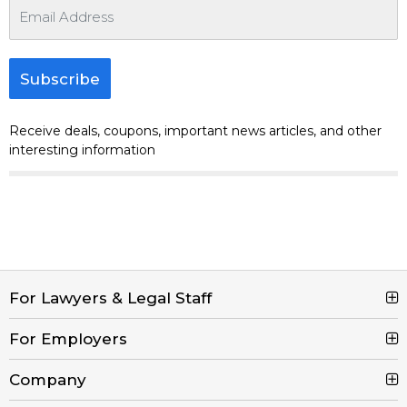
Subscribe
Receive deals, coupons, important news articles, and other
interesting information
For Lawyers & Legal Staff
For Employers
Search Jobs
Browse Jobs
Company
Post a Job