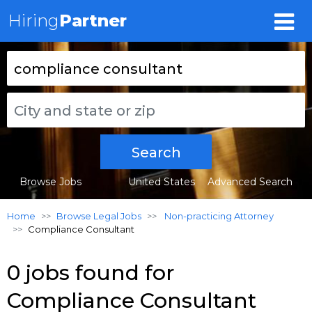
Hiring
Partner
Search
Browse Jobs
United States
Advanced Search
Home
Browse Legal Jobs
Non-practicing Attorney
Compliance Consultant
0 jobs found for
Compliance Consultant