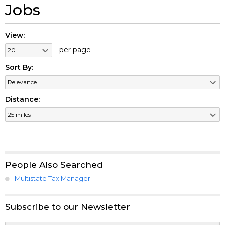
Jobs
View:
per page
Sort By:
Distance:
People Also Searched
Multistate Tax Manager
Subscribe to our Newsletter