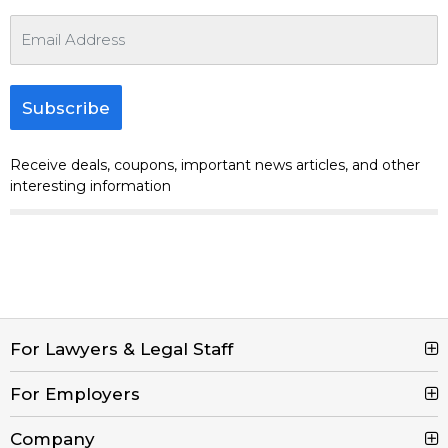
Subscribe
Receive deals, coupons, important news articles, and other
interesting information
For Lawyers & Legal Staff
For Employers
Search Jobs
Browse Jobs
Company
Post a Job