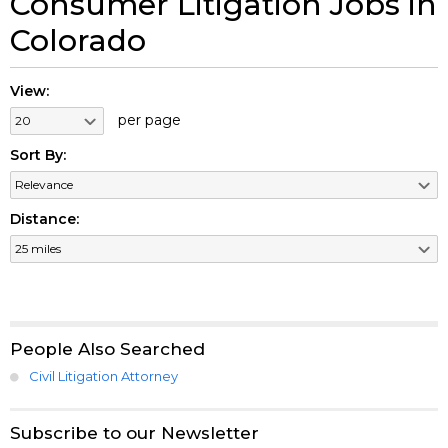
Consumer Litigation Jobs in
Colorado
View:
per page
Sort By:
Distance:
People Also Searched
Civil Litigation Attorney
Subscribe to our Newsletter