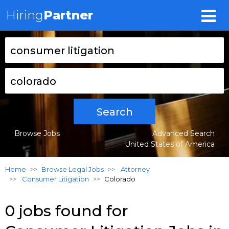
Hiring
Partner
Search
Browse Jobs
Advanced Search
United States of America
Home
Browse Legal Jobs
Attorney
Consumer Litigation
Colorado
0 jobs found for