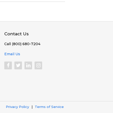
Contact Us
Call (800) 680-7204
Email Us
Privacy Policy
Terms of Service