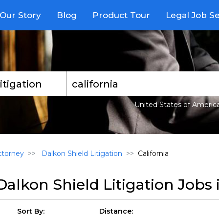
Our Story
Blog
Product Tour
Legal Job S
United States of Americ
torney
Dalkon Shield Litigation
California
Dalkon Shield Litigation Jobs 
Sort By:
Distance: