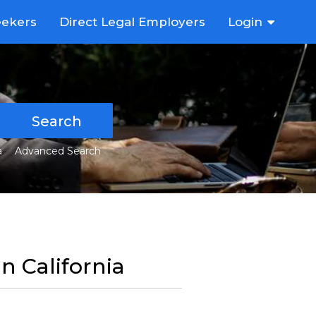
eekers
Direct Legal Employers
Login
Search
a
Advanced Search
in California