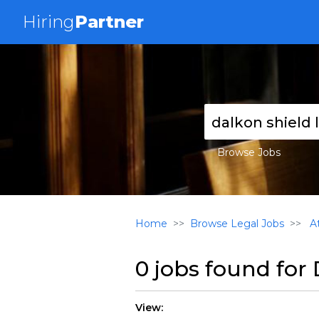
Hiring
Partner
Browse Jobs
Home
Browse Legal Jobs
At
0 jobs found for
View: