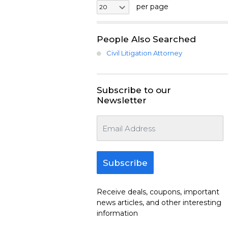
per page
People Also Searched
Civil Litigation Attorney
Subscribe to our
Newsletter
Subscribe
Receive deals, coupons, important
news articles, and other interesting
information