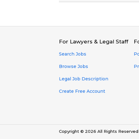
For Lawyers & Legal Staff
F
Search Jobs
Po
Browse Jobs
Pr
Legal Job Description
Create Free Account
Copyright © 2026 All Rights Reserve