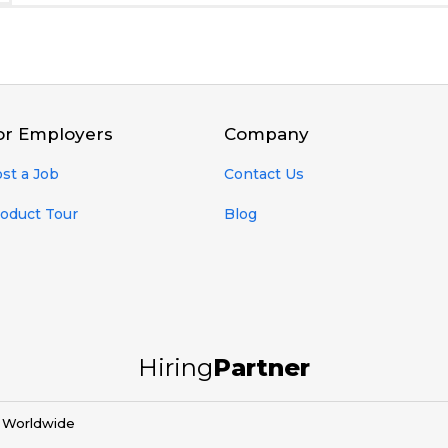
or Employers
Company
st a Job
Contact Us
oduct Tour
Blog
Hiring
Partner
d Worldwide