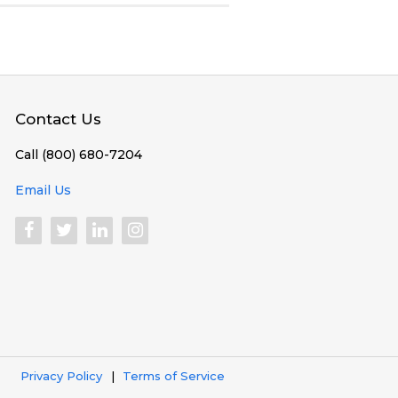
Contact Us
Call (800) 680-7204
Email Us
Privacy Policy
Terms of Service