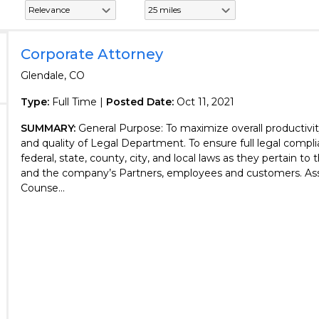
Corporate Attorney
Glendale, CO
Type:
Full Time |
Posted Date:
Oct 11, 2021
SUMMARY:
General Purpose: To maximize overall productivity
and quality of Legal Department. To ensure full legal compli
federal, state, county, city, and local laws as they pertain t
and the company’s Partners, employees and customers. Ass
Counse...