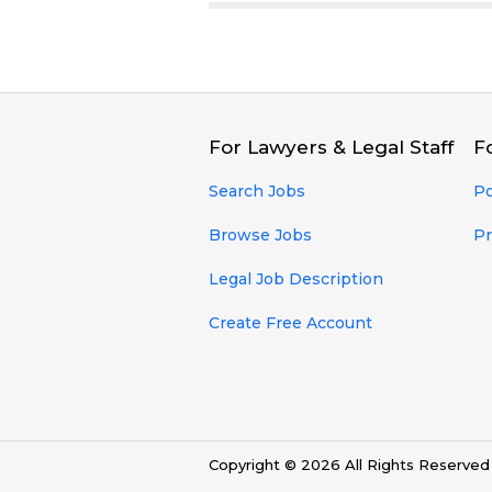
For Lawyers & Legal Staff
F
Search Jobs
Po
Browse Jobs
Pr
Legal Job Description
Create Free Account
Copyright © 2026 All Rights Reserve