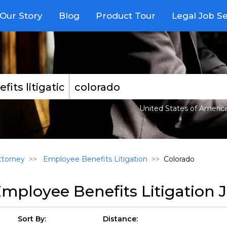
Our Story
Blog
Product Tour
Legal Job S
United States of Americ
torney
Employee Benefits Litigation
Colorado
mployee Benefits Litigation 
Sort By:
Distance: