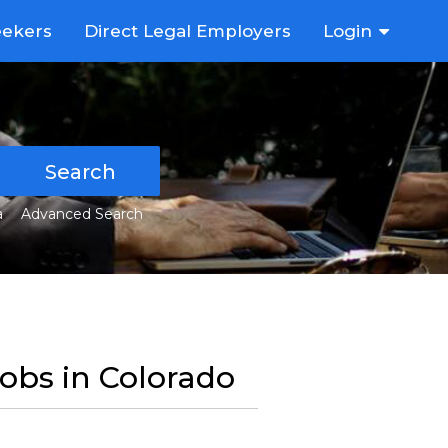
eekers
Direct Legal Employers
Login
Search
a
Advanced Search
Jobs in Colorado