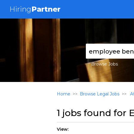
Hiring
Partner
Browse Jobs
Home
Browse Legal Jobs
At
1 jobs found for
E
View: