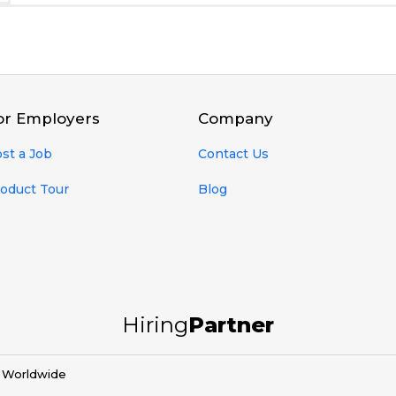
or Employers
Company
st a Job
Contact Us
oduct Tour
Blog
Hiring
Partner
d Worldwide