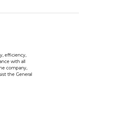
, efficiency,
ance with all
o the company,
ist the General