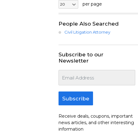
per page
People Also Searched
Civil Litigation Attorney
Subscribe to our
Newsletter
Subscribe
Receive deals, coupons, important
news articles, and other interesting
information