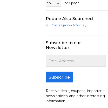
per page
People Also Searched
Civil Litigation Attorney
Subscribe to our
Newsletter
Subscribe
Receive deals, coupons, important
news articles, and other interesting
information