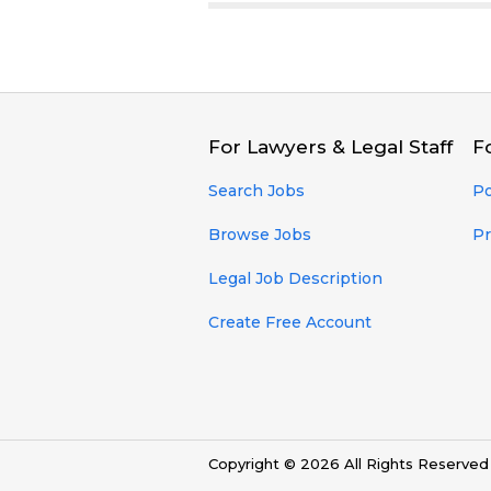
For Lawyers & Legal Staff
F
Search Jobs
Po
Browse Jobs
Pr
Legal Job Description
Create Free Account
Copyright © 2026 All Rights Reserve