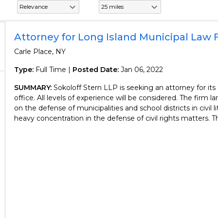
Attorney for Long Island Municipal Law 
Carle Place, NY
Type:
Full Time |
Posted Date:
Jan 06, 2022
SUMMARY:
Sokoloff Stern LLP is seeking an attorney for it
office. All levels of experience will be considered. The firm l
on the defense of municipalities and school districts in civil li
heavy concentration in the defense of civil rights matters. The