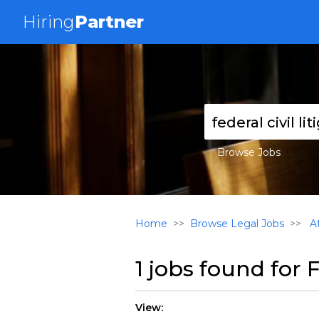
Hiring
Partner
Browse Jobs
Home
Browse Legal Jobs
At
1 jobs found for
F
View: