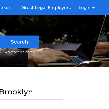
eekers
Direct Legal Employers
Login
Search
a
Advanced Search
n Brooklyn