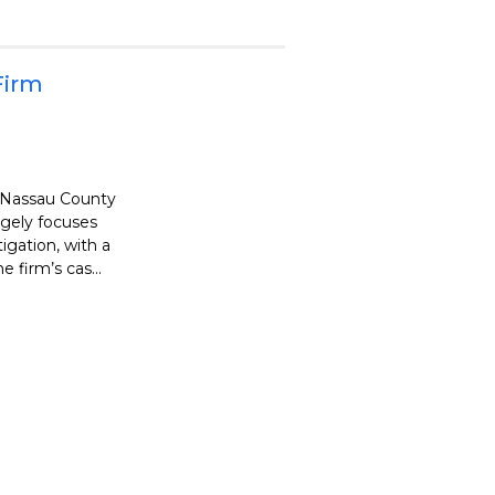
Firm
s Nassau County
argely focuses
tigation, with a
 firm’s cas...