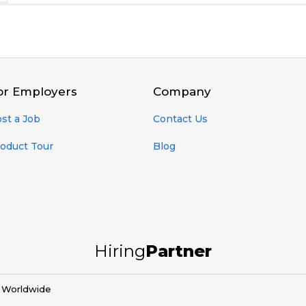
or Employers
Company
st a Job
Contact Us
oduct Tour
Blog
Hiring
Partner
d Worldwide