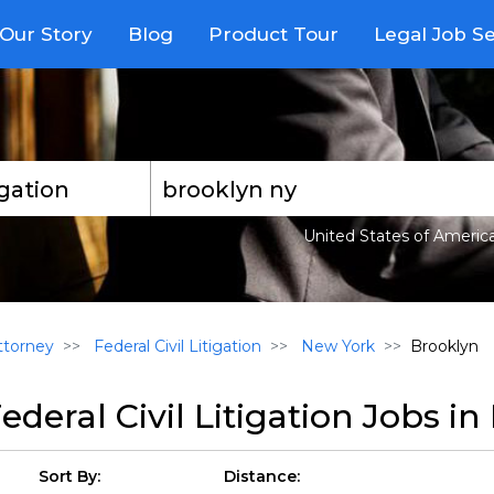
Our Story
Blog
Product Tour
Legal Job S
United States of Americ
torney
Federal Civil Litigation
New York
Brooklyn
ederal Civil Litigation Jobs i
Sort By:
Distance: