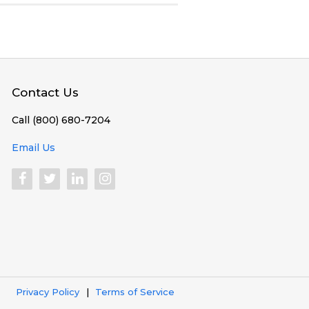
Contact Us
Call (800) 680-7204
Email Us
Privacy Policy
Terms of Service