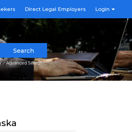
eekers
Direct Legal Employers
Login
Search
a
Advanced Search
aska