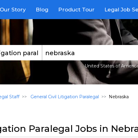
Our Story
Blog
Product Tour
Legal Job S
United States of Americ
gal Staff
General Civil Litigation Paralegal
Nebraska
igation Paralegal Jobs in Nebr