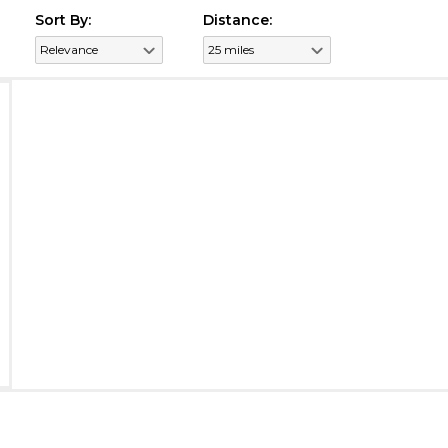
Sort By:
Distance: