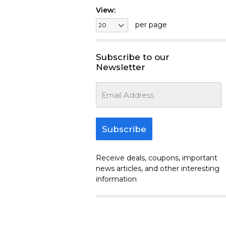
View:
per page
Subscribe to our
Newsletter
Subscribe
Receive deals, coupons, important
news articles, and other interesting
information