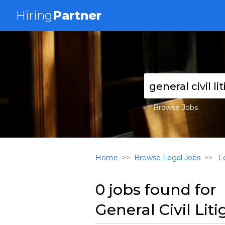
Hiring
Partner
Browse Jobs
Home
Browse Legal Jobs
Le
0 jobs found for
General Civil Lit