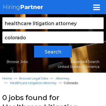
Hiring
Partner
Search
Browse Jobs
Advanced Search
United States of America
Home
Browse Legal Jobs
Attorney
Healthcare Litigation Attorney
Colorado
0 jobs found for