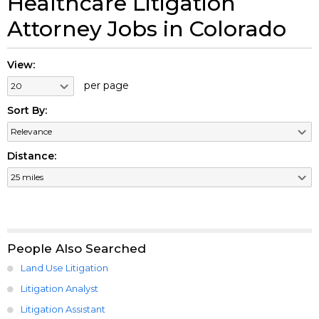
Healthcare Litigation
Attorney Jobs in Colorado
View:
per page
Sort By:
Distance:
People Also Searched
Land Use Litigation
Litigation Analyst
Litigation Assistant