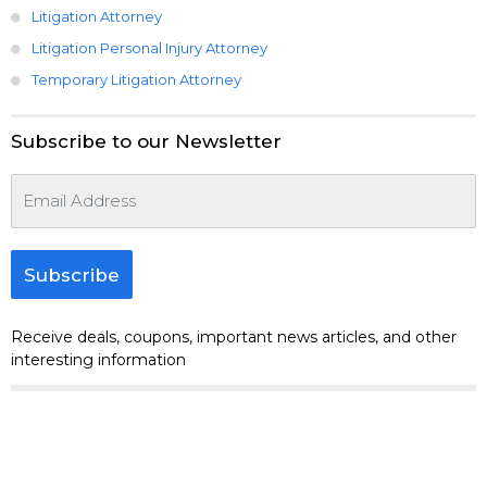
Litigation Attorney
Litigation Personal Injury Attorney
Temporary Litigation Attorney
Subscribe to our Newsletter
Subscribe
Receive deals, coupons, important news articles, and other
interesting information