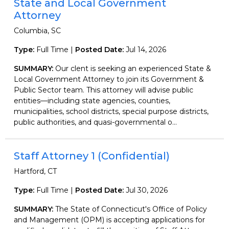
State and Local Government
Attorney
Columbia, SC
Type:
Full Time |
Posted Date:
Jul 14, 2026
SUMMARY:
Our clent is seeking an experienced State &
Local Government Attorney to join its Government &
Public Sector team. This attorney will advise public
entities—including state agencies, counties,
municipalities, school districts, special purpose districts,
public authorities, and quasi-governmental o...
Staff Attorney 1 (Confidential)
Hartford, CT
Type:
Full Time |
Posted Date:
Jul 30, 2026
SUMMARY:
The State of Connecticut's Office of Policy
and Management (OPM) is accepting applications for