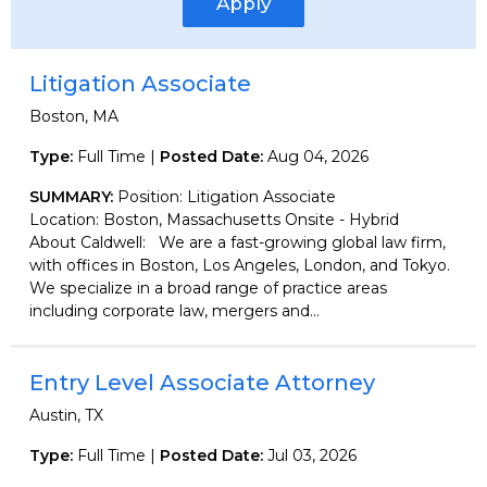
Apply
Litigation Associate
Boston, MA
Type:
Full Time |
Posted Date:
Aug 04, 2026
SUMMARY:
Position: Litigation Associate
Location: Boston, Massachusetts Onsite - Hybrid
About Caldwell: We are a fast-growing global law firm,
with offices in Boston, Los Angeles, London, and Tokyo.
We specialize in a broad range of practice areas
including corporate law, mergers and...
Entry Level Associate Attorney
Austin, TX
Type:
Full Time |
Posted Date:
Jul 03, 2026