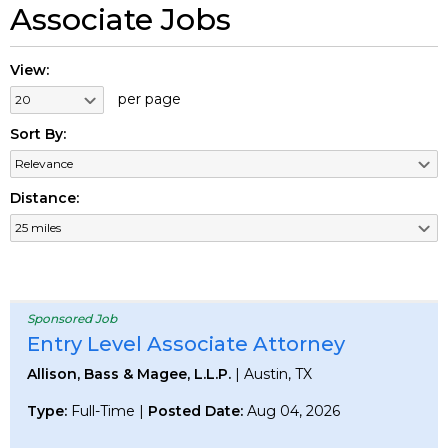
Associate Jobs
View:
per page
Sort By:
Distance:
Sponsored Job
Entry Level Associate Attorney
Allison, Bass & Magee, L.L.P.
| Austin, TX
Type:
Full-Time |
Posted Date:
Aug 04, 2026