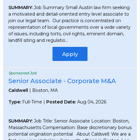
SUMMARY:
Job Summary Small Austin law firm seeking
a motivated and detail-oriented entry level associate to
join our legal team. Our practice is concentrated on
representation of local governments over a wide variety
of issues, including torts, civil rights, eminent domain,
landfill siting and regulatio...
Apply
Sponsored Job
Senior Associate - Corporate M&A
Caldwell
| Boston, MA
Type:
Full-Time |
Posted Date:
Aug 04, 2026
SUMMARY:
Job Title: Senior Associate Location: Boston,
Massachusetts Compensation: Base discretionary bonus
potential origination potential About Caldwell: We are a