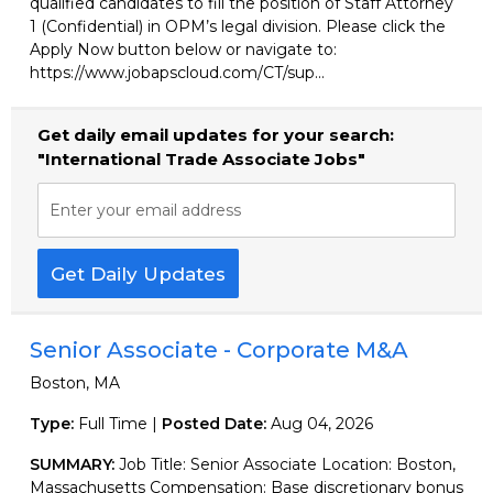
qualified candidates to fill the position of Staff Attorney
1 (Confidential) in OPM’s legal division. Please click the
Apply Now button below or navigate to:
https://www.jobapscloud.com/CT/sup...
Get daily email updates for your search:
"International Trade Associate Jobs"
Enter your email address
Get Daily Updates
Senior Associate - Corporate M&A
Boston, MA
Type:
Full Time |
Posted Date:
Aug 04, 2026
SUMMARY:
Job Title: Senior Associate Location: Boston,
Massachusetts Compensation: Base discretionary bonus