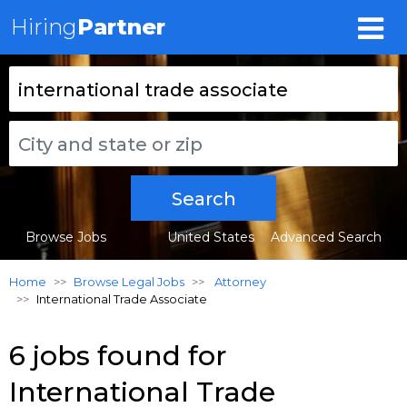
Hiring
Partner
Search
Browse Jobs
United States
Advanced Search
Home
Browse Legal Jobs
Attorney
International Trade Associate
6 jobs found for
International Trade