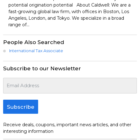
potential origination potential About Caldwell: We are a
fast-growing global law firm, with offices in Boston, Los
Angeles, London, and Tokyo. We specialize in a broad
range of...
People Also Searched
International Tax Associate
Subscribe to our Newsletter
Subscribe
Receive deals, coupons, important news articles, and other
interesting information