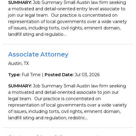
SUMMARY:
Job Summary Small Austin law firm seeking
a motivated and detail-oriented entry level associate to
join our legal team. Our practice is concentrated on
representation of local governments over a wide variety
of issues, including torts, civil rights, eminent domain,
landfill siting and regulatio...
Associate Attorney
Austin, TX
Type:
Full Time |
Posted Date:
Jul 03, 2026
SUMMARY:
Job Summary Small Austin law firm seeking
a motivated and detail-oriented associate to join our
legal team. Our practice is concentrated on
representation of local governments over a wide variety
of issues, including torts, civil rights, eminent domain,
landfill siting and regulation, redistric...