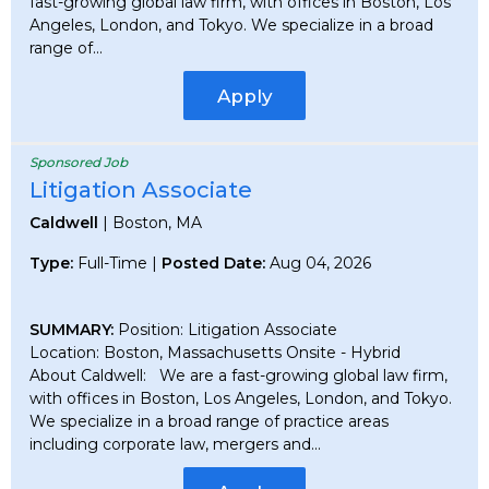
fast-growing global law firm, with offices in Boston, Los
Angeles, London, and Tokyo. We specialize in a broad
range of...
Apply
Sponsored Job
Litigation Associate
Caldwell
| Boston, MA
Type:
Full-Time |
Posted Date:
Aug 04, 2026
SUMMARY:
Position: Litigation Associate
Location: Boston, Massachusetts Onsite - Hybrid
About Caldwell: We are a fast-growing global law firm,
with offices in Boston, Los Angeles, London, and Tokyo.
We specialize in a broad range of practice areas
including corporate law, mergers and...