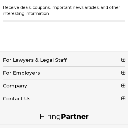
Receive deals, coupons, important news articles, and other
interesting information
For Lawyers & Legal Staff
For Employers
Search Jobs
Browse Jobs
Company
Post a Job
Legal Job Description
Product Tour
Contact Us
Contact Us
Create Free Account
Blog
Call (800) 680-7204
Hiring
Partner
Email Us