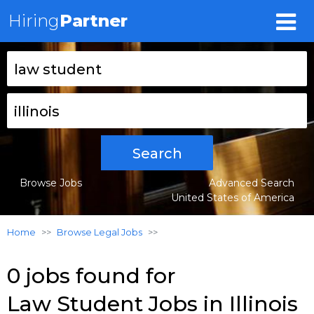
Hiring
Partner
Search
Browse Jobs
Advanced Search
United States of America
Home
Browse Legal Jobs
0 jobs found for
Law Student Jobs in Illinois