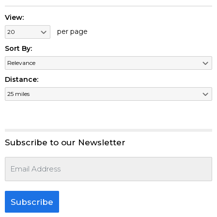
View:
per page
Sort By:
Distance:
Subscribe to our Newsletter
Subscribe