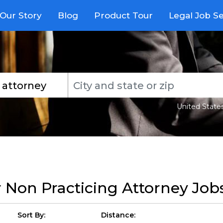
Our Story
Blog
Product Tour
Legal Job S
United State
r
Non Practicing Attorney Job
Sort By:
Distance: