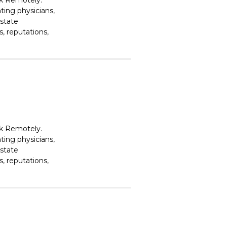
rk Remotely.
ting physicians,
estate
, reputations,
rk Remotely.
ting physicians,
estate
, reputations,