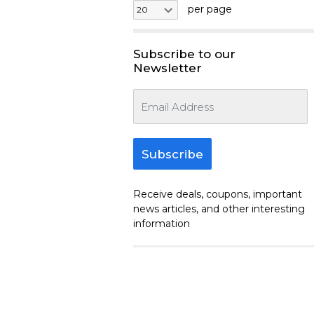
per page
Subscribe to our
Newsletter
Subscribe
Receive deals, coupons, important
news articles, and other interesting
information