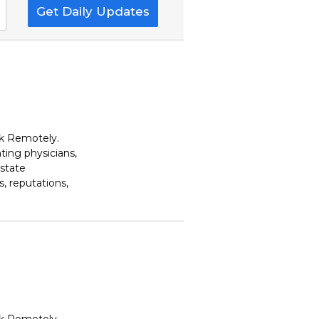
Get Daily Updates
rk Remotely.
ting physicians,
estate
, reputations,