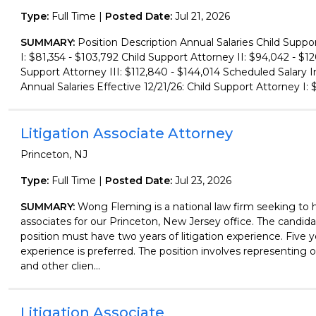
Type:
Full Time |
Posted Date:
Jul 21, 2026
SUMMARY:
Position Description Annual Salaries Child Suppo
I: $81,354 - $103,792 Child Support Attorney II: $94,042 - $12
Support Attorney III: $112,840 - $144,014 Scheduled Salary I
Annual Salaries Effective 12/21/26: Child Support Attorney I: $
Litigation Associate Attorney
Princeton, NJ
Type:
Full Time |
Posted Date:
Jul 23, 2026
SUMMARY:
Wong Fleming is a national law firm seeking to hi
associates for our Princeton, New Jersey office. The candidat
position must have two years of litigation experience. Five y
experience is preferred. The position involves representing
and other clien...
Litigation Associate