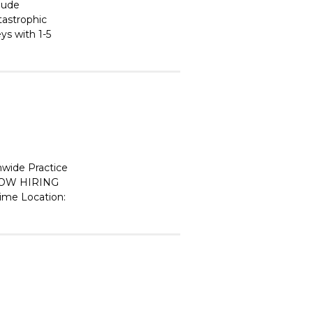
clude
atastrophic
ys with 1-5
wide Practice
OW HIRING
Time Location: