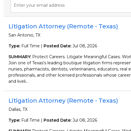
Enter your email address
Litigation Attorney (Remote - Texas)
San Antonio, TX
Type:
Full Time |
Posted Date:
Jul 08, 2026
SUMMARY:
Protect Careers. Litigate Meaningful Cases. Wo
Join one of Texas's leading boutique litigation firms represen
nurses, pharmacists, dentists, veterinarians, educators, real 
professionals, and other licensed professionals whose careers
and liveli...
Litigation Attorney (Remote - Texas)
Dallas, TX
Type:
Full Time |
Posted Date:
Jul 08, 2026