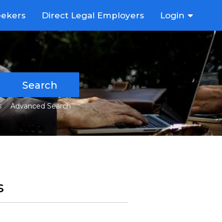
eekers
Direct Legal Employers
Login
Search
s
Advanced Search
s