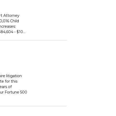
rt Attorney
0,016 Child
ncreases:
84,604 - $10...
re litigation
e for this
ears of
 our Fortune 500