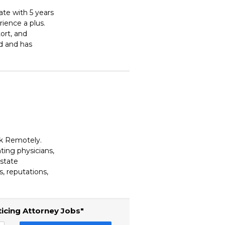
ate with 5 years
rience a plus.
tort, and
ed and has
rk Remotely.
ting physicians,
estate
, reputations,
ticing Attorney Jobs"