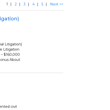
1
2
3
4
5
Next >>
igation)
l Litigation)
Litigation
 – $160,000
bonus About
nted civil