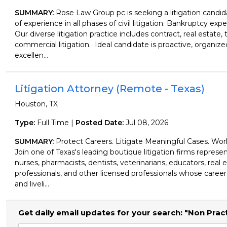
SUMMARY:
Rose Law Group pc is seeking a litigation candid
of experience in all phases of civil litigation. Bankruptcy expe
Our diverse litigation practice includes contract, real estate, 
commercial litigation. Ideal candidate is proactive, organiz
excellen...
Litigation Attorney (Remote - Texas)
Houston, TX
Type:
Full Time |
Posted Date:
Jul 08, 2026
SUMMARY:
Protect Careers. Litigate Meaningful Cases. Wo
Join one of Texas's leading boutique litigation firms represen
nurses, pharmacists, dentists, veterinarians, educators, real 
professionals, and other licensed professionals whose careers
and liveli...
Get daily email updates for your search: "Non Prac