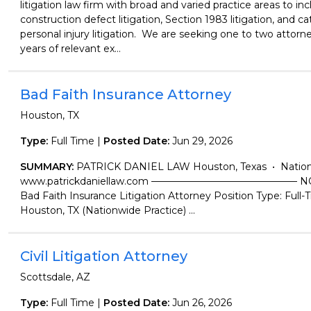
litigation law firm with broad and varied practice areas to in
construction defect litigation, Section 1983 litigation, and c
personal injury litigation. We are seeking one to two attorne
years of relevant ex...
Bad Faith Insurance Attorney
Houston, TX
Type:
Full Time |
Posted Date:
Jun 29, 2026
SUMMARY:
PATRICK DANIEL LAW Houston, Texas • Nation
www.patrickdaniellaw.com ——————————————— N
Bad Faith Insurance Litigation Attorney Position Type: Full-
Houston, TX (Nationwide Practice) ...
Civil Litigation Attorney
Scottsdale, AZ
Type:
Full Time |
Posted Date:
Jun 26, 2026