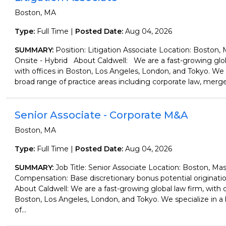
Boston, MA
Type:
Full Time |
Posted Date:
Aug 04, 2026
SUMMARY:
Position: Litigation Associate Location: Boston,
Onsite - Hybrid About Caldwell: We are a fast-growing glob
with offices in Boston, Los Angeles, London, and Tokyo. We s
broad range of practice areas including corporate law, merger
Senior Associate - Corporate M&A
Boston, MA
Type:
Full Time |
Posted Date:
Aug 04, 2026
SUMMARY:
Job Title: Senior Associate Location: Boston, Ma
Compensation: Base discretionary bonus potential originati
About Caldwell: We are a fast-growing global law firm, with o
Boston, Los Angeles, London, and Tokyo. We specialize in a
of...