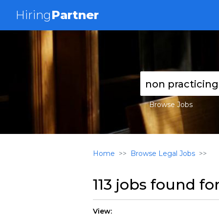
Hiring
Partner
Browse Jobs
Home
Browse Legal Jobs
113 jobs found fo
View: