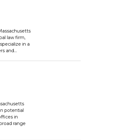
 Massachusetts
al law firm,
pecialize in a
s and...
ssachusetts
on potential
ffices in
 broad range