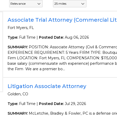
Associate Trial Attorney (Commercial Lit
Fort Myers, FL
Type:
Full Time |
Posted Date:
Aug 06, 2026
SUMMARY:
POSITION: Associate Attorney (Civil & Commercia
EXPERIENCE REQUIREMENT: 5 Years FIRM TYPE: Boutique 
Firm LOCATION: Fort Myers, FL COMPENSATION: $115,000
base salary (commensurate with experience) performance 
the Firm We are a premier bo...
Litigation Associate Attorney
Golden, CO
Type:
Full Time |
Posted Date:
Jul 29, 2026
SUMMARY:
McLetchie, Bradley & Fowler, PC is a defense orie