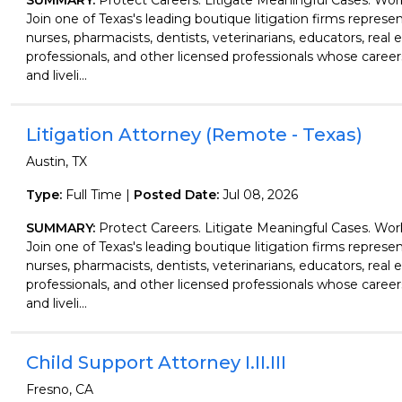
SUMMARY:
Protect Careers. Litigate Meaningful Cases. Wo
Join one of Texas's leading boutique litigation firms represen
nurses, pharmacists, dentists, veterinarians, educators, real 
professionals, and other licensed professionals whose careers
and liveli...
Litigation Attorney (Remote - Texas)
Austin, TX
Type:
Full Time |
Posted Date:
Jul 08, 2026
SUMMARY:
Protect Careers. Litigate Meaningful Cases. Wo
Join one of Texas's leading boutique litigation firms represen
nurses, pharmacists, dentists, veterinarians, educators, real 
professionals, and other licensed professionals whose careers
and liveli...
Child Support Attorney I.II.III
Fresno, CA