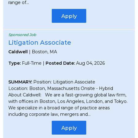
range of...
Apply
Sponsored Job
Litigation Associate
Caldwell
| Boston, MA
Type:
Full-Time |
Posted Date:
Aug 04, 2026
SUMMARY:
Position: Litigation Associate
Location: Boston, Massachusetts Onsite - Hybrid
About Caldwell: We are a fast-growing global law firm,
with offices in Boston, Los Angeles, London, and Tokyo.
We specialize in a broad range of practice areas
including corporate law, mergers and...
Apply