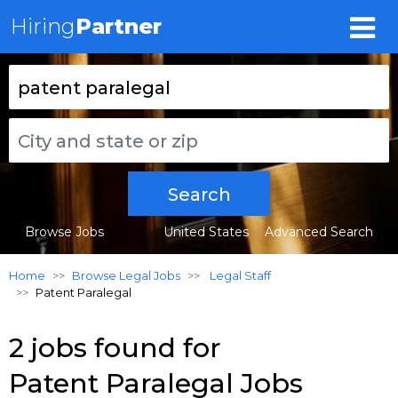
Hiring
Partner
Search
Browse Jobs
United States
Advanced Search
Home
Browse Legal Jobs
Legal Staff
Patent Paralegal
2 jobs found for
Patent Paralegal Jobs