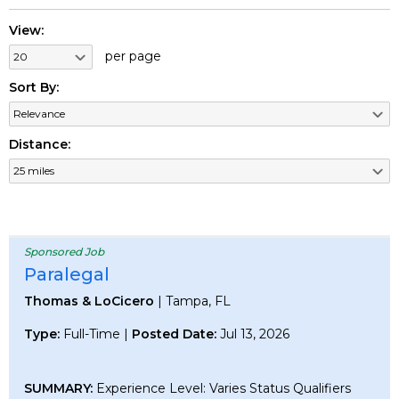
View:
per page
Sort By:
Distance:
Sponsored Job
Paralegal
Thomas & LoCicero
| Tampa, FL
Type:
Full-Time |
Posted Date:
Jul 13, 2026
SUMMARY:
Experience Level: Varies Status Qualifiers