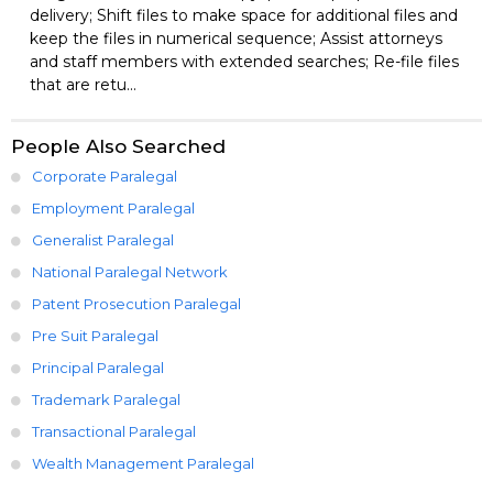
delivery; Shift files to make space for additional files and
keep the files in numerical sequence; Assist attorneys
and staff members with extended searches; Re-file files
that are retu...
People Also Searched
Corporate Paralegal
Employment Paralegal
Generalist Paralegal
National Paralegal Network
Patent Prosecution Paralegal
Pre Suit Paralegal
Principal Paralegal
Trademark Paralegal
Transactional Paralegal
Wealth Management Paralegal