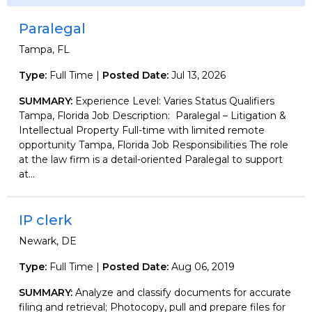
Paralegal
Tampa, FL
Type:
Full Time |
Posted Date:
Jul 13, 2026
SUMMARY:
Experience Level: Varies Status Qualifiers
Tampa, Florida Job Description: Paralegal – Litigation &
Intellectual Property Full-time with limited remote
opportunity Tampa, Florida Job Responsibilities The role
at the law firm is a detail-oriented Paralegal to support
at...
IP clerk
Newark, DE
Type:
Full Time |
Posted Date:
Aug 06, 2019
SUMMARY:
Analyze and classify documents for accurate
filing and retrieval; Photocopy, pull and prepare files for