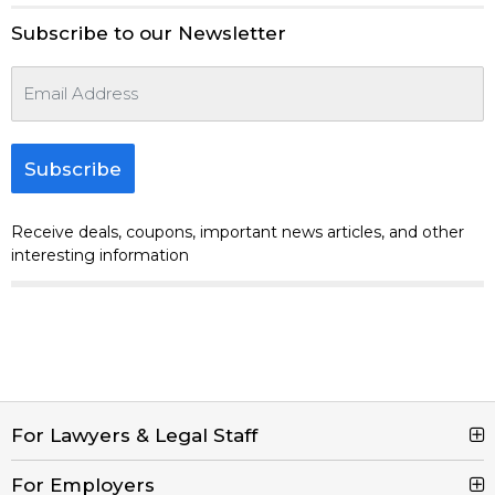
Subscribe to our Newsletter
Subscribe
Receive deals, coupons, important news articles, and other
interesting information
For Lawyers & Legal Staff
For Employers
Search Jobs