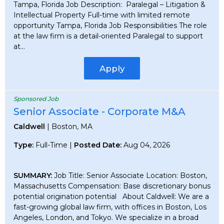
Tampa, Florida Job Description: Paralegal – Litigation &
Intellectual Property Full-time with limited remote
opportunity Tampa, Florida Job Responsibilities The role
at the law firm is a detail-oriented Paralegal to support
at...
Apply
Sponsored Job
Senior Associate - Corporate M&A
Caldwell
| Boston, MA
Type:
Full-Time |
Posted Date:
Aug 04, 2026
SUMMARY:
Job Title: Senior Associate Location: Boston,
Massachusetts Compensation: Base discretionary bonus
potential origination potential About Caldwell: We are a
fast-growing global law firm, with offices in Boston, Los
Angeles, London, and Tokyo. We specialize in a broad