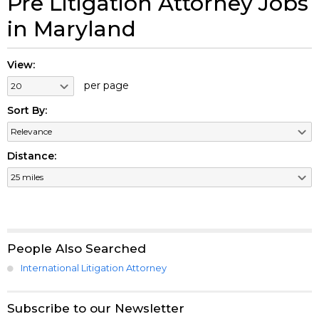
Pre Litigation Attorney Jobs
in Maryland
View:
per page
Sort By:
Distance:
People Also Searched
International Litigation Attorney
Subscribe to our Newsletter