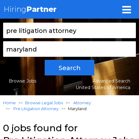
Hiring
Partner
Search
Browse Jobs
Advanced Search
United States of America
Home
Browse Legal Jobs
Attorney
Pre Litigation Attorney
Maryland
0 jobs found for