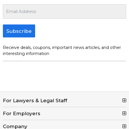
Subscribe
Receive deals, coupons, important news articles, and other
interesting information
For Lawyers & Legal Staff
For Employers
Search Jobs
Browse Jobs
Company
Post a Job