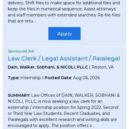
delivery; Shift files to make space for additional files and
keep the files in numerical sequence; Assist attorneys
and staff members with extended searches; Re-file files
that are retu...
Apply
Sponsored Job
Law Clerk / Legal Assistant / Paralegal
Dain, Walker, Sobhani, & NICOLI, PLLC
| Reston, VA
Type:
Internship |
Posted Date:
Aug 06, 2026
SUMMARY:
Law Offices of DAIN, WALKER, SOBHANI &
NICOLI, PLLC, is now seeking a law clerk for an
externship / internship position for Spring 2022. Second
or Third Year Law Students, Recent Graduates, and
Paralegals with excellent research and writing skills are
encouraged to apply. The position offers v...