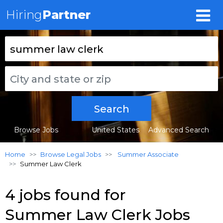
Hiring
Partner
Search
Browse Jobs
United States
Advanced Search
Home
Browse Legal Jobs
Summer Associate
Summer Law Clerk
4 jobs found for
Summer Law Clerk Jobs