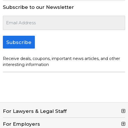
Subscribe to our Newsletter
Subscribe
Receive deals, coupons, important news articles, and other
interesting information
For Lawyers & Legal Staff
For Employers
Search Jobs