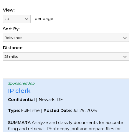
View:
per page
Sort By:
Distance:
Sponsored Job
IP clerk
Confidential
| Newark, DE
Type:
Full-Time |
Posted Date:
Jul 29, 2026
SUMMARY:
Analyze and classify documents for accurate
filing and retrieval; Photocopy, pull and prepare files for