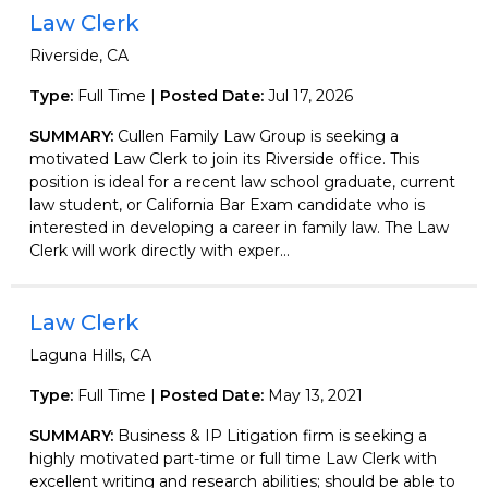
Law Clerk
Riverside, CA
Type:
Full Time |
Posted Date:
Jul 17, 2026
SUMMARY:
Cullen Family Law Group is seeking a
motivated Law Clerk to join its Riverside office. This
position is ideal for a recent law school graduate, current
law student, or California Bar Exam candidate who is
interested in developing a career in family law. The Law
Clerk will work directly with exper...
Law Clerk
Laguna Hills, CA
Type:
Full Time |
Posted Date:
May 13, 2021
SUMMARY:
Business & IP Litigation firm is seeking a
highly motivated part-time or full time Law Clerk with
excellent writing and research abilities; should be able to