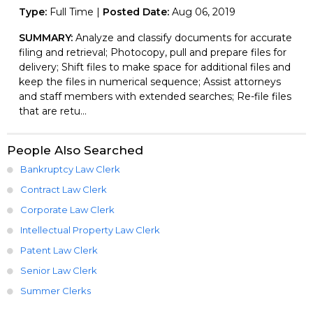
Type:
Full Time |
Posted Date:
Aug 06, 2019
SUMMARY:
Analyze and classify documents for accurate
filing and retrieval; Photocopy, pull and prepare files for
delivery; Shift files to make space for additional files and
keep the files in numerical sequence; Assist attorneys
and staff members with extended searches; Re-file files
that are retu...
People Also Searched
Bankruptcy Law Clerk
Contract Law Clerk
Corporate Law Clerk
Intellectual Property Law Clerk
Patent Law Clerk
Senior Law Clerk
Summer Clerks