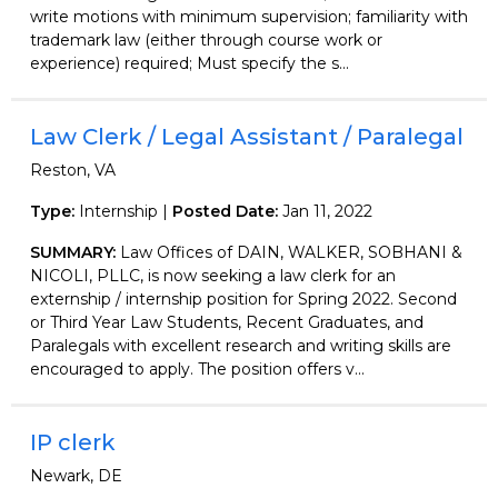
write motions with minimum supervision; familiarity with
trademark law (either through course work or
experience) required; Must specify the s...
Law Clerk / Legal Assistant / Paralegal
Reston, VA
Type:
Internship |
Posted Date:
Jan 11, 2022
SUMMARY:
Law Offices of DAIN, WALKER, SOBHANI &
NICOLI, PLLC, is now seeking a law clerk for an
externship / internship position for Spring 2022. Second
or Third Year Law Students, Recent Graduates, and
Paralegals with excellent research and writing skills are
encouraged to apply. The position offers v...
IP clerk
Newark, DE