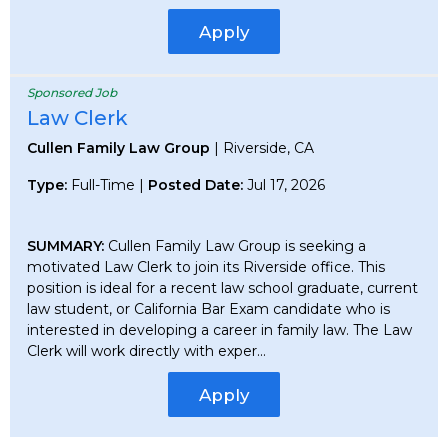
Apply
Sponsored Job
Law Clerk
Cullen Family Law Group
| Riverside, CA
Type:
Full-Time |
Posted Date:
Jul 17, 2026
SUMMARY:
Cullen Family Law Group is seeking a
motivated Law Clerk to join its Riverside office. This
position is ideal for a recent law school graduate, current
law student, or California Bar Exam candidate who is
interested in developing a career in family law. The Law
Clerk will work directly with exper...
Apply