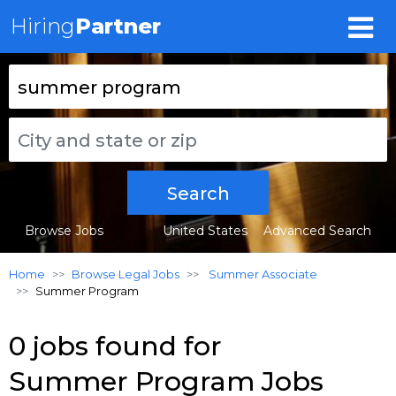
Hiring
Partner
Search
Browse Jobs
United States
Advanced Search
Home
Browse Legal Jobs
Summer Associate
Summer Program
0 jobs found for
Summer Program Jobs