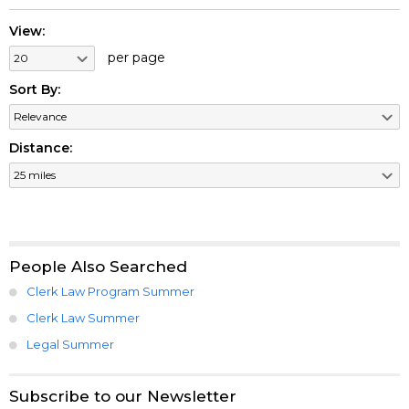
View:
per page
Sort By:
Distance:
People Also Searched
Clerk Law Program Summer
Clerk Law Summer
Legal Summer
Subscribe to our Newsletter