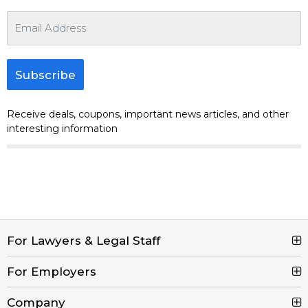
Subscribe
Receive deals, coupons, important news articles, and other
interesting information
For Lawyers & Legal Staff
For Employers
Search Jobs
Browse Jobs
Company
Post a Job