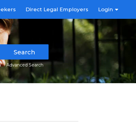
eekers
Direct Legal Employers
Login
Search
a
Advanced Search