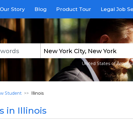
Our Story
Blog
Product Tour
Legal Job S
United States of Americ
w Student
Illinois
in Illinois