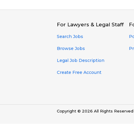
For Lawyers & Legal Staff
F
Search Jobs
Po
Browse Jobs
Pr
Legal Job Description
Create Free Account
Copyright © 2026 All Rights Reserve