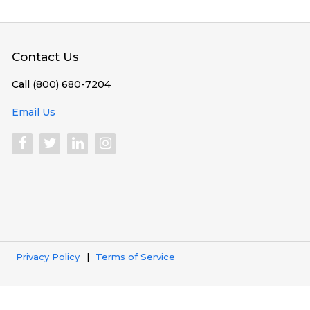
Contact Us
Call (800) 680-7204
Email Us
Privacy Policy
Terms of Service