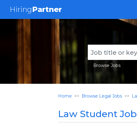
Hiring
Partner
Browse Jobs
Home
Browse Legal Jobs
La
Law Student Jobs 