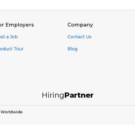
or Employers
Company
st a Job
Contact Us
oduct Tour
Blog
Hiring
Partner
d Worldwide