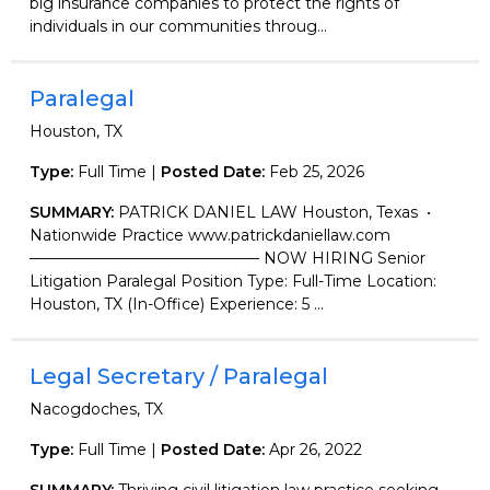
big insurance companies to protect the rights of
individuals in our communities throug...
Paralegal
Houston, TX
Type:
Full Time |
Posted Date:
Feb 25, 2026
SUMMARY:
PATRICK DANIEL LAW Houston, Texas •
Nationwide Practice www.patrickdaniellaw.com
——————————————— NOW HIRING Senior
Litigation Paralegal Position Type: Full-Time Location:
Houston, TX (In-Office) Experience: 5 ...
Legal Secretary / Paralegal
Nacogdoches, TX
Type:
Full Time |
Posted Date:
Apr 26, 2022
SUMMARY:
Thriving civil litigation law practice seeking