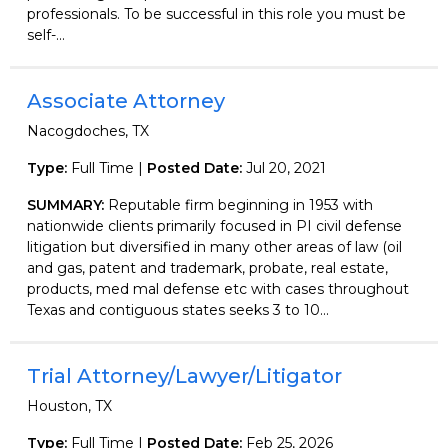
professionals. To be successful in this role you must be
self-...
Associate Attorney
Nacogdoches, TX
Type:
Full Time |
Posted Date:
Jul 20, 2021
SUMMARY:
Reputable firm beginning in 1953 with
nationwide clients primarily focused in PI civil defense
litigation but diversified in many other areas of law (oil
and gas, patent and trademark, probate, real estate,
products, med mal defense etc with cases throughout
Texas and contiguous states seeks 3 to 10...
Trial Attorney/Lawyer/Litigator
Houston, TX
Type:
Full Time |
Posted Date:
Feb 25, 2026