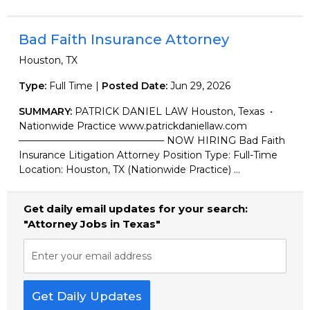
Bad Faith Insurance Attorney
Houston, TX
Type:
Full Time |
Posted Date:
Jun 29, 2026
SUMMARY:
PATRICK DANIEL LAW Houston, Texas •
Nationwide Practice www.patrickdaniellaw.com
——————————————— NOW HIRING Bad Faith
Insurance Litigation Attorney Position Type: Full-Time
Location: Houston, TX (Nationwide Practice) ...
Get daily email updates for your search:
"Attorney Jobs in Texas"
Enter your email address
Get Daily Updates