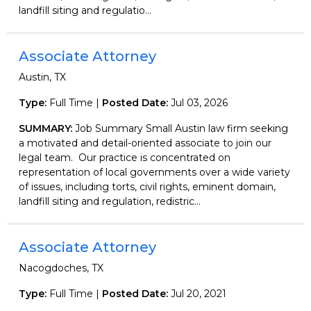
landfill siting and regulatio...
Associate Attorney
Austin, TX
Type:
Full Time |
Posted Date:
Jul 03, 2026
SUMMARY:
Job Summary Small Austin law firm seeking
a motivated and detail-oriented associate to join our
legal team. Our practice is concentrated on
representation of local governments over a wide variety
of issues, including torts, civil rights, eminent domain,
landfill siting and regulation, redistric...
Associate Attorney
Nacogdoches, TX
Type:
Full Time |
Posted Date:
Jul 20, 2021