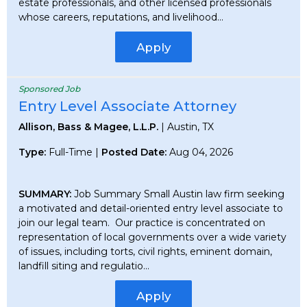
estate professionals, and other licensed professionals
whose careers, reputations, and livelihood...
Apply
Sponsored Job
Entry Level Associate Attorney
Allison, Bass & Magee, L.L.P.
| Austin, TX
Type:
Full-Time |
Posted Date:
Aug 04, 2026
SUMMARY:
Job Summary Small Austin law firm seeking
a motivated and detail-oriented entry level associate to
join our legal team. Our practice is concentrated on
representation of local governments over a wide variety
of issues, including torts, civil rights, eminent domain,
landfill siting and regulatio...
Apply