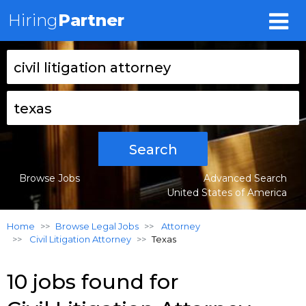
Hiring
Partner
Search
Browse Jobs
Advanced Search
United States of America
Home
Browse Legal Jobs
Attorney
Civil Litigation Attorney
Texas
10 jobs found for