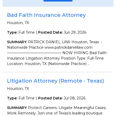
Bad Faith Insurance Attorney
Houston, TX
Type:
Full Time |
Posted Date:
Jun 29, 2026
SUMMARY:
PATRICK DANIEL LAW Houston, Texas •
Nationwide Practice www.patrickdaniellaw.com
——————————————— NOW HIRING Bad Faith
Insurance Litigation Attorney Position Type: Full-Time
Location: Houston, TX (Nationwide Practice) ...
Litigation Attorney (Remote - Texas)
Houston, TX
Type:
Full Time |
Posted Date:
Jul 08, 2026
SUMMARY:
Protect Careers. Litigate Meaningful Cases.
Work Remotely. Join one of Texas's leading boutique