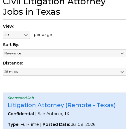
Civil Litigation Attorney
Jobs in Texas
View:
per page
Sort By:
Distance:
Sponsored Job
Litigation Attorney (Remote - Texas)
Confidential
| San Antonio, TX
Type:
Full-Time |
Posted Date:
Jul 08, 2026