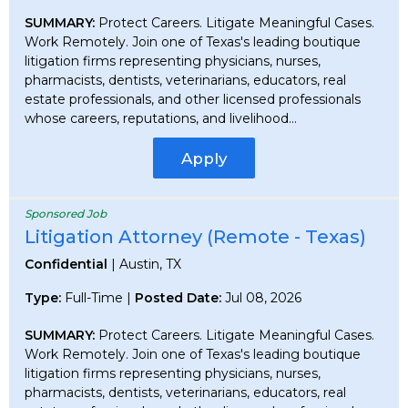
SUMMARY:
Protect Careers. Litigate Meaningful Cases.
Work Remotely. Join one of Texas's leading boutique
litigation firms representing physicians, nurses,
pharmacists, dentists, veterinarians, educators, real
estate professionals, and other licensed professionals
whose careers, reputations, and livelihood...
Apply
Sponsored Job
Litigation Attorney (Remote - Texas)
Confidential
| Austin, TX
Type:
Full-Time |
Posted Date:
Jul 08, 2026
SUMMARY:
Protect Careers. Litigate Meaningful Cases.
Work Remotely. Join one of Texas's leading boutique
litigation firms representing physicians, nurses,
pharmacists, dentists, veterinarians, educators, real