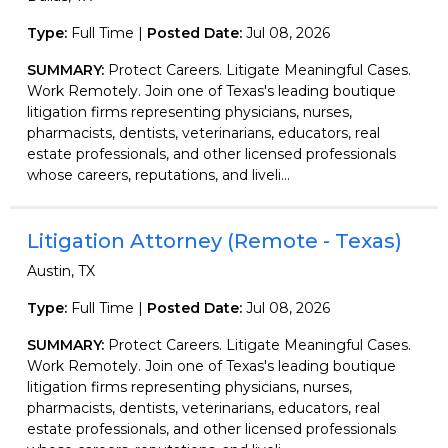
Type:
Full Time |
Posted Date:
Jul 08, 2026
SUMMARY:
Protect Careers. Litigate Meaningful Cases.
Work Remotely. Join one of Texas's leading boutique
litigation firms representing physicians, nurses,
pharmacists, dentists, veterinarians, educators, real
estate professionals, and other licensed professionals
whose careers, reputations, and liveli...
Litigation Attorney (Remote - Texas)
Austin, TX
Type:
Full Time |
Posted Date:
Jul 08, 2026
SUMMARY:
Protect Careers. Litigate Meaningful Cases.
Work Remotely. Join one of Texas's leading boutique
litigation firms representing physicians, nurses,
pharmacists, dentists, veterinarians, educators, real
estate professionals, and other licensed professionals