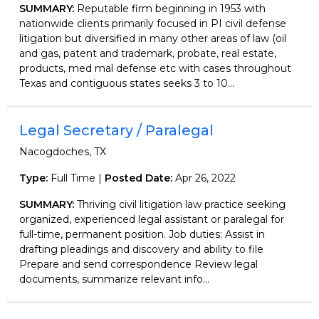
SUMMARY:
Reputable firm beginning in 1953 with
nationwide clients primarily focused in PI civil defense
litigation but diversified in many other areas of law (oil
and gas, patent and trademark, probate, real estate,
products, med mal defense etc with cases throughout
Texas and contiguous states seeks 3 to 10...
Legal Secretary / Paralegal
Nacogdoches, TX
Type:
Full Time |
Posted Date:
Apr 26, 2022
SUMMARY:
Thriving civil litigation law practice seeking
organized, experienced legal assistant or paralegal for
full-time, permanent position. Job duties: Assist in
drafting pleadings and discovery and ability to file
Prepare and send correspondence Review legal
documents, summarize relevant info...