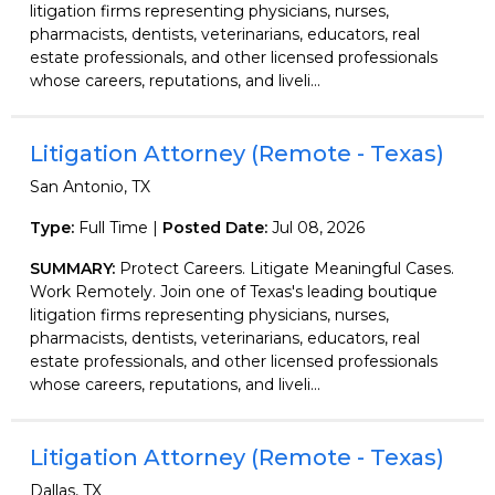
litigation firms representing physicians, nurses,
pharmacists, dentists, veterinarians, educators, real
estate professionals, and other licensed professionals
whose careers, reputations, and liveli...
Litigation Attorney (Remote - Texas)
San Antonio, TX
Type:
Full Time |
Posted Date:
Jul 08, 2026
SUMMARY:
Protect Careers. Litigate Meaningful Cases.
Work Remotely. Join one of Texas's leading boutique
litigation firms representing physicians, nurses,
pharmacists, dentists, veterinarians, educators, real
estate professionals, and other licensed professionals
whose careers, reputations, and liveli...
Litigation Attorney (Remote - Texas)
Dallas, TX