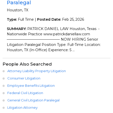
Paralegal
Houston, TX
Type:
Full Time |
Posted Date:
Feb 25, 2026
SUMMARY:
PATRICK DANIEL LAW Houston, Texas •
Nationwide Practice www.patrickdaniellaw.com
——————————————— NOW HIRING Senior
Litigation Paralegal Position Type: Full-Time Location:
Houston, TX (In-Office) Experience: 5 ...
People Also Searched
Attorney Liability Property Litigation
Consumer Litigation
Employee Benefits Litigation
Federal Civil Litigation
General Civil Litigation Paralegal
Litigation Attorney