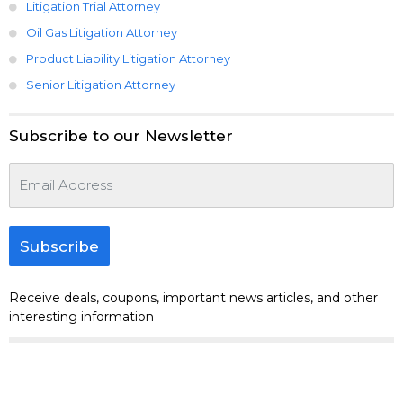
Litigation Trial Attorney
Oil Gas Litigation Attorney
Product Liability Litigation Attorney
Senior Litigation Attorney
Subscribe to our Newsletter
Subscribe
Receive deals, coupons, important news articles, and other
interesting information