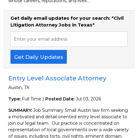
whose careers, reputations, and liveli...
Get daily email updates for your search: "Civil
Litigation Attorney Jobs in Texas"
Enter your email address
Get Daily Updates
Entry Level Associate Attorney
Austin, TX
Type:
Full Time |
Posted Date:
Jul 03, 2026
SUMMARY:
Job Summary Small Austin law firm seeking
a motivated and detail-oriented entry level associate to
join our legal team. Our practice is concentrated on
representation of local governments over a wide variety
of issues, including torts, civil rights, eminent domain,