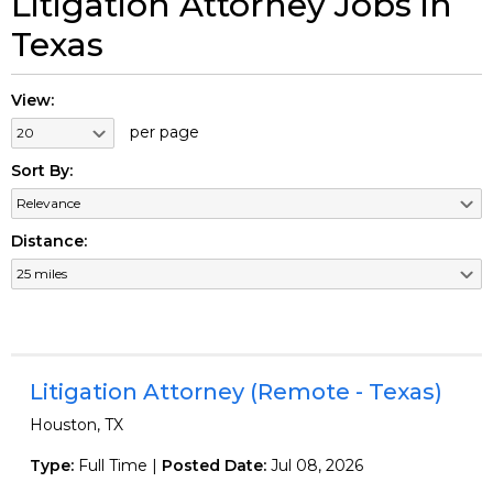
Litigation Attorney Jobs in
Texas
View:
per page
Sort By:
Distance:
Litigation Attorney (Remote - Texas)
Houston, TX
Type:
Full Time |
Posted Date:
Jul 08, 2026