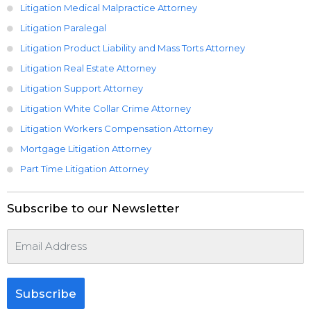
Litigation Medical Malpractice Attorney
Litigation Paralegal
Litigation Product Liability and Mass Torts Attorney
Litigation Real Estate Attorney
Litigation Support Attorney
Litigation White Collar Crime Attorney
Litigation Workers Compensation Attorney
Mortgage Litigation Attorney
Part Time Litigation Attorney
Subscribe to our Newsletter
Subscribe