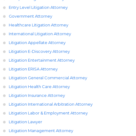
Entry Level Litigation Attorney
Government Attorney
Healthcare Litigation Attorney
International Litigation Attorney
Litigation Appellate Attorney
Litigation E-Discovery Attorney
Litigation Entertainment Attorney
Litigation ERISA Attorney
Litigation General Commercial Attorney
Litigation Health Care Attorney
Litigation Insurance Attorney
Litigation International Arbitration Attorney
Litigation Labor & Employment Attorney
Litigation Lawyer
Litigation Management Attorney