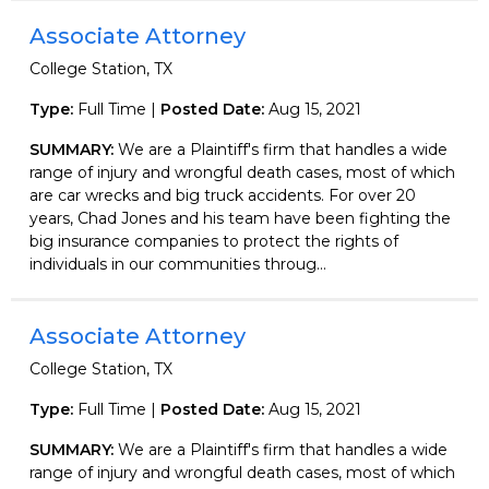
Associate Attorney
College Station, TX
Type:
Full Time |
Posted Date:
Aug 15, 2021
SUMMARY:
We are a Plaintiff's firm that handles a wide
range of injury and wrongful death cases, most of which
are car wrecks and big truck accidents. For over 20
years, Chad Jones and his team have been fighting the
big insurance companies to protect the rights of
individuals in our communities throug...
Associate Attorney
College Station, TX
Type:
Full Time |
Posted Date:
Aug 15, 2021
SUMMARY:
We are a Plaintiff's firm that handles a wide
range of injury and wrongful death cases, most of which