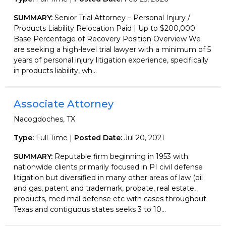
SUMMARY:
Senior Trial Attorney – Personal Injury /
Products Liability Relocation Paid | Up to $200,000
Base Percentage of Recovery Position Overview We
are seeking a high-level trial lawyer with a minimum of 5
years of personal injury litigation experience, specifically
in products liability, wh...
Associate Attorney
Nacogdoches, TX
Type:
Full Time |
Posted Date:
Jul 20, 2021
SUMMARY:
Reputable firm beginning in 1953 with
nationwide clients primarily focused in PI civil defense
litigation but diversified in many other areas of law (oil
and gas, patent and trademark, probate, real estate,
products, med mal defense etc with cases throughout
Texas and contiguous states seeks 3 to 10...