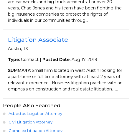
are car wrecks and big truck accidents. For over 20
years, Chad Jones and his team have been fighting the
big insurance companies to protect the rights of
individuals in our communities throug...
Litigation Associate
Austin, TX
Type:
Contract |
Posted Date:
Aug 17, 2019
SUMMARY:
Small firm located in west Austin looking for
a part-time or full time attorney with at least 2 years of
relevant experience. Business litigation practice with an
emphasis on construction and real estate litigation. ...
People Also Searched
Asbestos Litigation Attorney
Civil Litigation Attorney
Complex Litigation Attorney