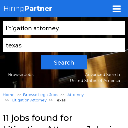
Hiring
Partner
Search
Browse Jobs
Advanced Search
United States of America
Home
Browse Legal Jobs
Attorney
Litigation Attorney
Texas
11 jobs found for