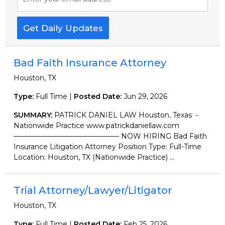
Get Daily Updates
Bad Faith Insurance Attorney
Houston, TX
Type:
Full Time |
Posted Date:
Jun 29, 2026
SUMMARY:
PATRICK DANIEL LAW Houston, Texas •
Nationwide Practice www.patrickdaniellaw.com
——————————————— NOW HIRING Bad Faith
Insurance Litigation Attorney Position Type: Full-Time
Location: Houston, TX (Nationwide Practice) ...
Trial Attorney/Lawyer/Litigator
Houston, TX
Type:
Full Time |
Posted Date:
Feb 25, 2026