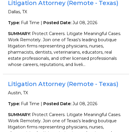
Litigation Attorney (Remote - Texas)
Dallas, TX
Type:
Full Time |
Posted Date:
Jul 08, 2026
SUMMARY:
Protect Careers. Litigate Meaningful Cases.
Work Remotely. Join one of Texas's leading boutique
litigation firms representing physicians, nurses,
pharmacists, dentists, veterinarians, educators, real
estate professionals, and other licensed professionals
whose careers, reputations, and liveli...
Litigation Attorney (Remote - Texas)
Austin, TX
Type:
Full Time |
Posted Date:
Jul 08, 2026
SUMMARY:
Protect Careers. Litigate Meaningful Cases.
Work Remotely. Join one of Texas's leading boutique
litigation firms representing physicians, nurses,