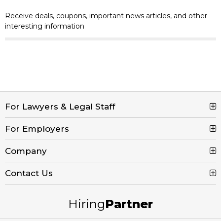
Receive deals, coupons, important news articles, and other
interesting information
For Lawyers & Legal Staff
For Employers
Search Jobs
Browse Jobs
Company
Post a Job
Legal Job Description
Product Tour
Contact Us
Contact Us
Create Free Account
Blog
Call (800) 680-7204
Hiring
Partner
Email Us