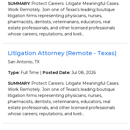
SUMMARY:
Protect Careers. Litigate Meaningful Cases.
Work Remotely. Join one of Texas's leading boutique
litigation firms representing physicians, nurses,
pharmacists, dentists, veterinarians, educators, real
estate professionals, and other licensed professionals
whose careers, reputations, and liveli...
Litigation Attorney (Remote - Texas)
San Antonio, TX
Type:
Full Time |
Posted Date:
Jul 08, 2026
SUMMARY:
Protect Careers. Litigate Meaningful Cases.
Work Remotely. Join one of Texas's leading boutique
litigation firms representing physicians, nurses,
pharmacists, dentists, veterinarians, educators, real
estate professionals, and other licensed professionals
whose careers, reputations, and liveli...