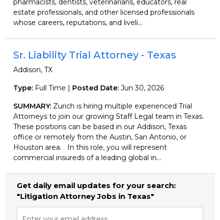
pharmacists, dentists, veterinarians, educators, real
estate professionals, and other licensed professionals
whose careers, reputations, and liveli...
Sr. Liability Trial Attorney - Texas
Addison, TX
Type:
Full Time |
Posted Date:
Jun 30, 2026
SUMMARY:
Zurich is hiring multiple experienced Trial
Attorneys to join our growing Staff Legal team in Texas.
These positions can be based in our Addison, Texas
office or remotely from the Austin, San Antonio, or
Houston area. In this role, you will represent
commercial insureds of a leading global in...
Get daily email updates for your search:
"Litigation Attorney Jobs in Texas"
Enter your email address