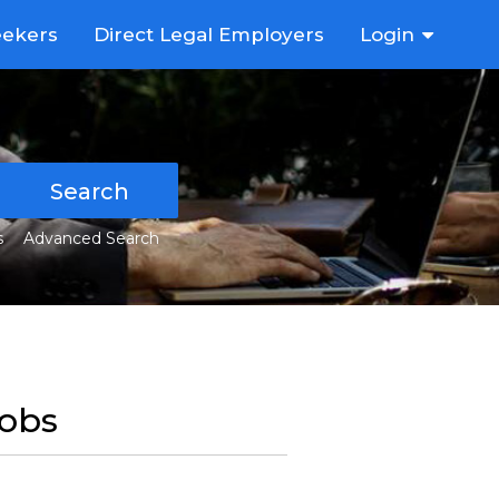
eekers
Direct Legal Employers
Login
Search
s
Advanced Search
Jobs