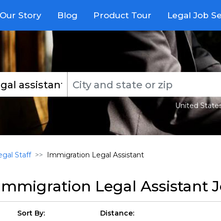
Our Story
Blog
Product Tour
Legal Job S
United State
gal Staff
Immigration Legal Assistant
Immigration Legal Assistant 
Sort By:
Distance: