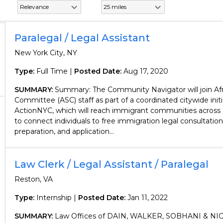
Paralegal / Legal Assistant
New York City, NY
Type:
Full Time |
Posted Date:
Aug 17, 2020
SUMMARY:
Summary: The Community Navigator will join Afr
Committee (ASC) staff as part of a coordinated citywide initi
ActionNYC, which will reach immigrant communities across
to connect individuals to free immigration legal consultati
preparation, and application...
Law Clerk / Legal Assistant / Paralegal
Reston, VA
Type:
Internship |
Posted Date:
Jan 11, 2022
SUMMARY:
Law Offices of DAIN, WALKER, SOBHANI & NICO