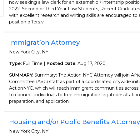
now seeking a law clerk for an externship / internship positio
2022. Second or Third Year Law Students, Recent Graduates,
with excellent research and writing skills are encouraged to 
position offers v...
Immigration Attorney
New York City, NY
Type:
Full Time |
Posted Date:
Aug 17, 2020
SUMMARY:
Summary: The Action NYC Attorney will join Afri
Committee (ASC) staff as part of a coordinated citywide initi
ActionNYC, which will reach immigrant communities across
to connect individuals to free immigration legal consultati
preparation, and application...
Housing and/or Public Benefits Attorney
New York City, NY