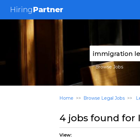
Hiring
Partner
Browse Jobs
Home
Browse Legal Jobs
Le
4 jobs found for
View: