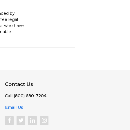
unded by
ree legal
 or who have
enable
Contact Us
Call (800) 680-7204
Email Us