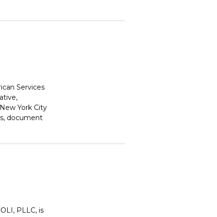
ican Services
ative,
 New York City
ons, document
LI, PLLC, is