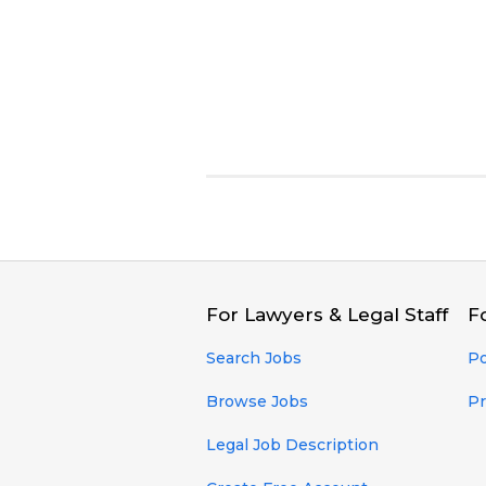
For Lawyers & Legal Staff
F
Search Jobs
Po
Browse Jobs
Pr
Legal Job Description