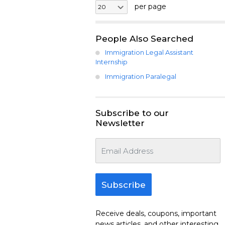
per page
People Also Searched
Immigration Legal Assistant
Internship
Immigration Paralegal
Subscribe to our
Newsletter
Subscribe
Receive deals, coupons, important
news articles, and other interesting