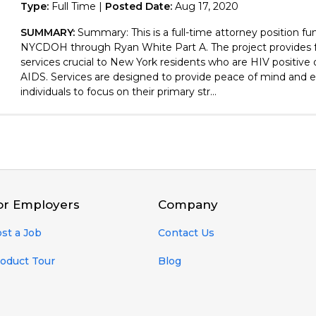
Type:
Full Time |
Posted Date:
Aug 17, 2020
SUMMARY:
Summary: This is a full-time attorney position f
NYCDOH through Ryan White Part A. The project provides f
services crucial to New York residents who are HIV positive
AIDS. Services are designed to provide peace of mind and 
individuals to focus on their primary str...
or Employers
Company
st a Job
Contact Us
oduct Tour
Blog