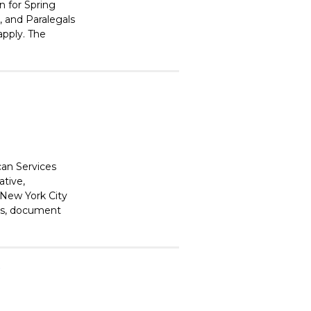
n for Spring
 and Paralegals
apply. The
can Services
ative,
 New York City
ons, document