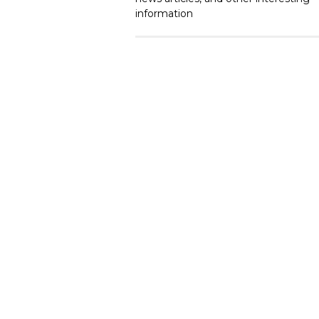
information