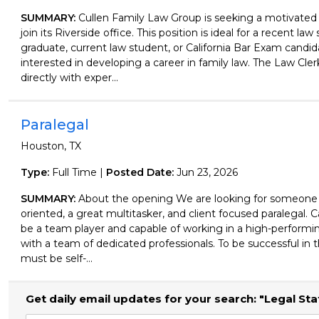
SUMMARY:
Cullen Family Law Group is seeking a motivated
join its Riverside office. This position is ideal for a recent law
graduate, current law student, or California Bar Exam candid
interested in developing a career in family law. The Law Cler
directly with exper...
Paralegal
Houston, TX
Type:
Full Time |
Posted Date:
Jun 23, 2026
SUMMARY:
About the opening We are looking for someone th
oriented, a great multitasker, and client focused paralegal.
be a team player and capable of working in a high-perform
with a team of dedicated professionals. To be successful in t
must be self-...
Get daily email updates for your search: "Legal Sta