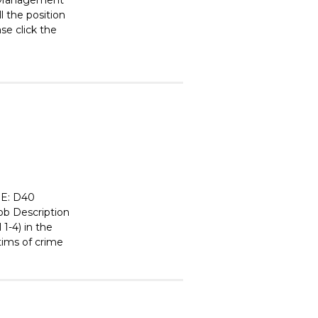
nd Management
l the position
ase click the
E: D40
 Description
1-4) in the
tims of crime