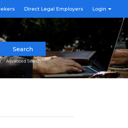
eekers
Direct Legal Employers
Login
Search
s
Advanced Search