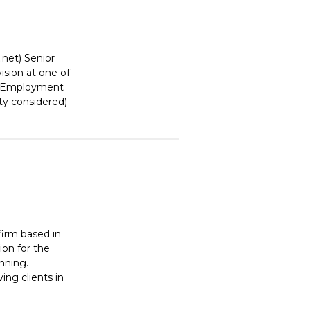
.net) Senior
ision at one of
y. Employment
ity considered)
 firm based in
ion for the
anning.
ing clients in