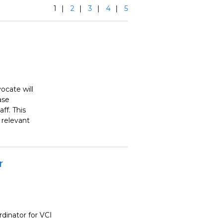
1
2
3
4
5
ocate will
ase
ff. This
h relevant
r
rdinator for VCI