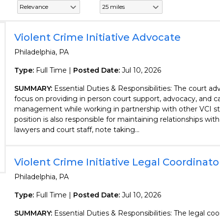
Violent Crime Initiative Advocate
Philadelphia, PA
Type:
Full Time |
Posted Date:
Jul 10, 2026
SUMMARY:
Essential Duties & Responsibilities: The court adv
focus on providing in person court support, advocacy, and c
management while working in partnership with other VCI sta
position is also responsible for maintaining relationships wit
lawyers and court staff, note taking...
Violent Crime Initiative Legal Coordinato
Philadelphia, PA
Type:
Full Time |
Posted Date:
Jul 10, 2026
SUMMARY:
Essential Duties & Responsibilities: The legal coo