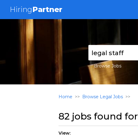
Hiring
Partner
Browse Jobs
Home
Browse Legal Jobs
82 jobs found fo
View: