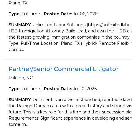
Plano, TX
Type:
Full Time |
Posted Date:
Jul 06, 2026
SUMMARY:
Unlimited Labor Solutions (https://unlimitedlabor
H2B Immigration Attorney Build, lead, and own the H-2B div
the fastest-growing immigration companies in the countr
Type: Full-Time Location: Plano, TX (Hybrid/ Remote Flexibil
Comp...
Partner/Senior Commercial Litigator
Raleigh, NC
Type:
Full Time |
Posted Date:
Jul 10, 2026
SUMMARY:
Our client is an a well-established, reputable law
the Raleigh-Durham area with a great history and strong vis
future. This is a key role for this firm and their succession pl
Requirements: Significant experience in developing and serv
some m...