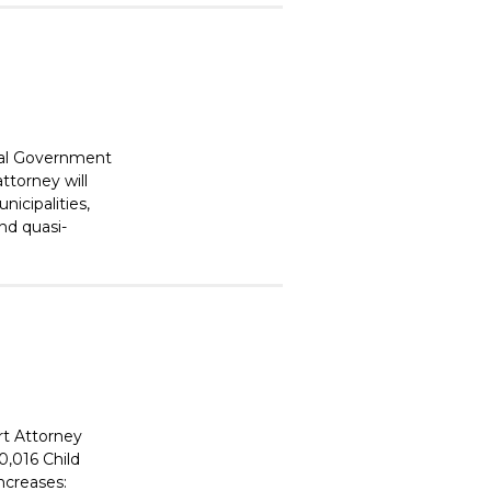
cal Government
ttorney will
nicipalities,
and quasi-
rt Attorney
0,016 Child
ncreases: