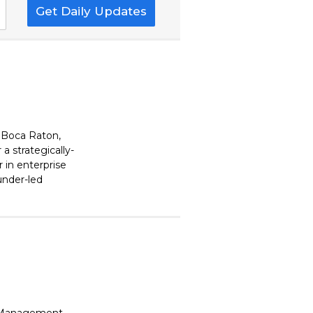
Get Daily Updates
 Boca Raton,
 strategically-
 in enterprise
ounder-led