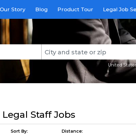
Our Story
Blog
Product Tour
Legal Job S
United State
r
Legal Staff Jobs
Sort By:
Distance: