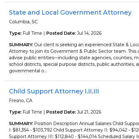
State and Local Government Attorney
Columbia, SC
Type:
Full Time |
Posted Date:
Jul 14, 2026
SUMMARY:
Our clent is seeking an experienced State & Lo
Attorney to join its Government & Public Sector team. This a
advise public entities—including state agencies, counties, mu
school districts, special purpose districts, public authorities, 
governmental o...
Child Support Attorney I.II.III
Fresno, CA
Type:
Full Time |
Posted Date:
Jul 21, 2026
SUMMARY:
Position Description Annual Salaries Child Suppo
I: $81,354 - $103,792 Child Support Attorney II: $94,042 - $12
Support Attorney III: $112,840 - $144,014 Scheduled Salary I