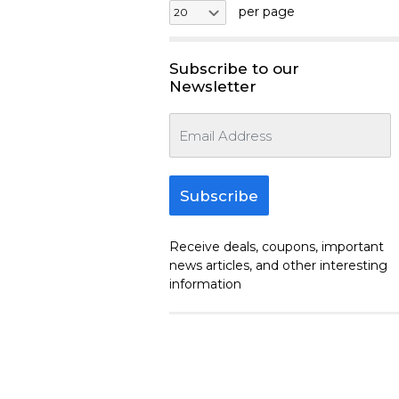
per page
Subscribe to our
Newsletter
Subscribe
Receive deals, coupons, important
news articles, and other interesting
information