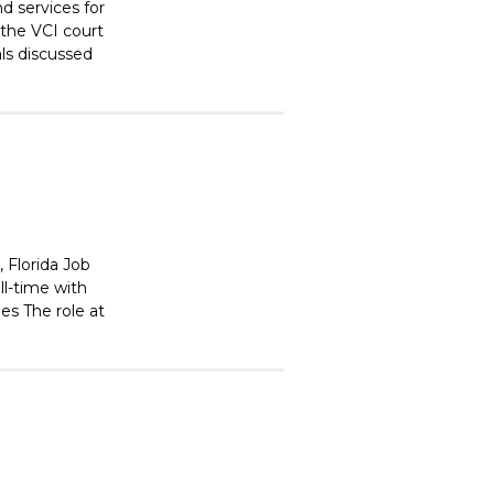
nd services for
 the VCI court
als discussed
 Florida Job
ll-time with
es The role at