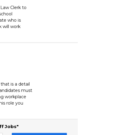
 Law Clerk to
 school
ate who is
k will work
at is a detail
 Candidates must
ing workplace
his role you
ff Jobs"