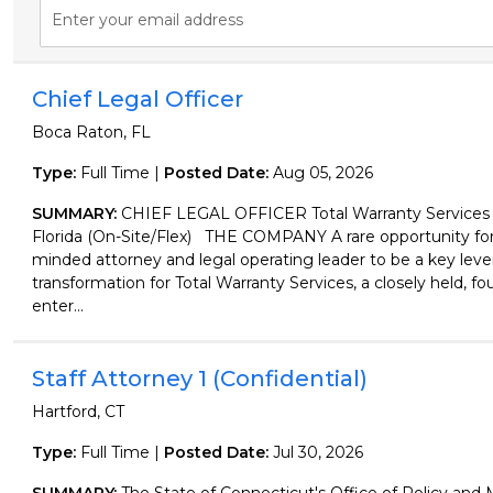
Enter your email address
Chief Legal Officer
Boca Raton, FL
Type:
Full Time |
Posted Date:
Aug 05, 2026
SUMMARY:
CHIEF LEGAL OFFICER Total Warranty Services
Florida (On-Site/Flex) THE COMPANY A rare opportunity for a
minded attorney and legal operating leader to be a key lever
transformation for Total Warranty Services, a closely held, f
enter...
Staff Attorney 1 (Confidential)
Hartford, CT
Type:
Full Time |
Posted Date:
Jul 30, 2026