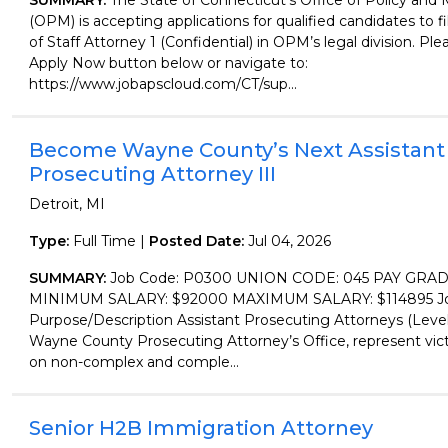
SUMMARY:
The State of Connecticut's Office of Policy a
(OPM) is accepting applications for qualified candidates to fil
of Staff Attorney 1 (Confidential) in OPM’s legal division. Ple
Apply Now button below or navigate to:
https://www.jobapscloud.com/CT/sup...
Become Wayne County’s Next Assistant
Prosecuting Attorney III
Detroit, MI
Type:
Full Time |
Posted Date:
Jul 04, 2026
SUMMARY:
Job Code: P0300 UNION CODE: 045 PAY GRAD
MINIMUM SALARY: $92000 MAXIMUM SALARY: $114895 Job
Purpose/Description Assistant Prosecuting Attorneys (Level 
Wayne County Prosecuting Attorney’s Office, represent vic
on non-complex and comple...
Senior H2B Immigration Attorney