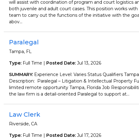
will assist with coordination of program and court logistics a
both juvenile and adult court cases. This position works with
team to carry out the functions of the initiative with the go
abov...
Paralegal
Tampa, FL
Type:
Full Time |
Posted Date:
Jul 13, 2026
SUMMARY:
Experience Level: Varies Status Qualifiers Tampa,
Description: Paralegal – Litigation & Intellectual Property Fu
limited remote opportunity Tampa, Florida Job Responsibiliti
the law firm is a detail-oriented Paralegal to support at...
Law Clerk
Riverside, CA
Type:
Full Time |
Posted Date:
Jul 17, 2026