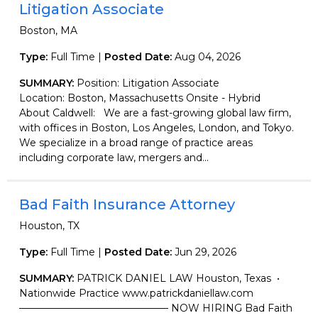
Litigation Associate
Boston, MA
Type:
Full Time |
Posted Date:
Aug 04, 2026
SUMMARY:
Position: Litigation Associate
Location: Boston, Massachusetts Onsite - Hybrid
About Caldwell: We are a fast-growing global law firm,
with offices in Boston, Los Angeles, London, and Tokyo.
We specialize in a broad range of practice areas
including corporate law, mergers and...
Bad Faith Insurance Attorney
Houston, TX
Type:
Full Time |
Posted Date:
Jun 29, 2026
SUMMARY:
PATRICK DANIEL LAW Houston, Texas •
Nationwide Practice www.patrickdaniellaw.com
——————————————— NOW HIRING Bad Faith