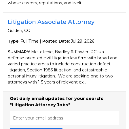
whose careers, reputations, and liveli...
Litigation Associate Attorney
Golden, CO
Type:
Full Time |
Posted Date:
Jul 29, 2026
SUMMARY:
McLetchie, Bradley & Fowler, PC is a
defense oriented civil litigation law firm with broad and
varied practice areas to include construction defect
litigation, Section 1983 litigation, and catastrophic
personal injury litigation. We are seeking one to two
attorneys with 1-5 years of relevant ex...
Get daily email updates for your search:
"Litigation Attorney Jobs"
Enter your email address