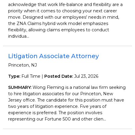
acknowledge that work life-balance and flexibility are a
priority when it comes to choosing your next career
move. Designed with our employees' needs in mind,
the ZNA Claims hybrid work model emphasizes
flexibility, allowing claims employees to conduct
individua...
Litigation Associate Attorney
Princeton, NJ
Type:
Full Time |
Posted Date:
Jul 23, 2026
SUMMARY:
Wong Fleming is a national law firm seeking
to hire litigation associates for our Princeton, New
Jersey office. The candidate for this position must have
two years of litigation experience. Five years of
experience is preferred. The position involves
representing our Fortune 500 and other clien...