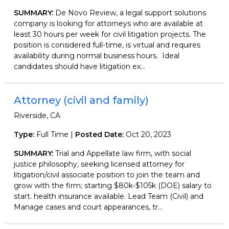
SUMMARY:
De Novo Review, a legal support solutions
company is looking for attorneys who are available at
least 30 hours per week for civil litigation projects. The
position is considered full-time, is virtual and requires
availability during normal business hours. Ideal
candidates should have litigation ex...
Attorney (civil and family)
Riverside, CA
Type:
Full Time |
Posted Date:
Oct 20, 2023
SUMMARY:
Trial and Appellate law firm, with social
justice philosophy, seeking licensed attorney for
litigation/civil associate position to join the team and
grow with the firm; starting $80k-$105k (DOE) salary to
start. health insurance available. Lead Team (Civil) and
Manage cases and court appearances, tr...