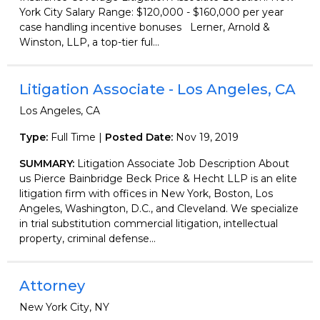
York City Salary Range: $120,000 - $160,000 per year
case handling incentive bonuses Lerner, Arnold &
Winston, LLP, a top-tier ful...
Litigation Associate - Los Angeles, CA
Los Angeles, CA
Type:
Full Time |
Posted Date:
Nov 19, 2019
SUMMARY:
Litigation Associate Job Description About
us Pierce Bainbridge Beck Price & Hecht LLP is an elite
litigation firm with offices in New York, Boston, Los
Angeles, Washington, D.C., and Cleveland. We specialize
in trial substitution commercial litigation, intellectual
property, criminal defense...
Attorney
New York City, NY