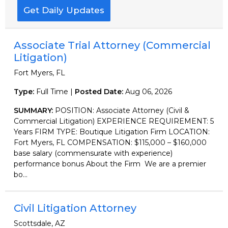
Get Daily Updates
Associate Trial Attorney (Commercial
Litigation)
Fort Myers, FL
Type:
Full Time |
Posted Date:
Aug 06, 2026
SUMMARY:
POSITION: Associate Attorney (Civil &
Commercial Litigation) EXPERIENCE REQUIREMENT: 5
Years FIRM TYPE: Boutique Litigation Firm LOCATION:
Fort Myers, FL COMPENSATION: $115,000 – $160,000
base salary (commensurate with experience)
performance bonus About the Firm We are a premier
bo...
Civil Litigation Attorney
Scottsdale, AZ