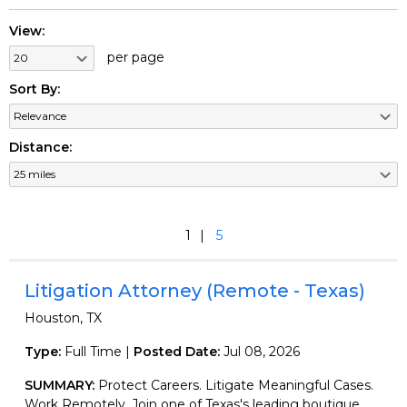
View:
per page
Sort By:
Distance:
1
5
Litigation Attorney (Remote - Texas)
Houston, TX
Type:
Full Time |
Posted Date:
Jul 08, 2026
SUMMARY:
Protect Careers. Litigate Meaningful Cases.
Work Remotely. Join one of Texas's leading boutique