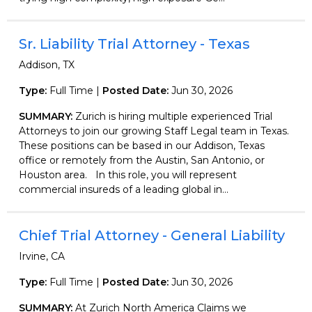
Sr. Liability Trial Attorney - Texas
Addison, TX
Type:
Full Time |
Posted Date:
Jun 30, 2026
SUMMARY:
Zurich is hiring multiple experienced Trial
Attorneys to join our growing Staff Legal team in Texas.
These positions can be based in our Addison, Texas
office or remotely from the Austin, San Antonio, or
Houston area. In this role, you will represent
commercial insureds of a leading global in...
Chief Trial Attorney - General Liability
Irvine, CA
Type:
Full Time |
Posted Date:
Jun 30, 2026
SUMMARY:
At Zurich North America Claims we