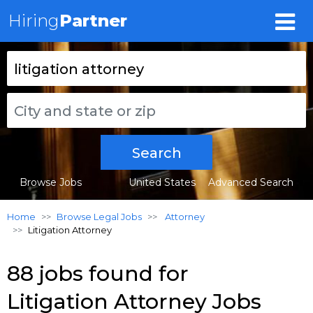
Hiring
Partner
Search
Browse Jobs
United States
Advanced Search
Home
Browse Legal Jobs
Attorney
Litigation Attorney
88 jobs found for
Litigation Attorney Jobs