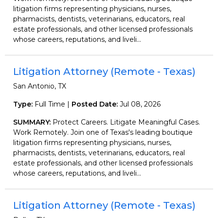
litigation firms representing physicians, nurses,
pharmacists, dentists, veterinarians, educators, real
estate professionals, and other licensed professionals
whose careers, reputations, and liveli...
Litigation Attorney (Remote - Texas)
San Antonio, TX
Type:
Full Time |
Posted Date:
Jul 08, 2026
SUMMARY:
Protect Careers. Litigate Meaningful Cases.
Work Remotely. Join one of Texas's leading boutique
litigation firms representing physicians, nurses,
pharmacists, dentists, veterinarians, educators, real
estate professionals, and other licensed professionals
whose careers, reputations, and liveli...
Litigation Attorney (Remote - Texas)