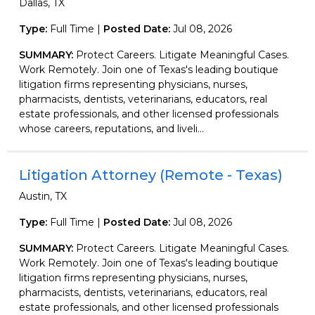
Dallas, TX
Type:
Full Time |
Posted Date:
Jul 08, 2026
SUMMARY:
Protect Careers. Litigate Meaningful Cases.
Work Remotely. Join one of Texas's leading boutique
litigation firms representing physicians, nurses,
pharmacists, dentists, veterinarians, educators, real
estate professionals, and other licensed professionals
whose careers, reputations, and liveli...
Litigation Attorney (Remote - Texas)
Austin, TX
Type:
Full Time |
Posted Date:
Jul 08, 2026
SUMMARY:
Protect Careers. Litigate Meaningful Cases.
Work Remotely. Join one of Texas's leading boutique
litigation firms representing physicians, nurses,
pharmacists, dentists, veterinarians, educators, real
estate professionals, and other licensed professionals