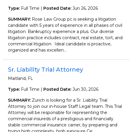
Type:
Full Time |
Posted Date:
Jun 26, 2026
SUMMARY:
Rose Law Group pc is seeking a litigation
candidate with 5 years of experience in all phases of civil
litigation. Bankruptcy experience a plus. Our diverse
litigation practice includes contract, real estate, tort, and
commercial litigation. Ideal candidate is proactive,
organized and has excellen...
Sr. Liability Trial Attorney
Maitland, FL
Type:
Full Time |
Posted Date:
Jun 30, 2026
SUMMARY:
Zurich is looking for a Sr. Liability Trial
Attorney to join our in-house Staff Legal team. This Trial
Attorney will be responsible for representing the
commercial insureds of a prestigious and financially
stable commercial insurance carrier, by preparing and
trying high complexity, high exposure Ge...