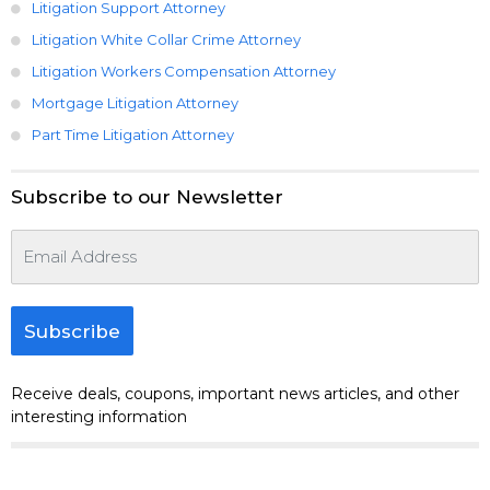
Litigation Support Attorney
Litigation White Collar Crime Attorney
Litigation Workers Compensation Attorney
Mortgage Litigation Attorney
Part Time Litigation Attorney
Subscribe to our Newsletter
Subscribe
Receive deals, coupons, important news articles, and other
interesting information