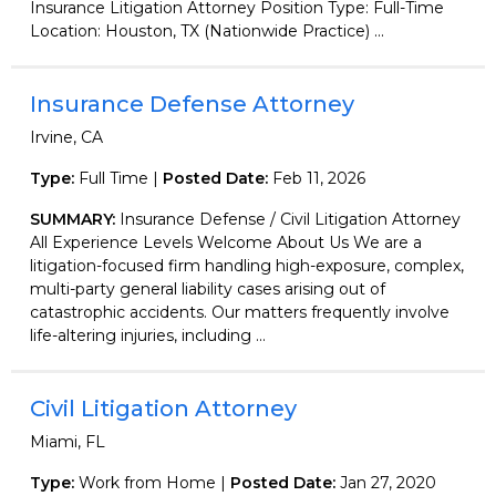
Insurance Litigation Attorney Position Type: Full-Time
Location: Houston, TX (Nationwide Practice) ...
Insurance Defense Attorney
Irvine, CA
Type:
Full Time |
Posted Date:
Feb 11, 2026
SUMMARY:
Insurance Defense / Civil Litigation Attorney
All Experience Levels Welcome About Us We are a
litigation-focused firm handling high-exposure, complex,
multi-party general liability cases arising out of
catastrophic accidents. Our matters frequently involve
life-altering injuries, including ...
Civil Litigation Attorney
Miami, FL
Type:
Work from Home |
Posted Date:
Jan 27, 2020