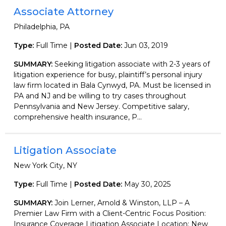
Associate Attorney
Philadelphia, PA
Type:
Full Time |
Posted Date:
Jun 03, 2019
SUMMARY:
Seeking litigation associate with 2-3 years of
litigation experience for busy, plaintiff’s personal injury
law firm located in Bala Cynwyd, PA. Must be licensed in
PA and NJ and be willing to try cases throughout
Pennsylvania and New Jersey. Competitive salary,
comprehensive health insurance, P...
Litigation Associate
New York City, NY
Type:
Full Time |
Posted Date:
May 30, 2025
SUMMARY:
Join Lerner, Arnold & Winston, LLP – A
Premier Law Firm with a Client-Centric Focus Position:
Insurance Coverage Litigation Associate Location: New