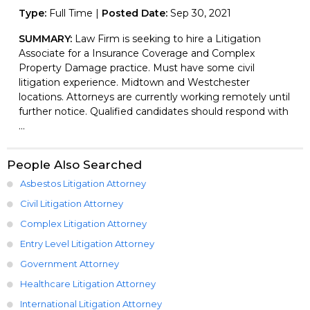
Type:
Full Time |
Posted Date:
Sep 30, 2021
SUMMARY:
Law Firm is seeking to hire a Litigation
Associate for a Insurance Coverage and Complex
Property Damage practice. Must have some civil
litigation experience. Midtown and Westchester
locations. Attorneys are currently working remotely until
further notice. Qualified candidates should respond with
...
People Also Searched
Asbestos Litigation Attorney
Civil Litigation Attorney
Complex Litigation Attorney
Entry Level Litigation Attorney
Government Attorney
Healthcare Litigation Attorney
International Litigation Attorney