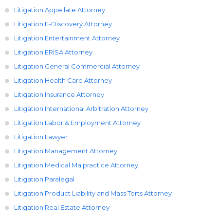
Litigation Appellate Attorney
Litigation E-Discovery Attorney
Litigation Entertainment Attorney
Litigation ERISA Attorney
Litigation General Commercial Attorney
Litigation Health Care Attorney
Litigation Insurance Attorney
Litigation International Arbitration Attorney
Litigation Labor & Employment Attorney
Litigation Lawyer
Litigation Management Attorney
Litigation Medical Malpractice Attorney
Litigation Paralegal
Litigation Product Liability and Mass Torts Attorney
Litigation Real Estate Attorney